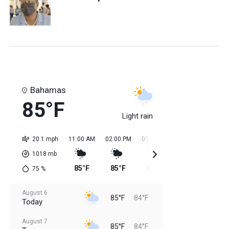
Bahamas
85°F
Light rain
20.1 mph
11:00 AM
02:00 PM
05:00 PM
08:00 PM
11:0
1018
mb
85°F
85°F
84°F
84°F
84
75
%
August 6
85°F
84°F
Today
August 7
85°F
84°F