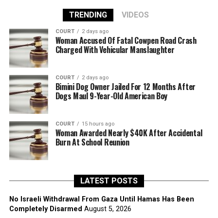
TRENDING
VIDEOS
COURT
2 days ago
Woman Accused Of Fatal Cowpen Road Crash
Charged With Vehicular Manslaughter
COURT
2 days ago
Bimini Dog Owner Jailed For 12 Months After
Dogs Maul 9-Year-Old American Boy
COURT
15 hours ago
Woman Awarded Nearly $40K After Accidental
Burn At School Reunion
LATEST POSTS
No Israeli Withdrawal From Gaza Until Hamas Has Been
Completely Disarmed
August 5, 2026