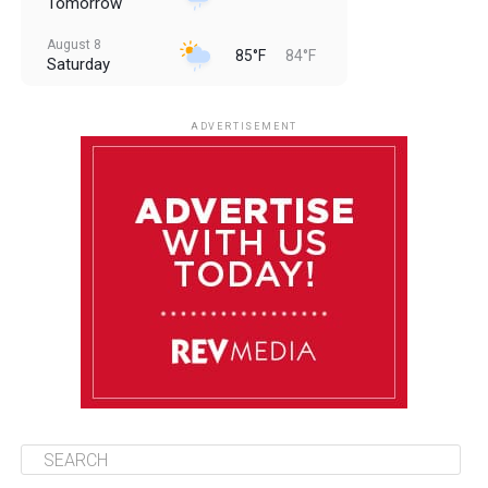
Tomorrow
August 8
85°F
84°F
Saturday
August 9
85°F
84°F
Sunday
ADVERTISEMENT
August 10
85°F
84°F
Monday
August 11
85°F
84°F
Tuesday
August 12
85°F
84°F
Wednesday