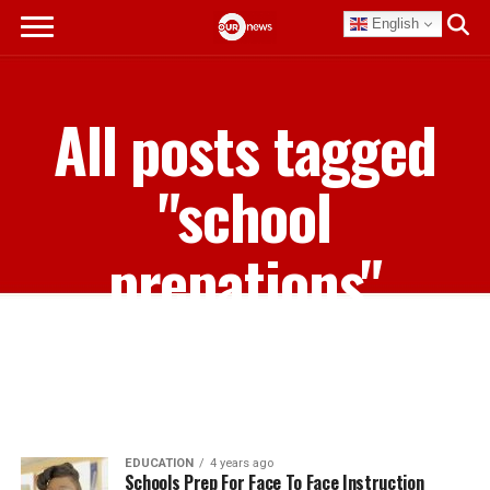
English
All posts tagged
"school
prepations"
EDUCATION
4 years ago
Schools Prep For Face To Face Instruction