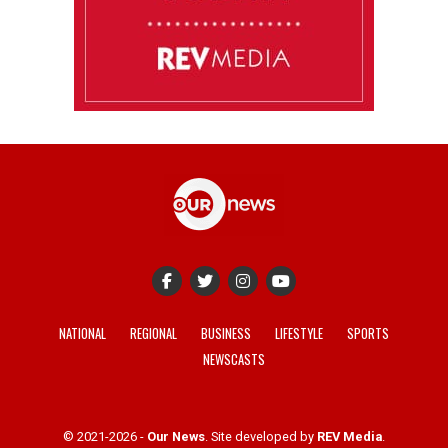
NATIONAL
REGIONAL
BUSINESS
LIFESTYLE
SPORTS
NEWSCASTS
© 2021-2026 -
Our News
. Site developed by
REV Media
.