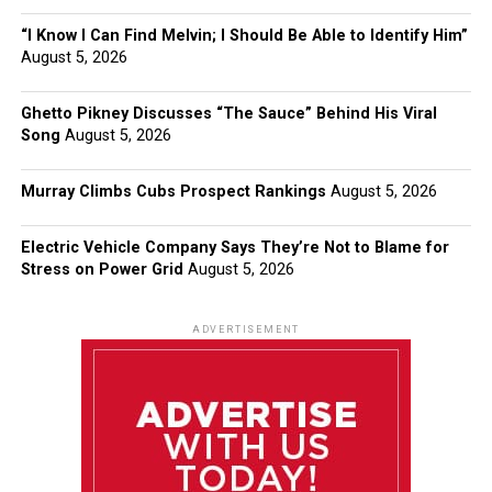
“I Know I Can Find Melvin; I Should Be Able to Identify Him”
August 5, 2026
Ghetto Pikney Discusses “The Sauce” Behind His Viral
Song
August 5, 2026
Murray Climbs Cubs Prospect Rankings
August 5, 2026
Electric Vehicle Company Says They’re Not to Blame for
Stress on Power Grid
August 5, 2026
ADVERTISEMENT