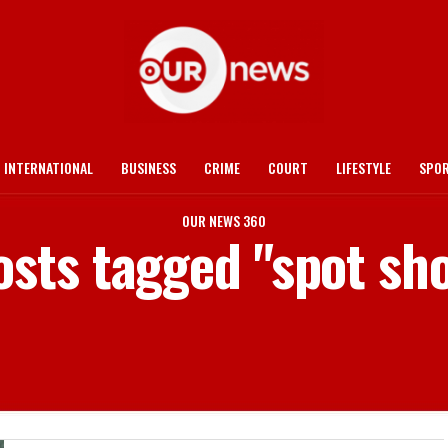
INTERNATIONAL
BUSINESS
CRIME
COURT
LIFESTYLE
SPO
OUR NEWS 360
osts tagged "spot sh