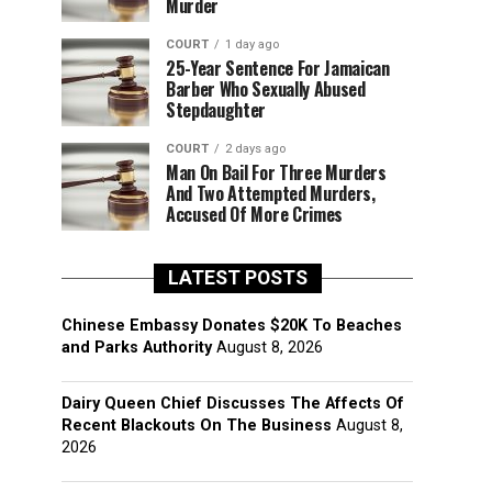
Murder
COURT
1 day ago
25-Year Sentence For Jamaican
Barber Who Sexually Abused
Stepdaughter
COURT
2 days ago
Man On Bail For Three Murders
And Two Attempted Murders,
Accused Of More Crimes
LATEST POSTS
Chinese Embassy Donates $20K To Beaches
and Parks Authority
August 8, 2026
Dairy Queen Chief Discusses The Affects Of
Recent Blackouts On The Business
August 8,
2026