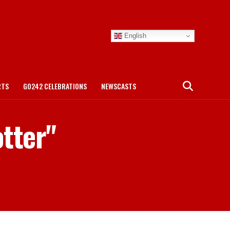
English
RTS
GO242 CELEBRATIONS
NEWSCASTS
otter"