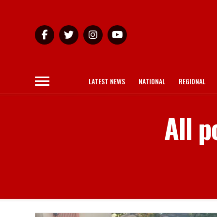
LATEST NEWS
NATIONAL
REGIONAL
All p