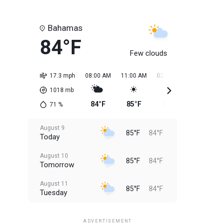
Bahamas
84°F
Few clouds
17.3 mph
08:00 AM
11:00 AM
02:00 PM
05:00 PM
1018
mb
84°F
85°F
85°F
85°F
71
%
August 9
85°F
84°F
Today
August 10
85°F
84°F
Tomorrow
August 11
85°F
84°F
Tuesday
August 12
85°F
83°F
Wednesday
ADVERTISEMENT