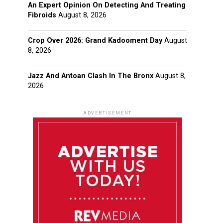
An Expert Opinion On Detecting And Treating
Fibroids
August 8, 2026
Crop Over 2026: Grand Kadooment Day
August
8, 2026
Jazz And Antoan Clash In The Bronx
August 8,
2026
ADVERTISEMENT