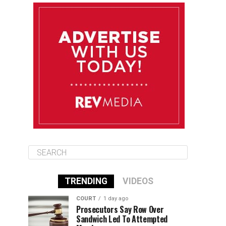
August 13
85°F
84°F
Thursday
August 14
85°F
84°F
Friday
August 15
85°F
84°F
Saturday
TRENDING
VIDEOS
COURT
1 day ago
Prosecutors Say Row Over
Sandwich Led To Attempted