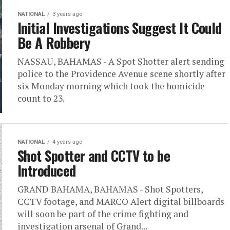
NATIONAL
3 years ago
Initial Investigations Suggest It Could
Be A Robbery
NASSAU, BAHAMAS - A Spot Shotter alert sending
police to the Providence Avenue scene shortly after
six Monday morning which took the homicide
count to 23.
NATIONAL
4 years ago
Shot Spotter and CCTV to be
Introduced
GRAND BAHAMA, BAHAMAS - Shot Spotters,
CCTV footage, and MARCO Alert digital billboards
will soon be part of the crime fighting and
investigation arsenal of Grand...