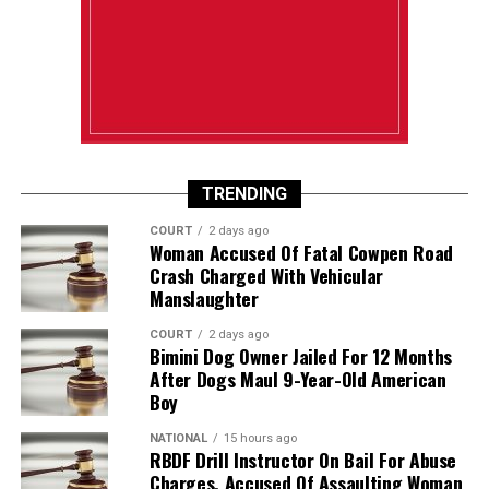
TRENDING
COURT
2 days ago
Woman Accused Of Fatal Cowpen Road
Crash Charged With Vehicular
Manslaughter
COURT
2 days ago
Bimini Dog Owner Jailed For 12 Months
After Dogs Maul 9-Year-Old American
Boy
NATIONAL
15 hours ago
RBDF Drill Instructor On Bail For Abuse
Charges, Accused Of Assaulting Woman