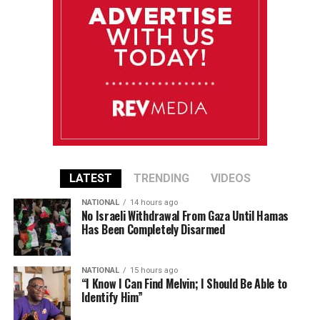
LATEST
TRENDING
VIDEOS
NATIONAL
14 hours ago
No Israeli Withdrawal From Gaza Until Hamas
Has Been Completely Disarmed
NATIONAL
15 hours ago
“I Know I Can Find Melvin; I Should Be Able to
Identify Him”