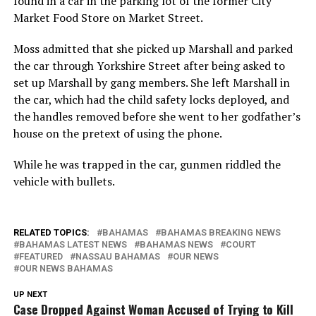
found in a car in the parking lot of the former City
Market Food Store on Market Street.
Moss admitted that she picked up Marshall and parked
the car through Yorkshire Street after being asked to
set up Marshall by gang members. She left Marshall in
the car, which had the child safety locks deployed, and
the handles removed before she went to her godfather’s
house on the pretext of using the phone.
While he was trapped in the car, gunmen riddled the
vehicle with bullets.
RELATED TOPICS:
BAHAMAS
BAHAMAS BREAKING NEWS
BAHAMAS LATEST NEWS
BAHAMAS NEWS
COURT
FEATURED
NASSAU BAHAMAS
OUR NEWS
OUR NEWS BAHAMAS
UP NEXT
Case Dropped Against Woman Accused of Trying to Kill