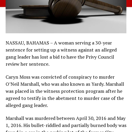
NASSAU, BAHAMAS – A woman serving a 30-year
sentence for setting up a witness against an alleged
gang leader has lost a bid to have the Privy Council
review her sentence.
Caryn Moss was convicted of conspiracy to murder
O’Neil Marshall, who was also known as Yardy. Marshall
was placed in the witness protection program after he
agreed to testify in the abetment to murder case of the
alleged gang leader.
Marshall was murdered between April 30, 2016 and May
1, 2016. His bullet-riddled and partially burned body was