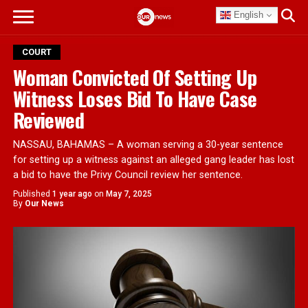
English
COURT
Woman Convicted Of Setting Up
Witness Loses Bid To Have Case
Reviewed
NASSAU, BAHAMAS – A woman serving a 30-year sentence
for setting up a witness against an alleged gang leader has lost
a bid to have the Privy Council review her sentence.
Published
1 year ago
on
May 7, 2025
By
Our News