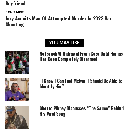
Boyfriend
DON'T MISS
Jury Acquits Man Of Attempted Murder In 2023 Bar
Shooting
YOU MAY LIKE
No Israeli Withdrawal From Gaza Until Hamas
Has Been Completely Disarmed
“I Know I Can Find Melvin; I Should Be Able to
Identify Him”
Ghetto Pikney Discusses “The Sauce” Behind
His Viral Song