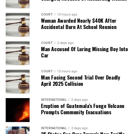
COURT
15 hours ago
Woman Awarded Nearly $40K After
Accidental Burn At School Reunion
COURT
2 days ago
Man Accused Of Luring Missing Boy Into
Car
COURT
15 hours ago
Man Facing Second Trial Over Deadly
April 2025 Collision
INTERNATIONAL
2 days ago
Eruption of Guatemala’s Fuego Volcano
Prompts Community Evacuations
INTERNATIONAL
2 days ago
25 States Sue Over Trump’s New Tariffs,