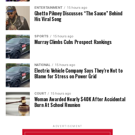
ENTERTAINMENT
15 hours ago
Ghetto Pikney Discusses “The Sauce” Behind
His Viral Song
SPORTS
15 hours ago
Murray Climbs Cubs Prospect Rankings
NATIONAL
15 hours ago
Electric Vehicle Company Says They’re Not to
Blame for Stress on Power Grid
COURT
15 hours ago
Woman Awarded Nearly $40K After Accidental
Burn At School Reunion
ADVERTISEMENT