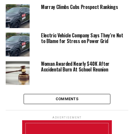
Murray Climbs Cubs Prospect Rankings
Electric Vehicle Company Says They’re Not
to Blame for Stress on Power Grid
Woman Awarded Nearly $40K After
Accidental Burn At School Reunion
COMMENTS
ADVERTISEMENT