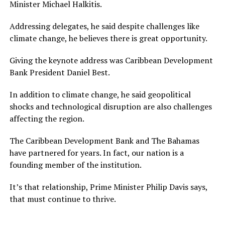
Minister Michael Halkitis.
Addressing delegates, he said despite challenges like
climate change, he believes there is great opportunity.
Giving the keynote address was Caribbean Development
Bank President Daniel Best.
In addition to climate change, he said geopolitical
shocks and technological disruption are also challenges
affecting the region.
The Caribbean Development Bank and The Bahamas
have partnered for years. In fact, our nation is a
founding member of the institution.
It’s that relationship, Prime Minister Philip Davis says,
that must continue to thrive.