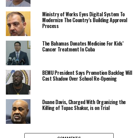
Ministry of Works Eyes Digital System To
Modernize The Country’s Building Approval
Process
The Bahamas Donates Medicine For Kids’
Cancer Treatment In Cuba
BEMU President Says Promotion Backlog Will
Cast Shadow Over School Re-Opening
Duane Davis, Charged With Organizing the
Killing of Tupac Shakur, is on Trial