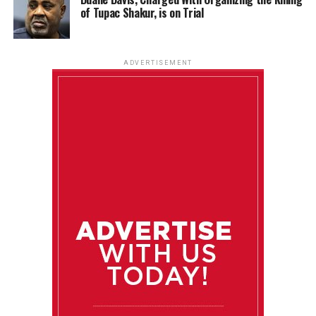
of Tupac Shakur, is on Trial
ADVERTISEMENT