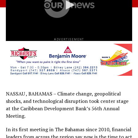
ADVERTISEMENT
NASSAU , BAHAMAS – Climate change, geopolitical
shocks, and technological disruption took center stage
at the Caribbean Development Bank’s 56th Annual
Meeting.
In its first meeting in The Bahamas since 2010, financial
leaders from across the region say now is the time to act