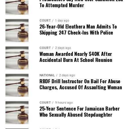
To Attempted Murder
COURT
1 day ago
26-Year-Old Eleuthera Man Admits To
Skipping 247 Check-Ins With Police
COURT
2 days ago
Woman Awarded Nearly $40K After
Accidental Burn At School Reunion
NATIONAL
2 days ago
RBDF Drill Instructor On Bail For Abuse
Charges, Accused Of Assaulting Woman
COURT
9 hours ago
25-Year Sentence For Jamaican Barber
Who Sexually Abused Stepdaughter