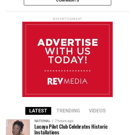
COMMENTS
ADVERTISEMENT
LATEST
TRENDING
VIDEOS
NATIONAL
7 hours ago
Lucaya Pilot Club Celebrates Historic
Installations