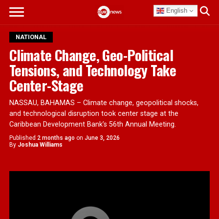
English
NATIONAL
Climate Change, Geo-Political
Tensions, and Technology Take
Center-Stage
NASSAU, BAHAMAS – Climate change, geopolitical shocks,
and technological disruption took center stage at the
Caribbean Development Bank’s 56th Annual Meeting.
Published
2 months ago
on
June 3, 2026
By
Joshua Williams