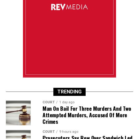
TRENDING
COURT
1 day ago
Man On Bail For Three Murders And Two
Attempted Murders, Accused Of More
Crimes
COURT
9 hours ago
Prosecutors Say Row Over Sandwich Led