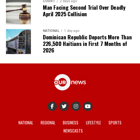
COURT
2 days ago
Man Facing Second Trial Over Deadly
April 2025 Collision
NATIONAL
1 day ago
Dominican Republic Deports More Than
226,500 Haitians in First 7 Months of
2026
NATIONAL
REGIONAL
BUSINESS
LIFESTYLE
SPORTS
NEWSCASTS