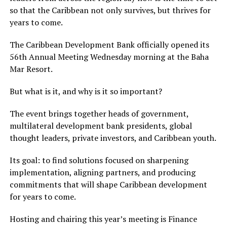
so that the Caribbean not only survives, but thrives for
years to come.
The Caribbean Development Bank officially opened its
56th Annual Meeting Wednesday morning at the Baha
Mar Resort.
But what is it, and why is it so important?
The event brings together heads of government,
multilateral development bank presidents, global
thought leaders, private investors, and Caribbean youth.
Its goal: to find solutions focused on sharpening
implementation, aligning partners, and producing
commitments that will shape Caribbean development
for years to come.
Hosting and chairing this year’s meeting is Finance