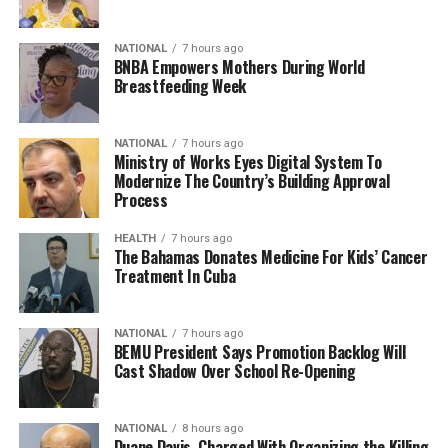
NATIONAL
7 hours ago
BNBA Empowers Mothers During World
Breastfeeding Week
NATIONAL
7 hours ago
Ministry of Works Eyes Digital System To
Modernize The Country’s Building Approval
Process
HEALTH
7 hours ago
The Bahamas Donates Medicine For Kids’ Cancer
Treatment In Cuba
NATIONAL
7 hours ago
BEMU President Says Promotion Backlog Will
Cast Shadow Over School Re-Opening
NATIONAL
8 hours ago
Duane Davis, Charged With Organizing the Killing