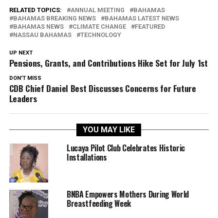
RELATED TOPICS:
ANNUAL MEETING
BAHAMAS
BAHAMAS BREAKING NEWS
BAHAMAS LATEST NEWS
BAHAMAS NEWS
CLIMATE CHANGE
FEATURED
NASSAU BAHAMAS
TECHNOLOGY
UP NEXT
Pensions, Grants, and Contributions Hike Set for July 1st
DON'T MISS
CDB Chief Daniel Best Discusses Concerns for Future
Leaders
YOU MAY LIKE
Lucaya Pilot Club Celebrates Historic
Installations
BNBA Empowers Mothers During World
Breastfeeding Week