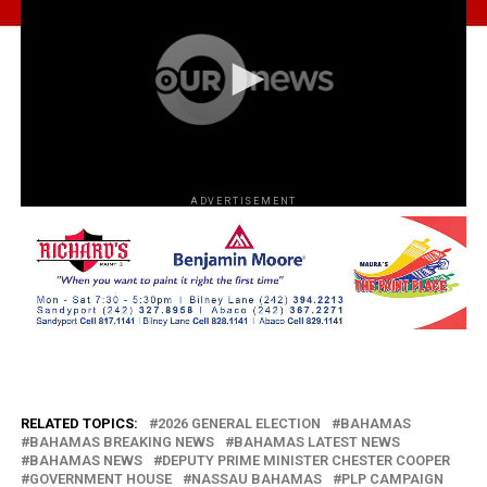
ADVERTISEMENT
RELATED TOPICS:
2026 GENERAL ELECTION
BAHAMAS
BAHAMAS BREAKING NEWS
BAHAMAS LATEST NEWS
BAHAMAS NEWS
DEPUTY PRIME MINISTER CHESTER COOPER
GOVERNMENT HOUSE
NASSAU BAHAMAS
PLP CAMPAIGN