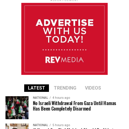
ADVERTISEMENT
LATEST
TRENDING
VIDEOS
NATIONAL
4 hours ago
No Israeli Withdrawal From Gaza Until Hamas
Has Been Completely Disarmed
NATIONAL
5 hours ago