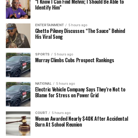
“I Know I Can Find Melvin; I Should Be Able to
Identify Him”
ENTERTAINMENT
5 hours ago
Ghetto Pikney Discusses “The Sauce” Behind
His Viral Song
SPORTS
5 hours ago
Murray Climbs Cubs Prospect Rankings
NATIONAL
5 hours ago
Electric Vehicle Company Says They’re Not to
Blame for Stress on Power Grid
COURT
5 hours ago
Woman Awarded Nearly $40K After Accidental
Burn At School Reunion