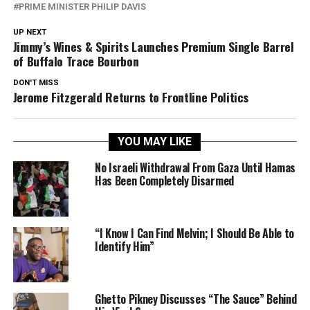
PRIME MINISTER PHILIP DAVIS
UP NEXT
Jimmy’s Wines & Spirits Launches Premium Single Barrel
of Buffalo Trace Bourbon
DON'T MISS
Jerome Fitzgerald Returns to Frontline Politics
YOU MAY LIKE
No Israeli Withdrawal From Gaza Until Hamas
Has Been Completely Disarmed
“I Know I Can Find Melvin; I Should Be Able to
Identify Him”
Ghetto Pikney Discusses “The Sauce” Behind