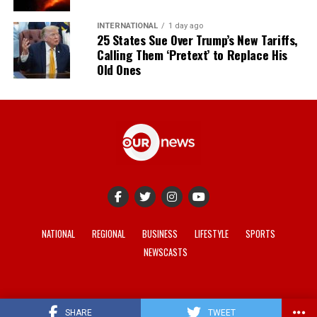
INTERNATIONAL
1 day ago
25 States Sue Over Trump’s New Tariffs,
Calling Them ‘Pretext’ to Replace His
Old Ones
NATIONAL
REGIONAL
BUSINESS
LIFESTYLE
SPORTS
NEWSCASTS
© 2021-2026 -
Our News
. Site developed by
REV Media
.
SHARE
TWEET