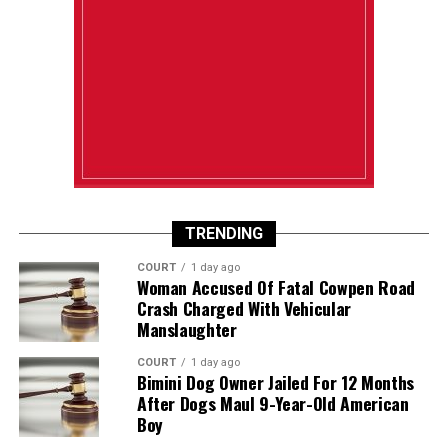
TRENDING
COURT
1 day ago
Woman Accused Of Fatal Cowpen Road
Crash Charged With Vehicular
Manslaughter
COURT
1 day ago
Bimini Dog Owner Jailed For 12 Months
After Dogs Maul 9-Year-Old American
Boy