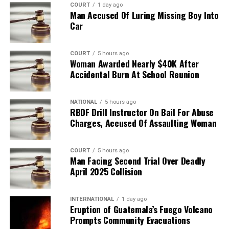
COURT
1 day ago
Man Accused Of Luring Missing Boy Into
Car
COURT
5 hours ago
Woman Awarded Nearly $40K After
Accidental Burn At School Reunion
NATIONAL
5 hours ago
RBDF Drill Instructor On Bail For Abuse
Charges, Accused Of Assaulting Woman
COURT
5 hours ago
Man Facing Second Trial Over Deadly
April 2025 Collision
INTERNATIONAL
1 day ago
Eruption of Guatemala’s Fuego Volcano
Prompts Community Evacuations