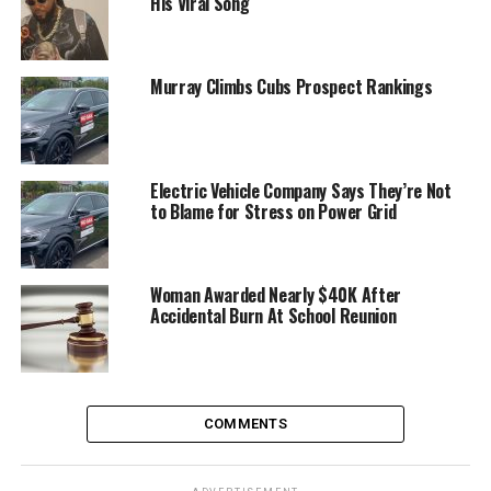
His Viral Song
Murray Climbs Cubs Prospect Rankings
Electric Vehicle Company Says They’re Not
to Blame for Stress on Power Grid
Woman Awarded Nearly $40K After
Accidental Burn At School Reunion
COMMENTS