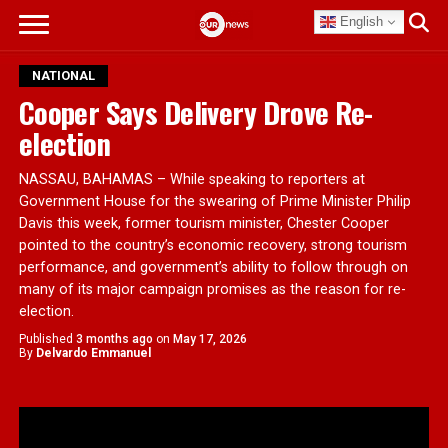
English
NATIONAL
Cooper Says Delivery Drove Re-
election
NASSAU, BAHAMAS – While speaking to reporters at
Government House for the swearing of Prime Minister Philip
Davis this week, former tourism minister, Chester Cooper
pointed to the country’s economic recovery, strong tourism
performance, and government’s ability to follow through on
many of its major campaign promises as the reason for re-
election.
Published
3 months ago
on
May 17, 2026
By
Delvardo Emmanuel