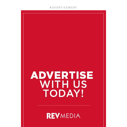
ADVERTISEMENT