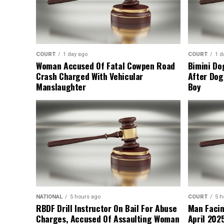
COURT
1 day ago
COURT
1 d
Woman Accused Of Fatal Cowpen Road
Bimini Do
Crash Charged With Vehicular
After Dog
Manslaughter
Boy
NATIONAL
5 hours ago
COURT
5 h
RBDF Drill Instructor On Bail For Abuse
Man Facin
Charges, Accused Of Assaulting Woman
April 2025