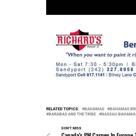
RELATED TOPICS:
BAHAMAS
BAHAMAS BR
BARABAS AND THE TRIBE
NASSAU BAHAMA
DON'T MISS
Canada’s PM Carney In Europe 