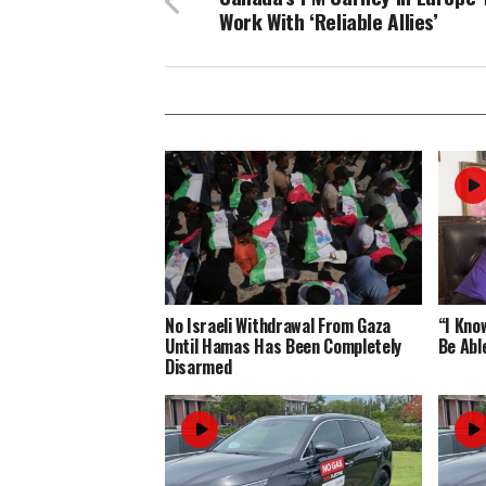
Work With ‘Reliable Allies’
No Israeli Withdrawal From Gaza
“I Know
Until Hamas Has Been Completely
Be Abl
Disarmed