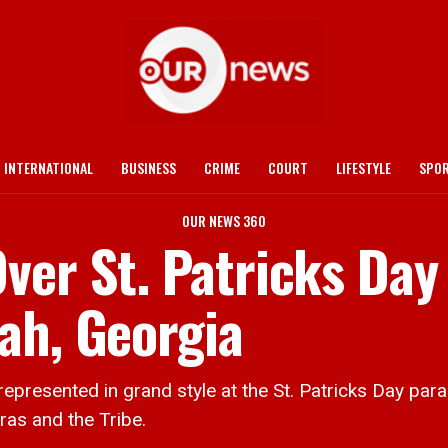
INTERNATIONAL
BUSINESS
CRIME
COURT
LIFESTYLE
SPO
OUR NEWS 360
ver St. Patricks Day
ah, Georgia
ented in grand style at the St. Patricks Day parad
as and the Tribe.