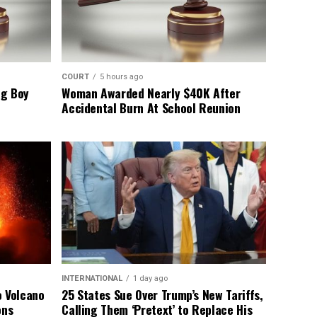
COURT
5 hours ago
ng Boy
Woman Awarded Nearly $40K After
Accidental Burn At School Reunion
INTERNATIONAL
1 day ago
o Volcano
25 States Sue Over Trump’s New Tariffs,
ons
Calling Them ‘Pretext’ to Replace His