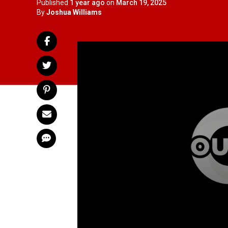
Published
1 year ago
on
March 19, 2025
By
Joshua Williams