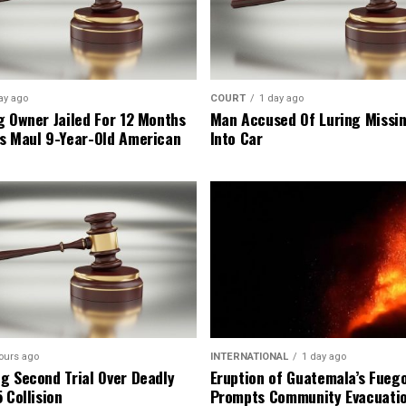
ay ago
COURT
1 day ago
g Owner Jailed For 12 Months
Man Accused Of Luring Missi
s Maul 9-Year-Old American
Into Car
ours ago
INTERNATIONAL
1 day ago
g Second Trial Over Deadly
Eruption of Guatemala’s Fueg
 Collision
Prompts Community Evacuati