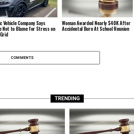
ic Vehicle Company Says
Woman Awarded Nearly $40K After
e Not to Blame for Stress on
Accidental Burn At School Reunion
Grid
COMMENTS
TRENDING