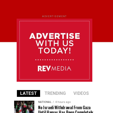
ADVERTISEMENT
LATEST
TRENDING
VIDEOS
NATIONAL
4 hours ago
No Israeli Withdrawal From Gaza
Until Hamas Has Been Completely