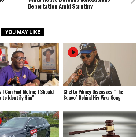
Deportation Amid Scrutiny
YOU MAY LIKE
 I Can Find Melvin; I Should
Ghetto Pikney Discusses “The
e to Identify Him”
Sauce” Behind His Viral Song