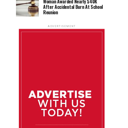
Woman Awarded Nearly $40K
After Accidental Burn At School
Reunion
ADVERTISEMENT