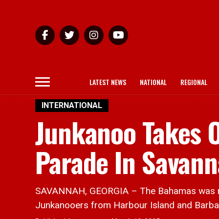
LATEST NEWS
NATIONAL
REGIONAL
INTERNATIONAL
Junkanoo Takes O
Parade In Savann
SAVANNAH, GEORGIA – The Bahamas was repres
Junkanooers from Harbour Island and Barbar