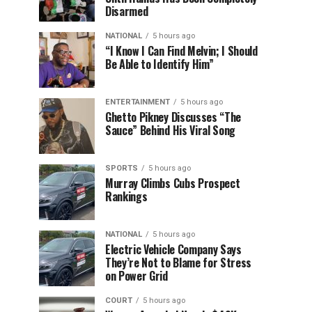
Disarmed
NATIONAL
5 hours ago
“I Know I Can Find Melvin; I Should
Be Able to Identify Him”
ENTERTAINMENT
5 hours ago
Ghetto Pikney Discusses “The
Sauce” Behind His Viral Song
SPORTS
5 hours ago
Murray Climbs Cubs Prospect
Rankings
NATIONAL
5 hours ago
Electric Vehicle Company Says
They’re Not to Blame for Stress
on Power Grid
COURT
5 hours ago