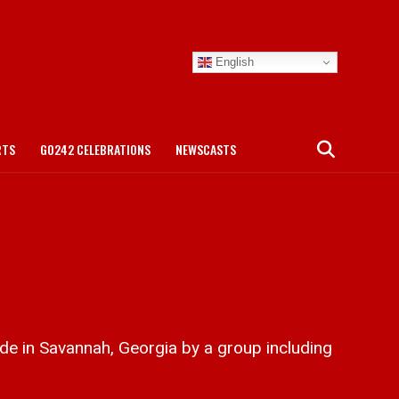
English
RTS
GO242 CELEBRATIONS
NEWSCASTS
e in Savannah, Georgia by a group including