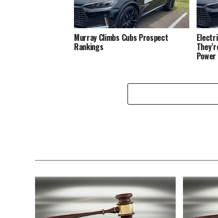
Murray Climbs Cubs Prospect
Electr
Rankings
They’r
Power 