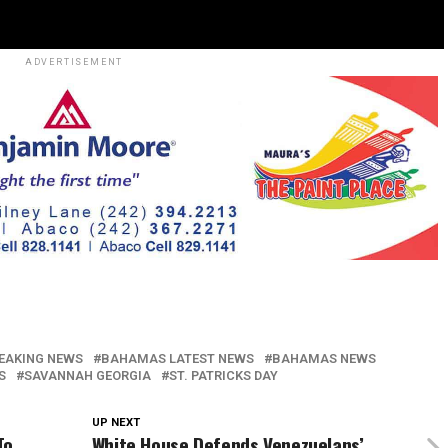
ADVERTISEMENT
EAKING NEWS
BAHAMAS LATEST NEWS
BAHAMAS NEWS
S
SAVANNAH GEORGIA
ST. PATRICKS DAY
UP NEXT
To
White House Defends Venezuelans’