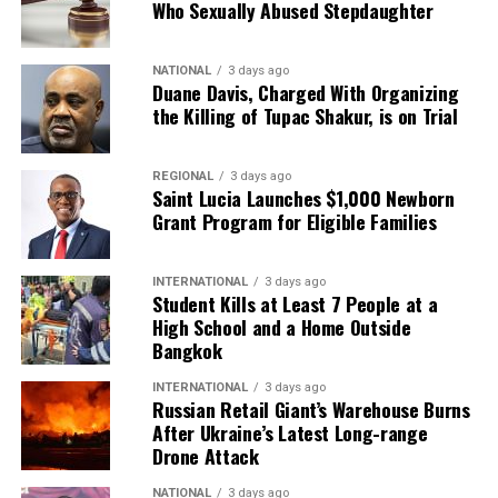
Who Sexually Abused Stepdaughter
NATIONAL
3 days ago
Duane Davis, Charged With Organizing
the Killing of Tupac Shakur, is on Trial
REGIONAL
3 days ago
Saint Lucia Launches $1,000 Newborn
Grant Program for Eligible Families
INTERNATIONAL
3 days ago
Student Kills at Least 7 People at a
High School and a Home Outside
Bangkok
INTERNATIONAL
3 days ago
Russian Retail Giant’s Warehouse Burns
After Ukraine’s Latest Long-range
Drone Attack
NATIONAL
3 days ago