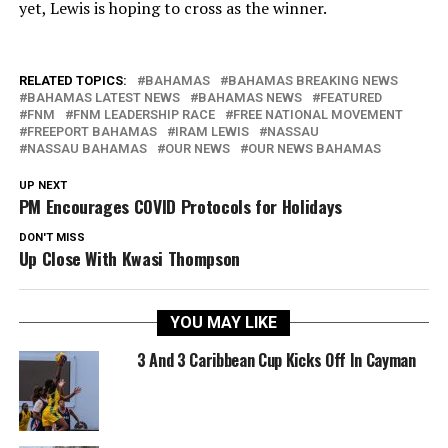
yet, Lewis is hoping to cross as the winner.
RELATED TOPICS:
BAHAMAS
BAHAMAS BREAKING NEWS
BAHAMAS LATEST NEWS
BAHAMAS NEWS
FEATURED
FNM
FNM LEADERSHIP RACE
FREE NATIONAL MOVEMENT
FREEPORT BAHAMAS
IRAM LEWIS
NASSAU
NASSAU BAHAMAS
OUR NEWS
OUR NEWS BAHAMAS
UP NEXT
PM Encourages COVID Protocols for Holidays
DON'T MISS
Up Close With Kwasi Thompson
YOU MAY LIKE
3 And 3 Caribbean Cup Kicks Off In Cayman