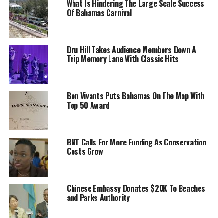
What Is Hindering The Large Scale Success
Of Bahamas Carnival
Dru Hill Takes Audience Members Down A
Trip Memory Lane With Classic Hits
Bon Vivants Puts Bahamas On The Map With
Top 50 Award
BNT Calls For More Funding As Conservation
Costs Grow
Chinese Embassy Donates $20K To Beaches
and Parks Authority