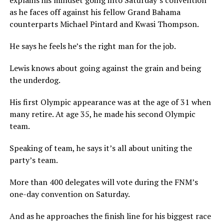
explains his mindset going into Saturday’s convention
as he faces off against his fellow Grand Bahama
counterparts Michael Pintard and Kwasi Thompson.
He says he feels he’s the right man for the job.
Lewis knows about going against the grain and being
the underdog.
His first Olympic appearance was at the age of 31 when
many retire. At age 35, he made his second Olympic
team.
Speaking of team, he says it’s all about uniting the
party’s team.
More than 400 delegates will vote during the FNM’s
one-day convention on Saturday.
And as he approaches the finish line for his biggest race