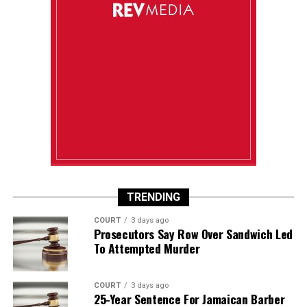
TRENDING
COURT
3 days ago
Prosecutors Say Row Over Sandwich Led
To Attempted Murder
COURT
3 days ago
25-Year Sentence For Jamaican Barber