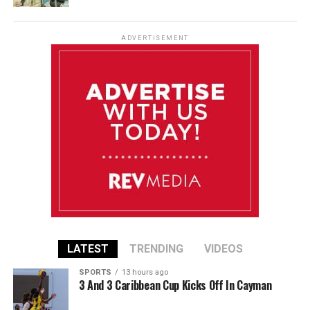
ADVERTISEMENT
LATEST
TRENDING
VIDEOS
SPORTS
13 hours ago
3 And 3 Caribbean Cup Kicks Off In Cayman