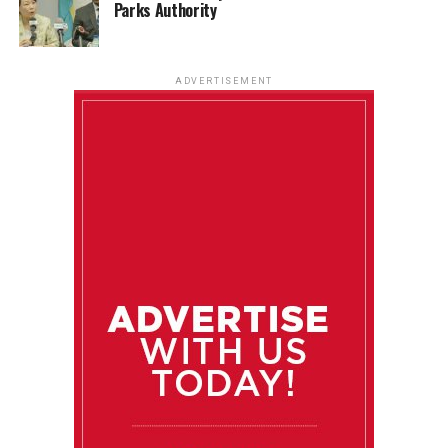
Parks Authority
ADVERTISEMENT