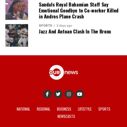
Sandals Royal Bahamian Staff Say
Emotional Goodbye to Co-worker Killed
in Andros Plane Crash
SPORTS
2 days ago
Jazz And Antoan Clash In The Bronx
NATIONAL
REGIONAL
BUSINESS
LIFESTYLE
SPORTS
NEWSCASTS