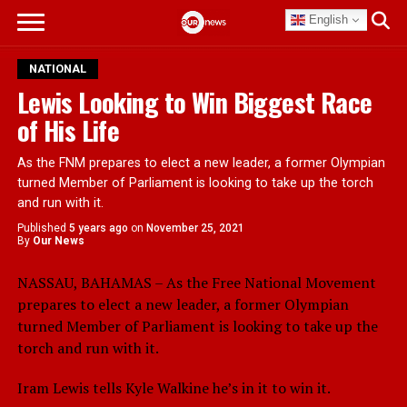
English
NATIONAL
Lewis Looking to Win Biggest Race
of His Life
As the FNM prepares to elect a new leader, a former Olympian
turned Member of Parliament is looking to take up the torch
and run with it.
Published
5 years ago
on
November 25, 2021
By
Our News
NASSAU, BAHAMAS – As the Free National Movement
prepares to elect a new leader, a former Olympian
turned Member of Parliament is looking to take up the
torch and run with it.
Iram Lewis tells Kyle Walkine he’s in it to win it.