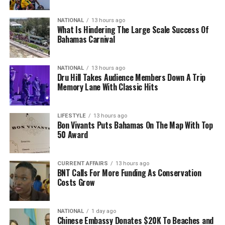
NATIONAL
13 hours ago
What Is Hindering The Large Scale Success Of
Bahamas Carnival
NATIONAL
13 hours ago
Dru Hill Takes Audience Members Down A Trip
Memory Lane With Classic Hits
LIFESTYLE
13 hours ago
Bon Vivants Puts Bahamas On The Map With Top
50 Award
CURRENT AFFAIRS
13 hours ago
BNT Calls For More Funding As Conservation
Costs Grow
NATIONAL
1 day ago
Chinese Embassy Donates $20K To Beaches and