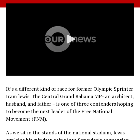
It’s a different kind of race for former Olympic Sprinter
Iram lewis. The Central Grand Bahama MP- an architect,
husband, and father – is one of three contenders hoping
to become the next leader of the Free National
Movement (FNM).
As we sit in the stands of the national stadium, lewis