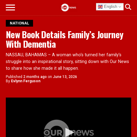
English
NATIONAL
New Book Details Family’s Journey
With Dementia
NASSAU, BAHAMAS – A woman who’s turned her family’s
struggle into an inspirational story, sitting down with Our News
to share how she made it all happen.
Published
2 months ago
on
June 13, 2026
By
Evlynn Ferguson