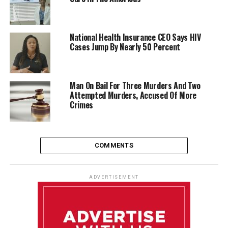
National Health Insurance CEO Says HIV
Cases Jump By Nearly 50 Percent
Man On Bail For Three Murders And Two
Attempted Murders, Accused Of More
Crimes
COMMENTS
ADVERTISEMENT