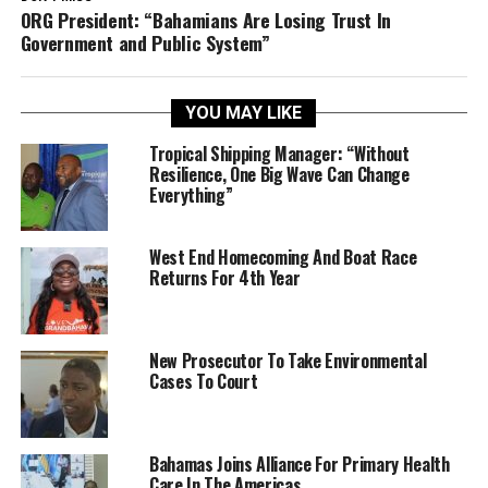
ORG President: “Bahamians Are Losing Trust In
Government and Public System”
YOU MAY LIKE
Tropical Shipping Manager: “Without
Resilience, One Big Wave Can Change
Everything”
West End Homecoming And Boat Race
Returns For 4th Year
New Prosecutor To Take Environmental
Cases To Court
Bahamas Joins Alliance For Primary Health
Care In The Americas