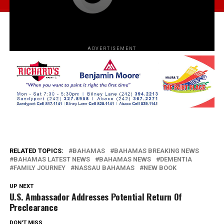
ADVERTISEMENT
RELATED TOPICS:
BAHAMAS
BAHAMAS BREAKING NEWS
BAHAMAS LATEST NEWS
BAHAMAS NEWS
DEMENTIA
FAMILY JOURNEY
NASSAU BAHAMAS
NEW BOOK
UP NEXT
U.S. Ambassador Addresses Potential Return Of
Preclearance
DON'T MISS