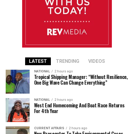
LATEST
TRENDING
VIDEOS
NATIONAL
2 hours ago
Tropical Shipping Manager: “Without Resilience,
One Big Wave Can Change Everything”
NATIONAL
2 hours ago
West End Homecoming And Boat Race Returns
For 4th Year
CURRENT AFFAIRS
2 hours ago
New Prosecutor To Take Environmental Cases