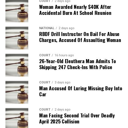
COURT
2 days ago
Woman Awarded Nearly $40K After
Accidental Burn At School Reunion
NATIONAL
2 days ago
RBDF Drill Instructor On Bail For Abuse
Charges, Accused Of Assaulting Woman
COURT
16 hours ago
26-Year-Old Eleuthera Man Admits To
Skipping 247 Check-Ins With Police
COURT
3 days ago
Man Accused Of Luring Missing Boy Into
Car
COURT
2 days ago
Man Facing Second Trial Over Deadly
April 2025 Collision