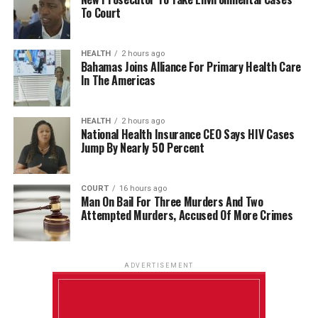
To Court
HEALTH
2 hours ago
Bahamas Joins Alliance For Primary Health Care
In The Americas
HEALTH
2 hours ago
National Health Insurance CEO Says HIV Cases
Jump By Nearly 50 Percent
COURT
16 hours ago
Man On Bail For Three Murders And Two
Attempted Murders, Accused Of More Crimes
ADVERTISEMENT