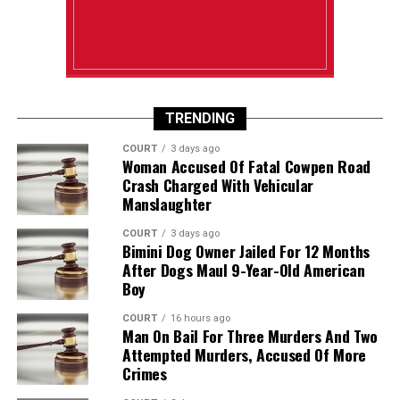
TRENDING
COURT
3 days ago
Woman Accused Of Fatal Cowpen Road
Crash Charged With Vehicular
Manslaughter
COURT
3 days ago
Bimini Dog Owner Jailed For 12 Months
After Dogs Maul 9-Year-Old American
Boy
COURT
16 hours ago
Man On Bail For Three Murders And Two
Attempted Murders, Accused Of More
Crimes