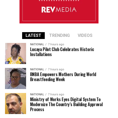
LATEST
TRENDING
VIDEOS
NATIONAL
7 hours ago
Lucaya Pilot Club Celebrates Historic
Installations
NATIONAL
7 hours ago
BNBA Empowers Mothers During World
Breastfeeding Week
NATIONAL
7 hours ago
Ministry of Works Eyes Digital System To
Modernize The Country’s Building Approval
Process