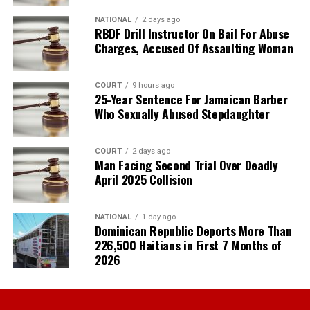
NATIONAL
2 days ago
RBDF Drill Instructor On Bail For Abuse
Charges, Accused Of Assaulting Woman
COURT
9 hours ago
25-Year Sentence For Jamaican Barber
Who Sexually Abused Stepdaughter
COURT
2 days ago
Man Facing Second Trial Over Deadly
April 2025 Collision
NATIONAL
1 day ago
Dominican Republic Deports More Than
226,500 Haitians in First 7 Months of
2026