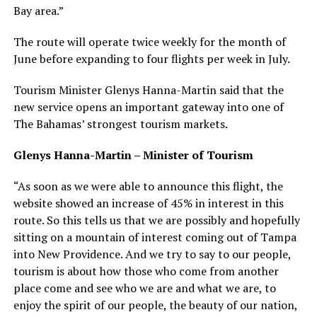
Bay area.”
The route will operate twice weekly for the month of
June before expanding to four flights per week in July.
Tourism Minister Glenys Hanna-Martin said that the
new service opens an important gateway into one of
The Bahamas’ strongest tourism markets.
Glenys Hanna-Martin – Minister of Tourism
“As soon as we were able to announce this flight, the
website showed an increase of 45% in interest in this
route. So this tells us that we are possibly and hopefully
sitting on a mountain of interest coming out of Tampa
into New Providence. And we try to say to our people,
tourism is about how those who come from another
place come and see who we are and what we are, to
enjoy the spirit of our people, the beauty of our nation,