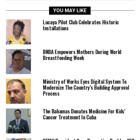
YOU MAY LIKE
Lucaya Pilot Club Celebrates Historic
Installations
BNBA Empowers Mothers During World
Breastfeeding Week
Ministry of Works Eyes Digital System To
Modernize The Country’s Building Approval
Process
The Bahamas Donates Medicine For Kids’
Cancer Treatment In Cuba