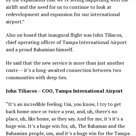
airlift and the need for us to continue to look at
redevelopment and expansion for our international
airport.”
Also on board that inaugural flight was John Tiliacos,
chief operating officer of Tampa International Airport
and a proud Bahamian himself.
He said that the new service is more than just another
route — it’s a long-awaited connection between two
communities with deep ties.
John Tiliacos – COO, Tampa International Airport
“It’s an incredible feeling. Um, you know, I try to get
back home once or twice a year, and, uh, there’s no
place, uh, like home, as they say. And for me, it’s it’s a
huge win. It’s a huge win for, uh, The Bahamas and the
Bahamian people, um, and it’s a huge win for the Tampa