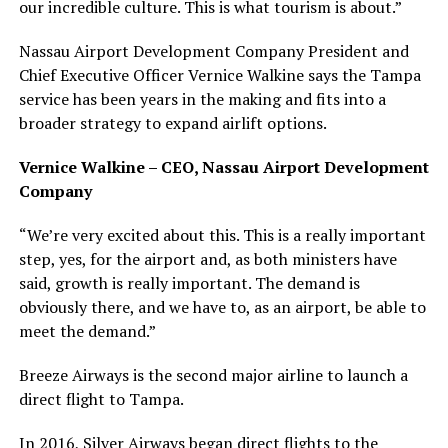
our incredible culture. This is what tourism is about.”
Nassau Airport Development Company President and
Chief Executive Officer Vernice Walkine says the Tampa
service has been years in the making and fits into a
broader strategy to expand airlift options.
Vernice Walkine – CEO, Nassau Airport Development
Company
“We’re very excited about this. This is a really important
step, yes, for the airport and, as both ministers have
said, growth is really important. The demand is
obviously there, and we have to, as an airport, be able to
meet the demand.”
Breeze Airways is the second major airline to launch a
direct flight to Tampa.
In 2016, Silver Airways began direct flights to the