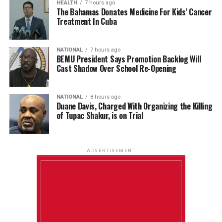
HEALTH
7 hours ago
The Bahamas Donates Medicine For Kids’ Cancer
Treatment In Cuba
NATIONAL
7 hours ago
BEMU President Says Promotion Backlog Will
Cast Shadow Over School Re-Opening
NATIONAL
8 hours ago
Duane Davis, Charged With Organizing the Killing
of Tupac Shakur, is on Trial
ADVERTISEMENT