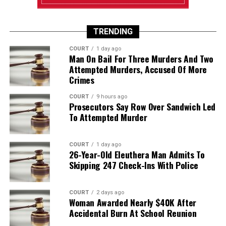
TRENDING
COURT
1 day ago
Man On Bail For Three Murders And Two
Attempted Murders, Accused Of More
Crimes
COURT
9 hours ago
Prosecutors Say Row Over Sandwich Led
To Attempted Murder
COURT
1 day ago
26-Year-Old Eleuthera Man Admits To
Skipping 247 Check-Ins With Police
COURT
2 days ago
Woman Awarded Nearly $40K After
Accidental Burn At School Reunion