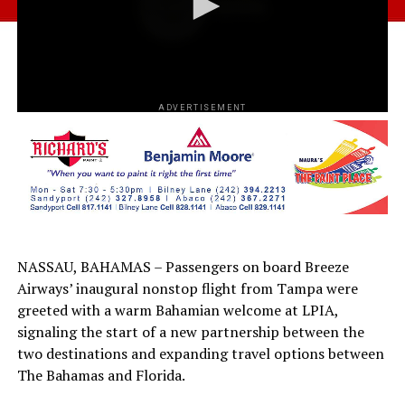
ADVERTISEMENT
NASSAU, BAHAMAS – Passengers on board Breeze
Airways’ inaugural nonstop flight from Tampa were
greeted with a warm Bahamian welcome at LPIA,
signaling the start of a new partnership between the
two destinations and expanding travel options between
The Bahamas and Florida.