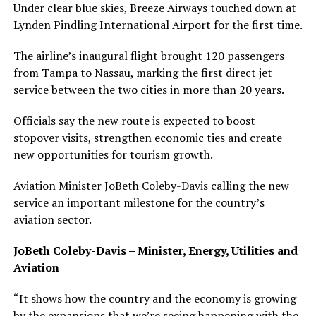
Under clear blue skies, Breeze Airways touched down at
Lynden Pindling International Airport for the first time.
The airline’s inaugural flight brought 120 passengers
from Tampa to Nassau, marking the first direct jet
service between the two cities in more than 20 years.
Officials say the new route is expected to boost
stopover visits, strengthen economic ties and create
new opportunities for tourism growth.
Aviation Minister JoBeth Coleby-Davis calling the new
service an important milestone for the country’s
aviation sector.
JoBeth Coleby-Davis – Minister, Energy, Utilities and
Aviation
“It shows how the country and the economy is growing
by the expansions that we’re seeing happening with the