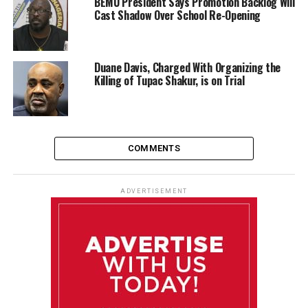
BEMU President Says Promotion Backlog Will
Cast Shadow Over School Re-Opening
Duane Davis, Charged With Organizing the
Killing of Tupac Shakur, is on Trial
COMMENTS
ADVERTISEMENT