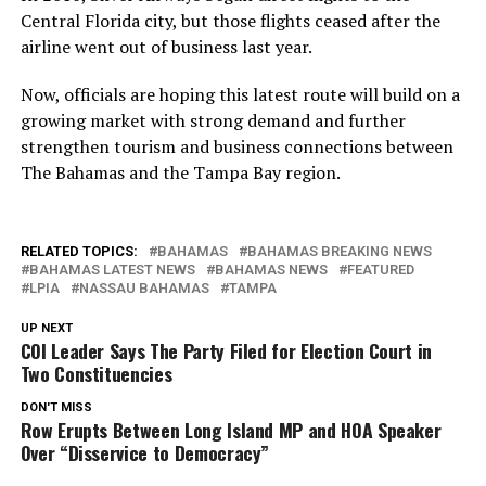
Central Florida city, but those flights ceased after the
airline went out of business last year.
Now, officials are hoping this latest route will build on a
growing market with strong demand and further
strengthen tourism and business connections between
The Bahamas and the Tampa Bay region.
RELATED TOPICS:
BAHAMAS
BAHAMAS BREAKING NEWS
BAHAMAS LATEST NEWS
BAHAMAS NEWS
FEATURED
LPIA
NASSAU BAHAMAS
TAMPA
UP NEXT
COI Leader Says The Party Filed for Election Court in
Two Constituencies
DON'T MISS
Row Erupts Between Long Island MP and HOA Speaker
Over “Disservice to Democracy”