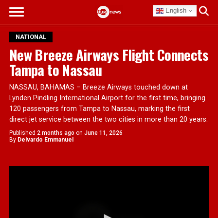
English
NATIONAL
New Breeze Airways Flight Connects
Tampa to Nassau
NASSAU, BAHAMAS – Breeze Airways touched down at
Lynden Pindling International Airport for the first time, bringing
120 passengers from Tampa to Nassau, marking the first
direct jet service between the two cities in more than 20 years.
Published
2 months ago
on
June 11, 2026
By
Delvardo Emmanuel