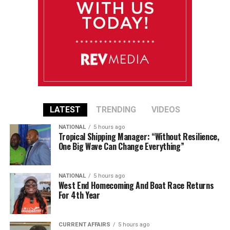
LATEST
TRENDING
VIDEOS
NATIONAL
5 hours ago
Tropical Shipping Manager: “Without Resilience,
One Big Wave Can Change Everything”
NATIONAL
5 hours ago
West End Homecoming And Boat Race Returns
For 4th Year
CURRENT AFFAIRS
5 hours ago