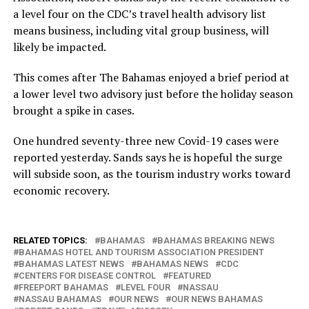
a level four on the CDC’s travel health advisory list
means business, including vital group business, will
likely be impacted.
This comes after The Bahamas enjoyed a brief period at
a lower level two advisory just before the holiday season
brought a spike in cases.
One hundred seventy-three new Covid-19 cases were
reported yesterday. Sands says he is hopeful the surge
will subside soon, as the tourism industry works toward
economic recovery.
RELATED TOPICS:
BAHAMAS
BAHAMAS BREAKING NEWS
BAHAMAS HOTEL AND TOURISM ASSOCIATION PRESIDENT
BAHAMAS LATEST NEWS
BAHAMAS NEWS
CDC
CENTERS FOR DISEASE CONTROL
FEATURED
FREEPORT BAHAMAS
LEVEL FOUR
NASSAU
NASSAU BAHAMAS
OUR NEWS
OUR NEWS BAHAMAS