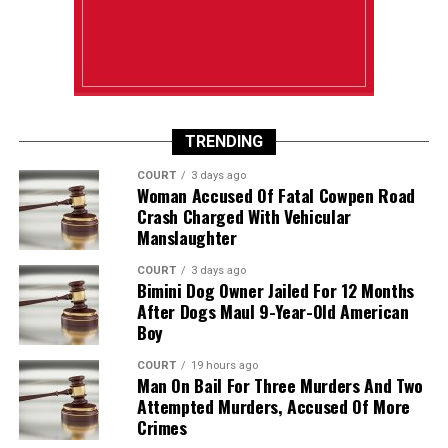
TRENDING
COURT
3 days ago
Woman Accused Of Fatal Cowpen Road
Crash Charged With Vehicular
Manslaughter
COURT
3 days ago
Bimini Dog Owner Jailed For 12 Months
After Dogs Maul 9-Year-Old American
Boy
COURT
19 hours ago
Man On Bail For Three Murders And Two
Attempted Murders, Accused Of More
Crimes