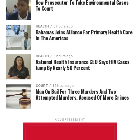
New Prosecutor To Take Environmental Cases
To Court
HEALTH
5 hours ago
Bahamas Joins Alliance For Primary Health Care
In The Americas
HEALTH
5 hours ago
National Health Insurance CEO Says HIV Cases
Jump By Nearly 50 Percent
COURT
19 hours ago
Man On Bail For Three Murders And Two
Attempted Murders, Accused Of More Crimes
ADVERTISEMENT