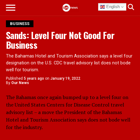
English
BUSINESS
Sands: Level Four Not Good For
Business
The Bahamas Hotel and Tourism Association says a level four
designation on the U.S. CDC travel advisory list does not bode
well for tourism.
Published
5 years ago
on
January 19, 2022
By
Our News
The Bahamas once again bumped up to a level four on
the United States Centers for Disease Control travel
advisory list – a move the President of the Bahamas
Hotel and Tourism Association says does not bode well
for the industry.