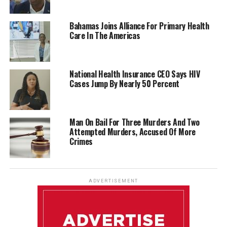
Bahamas Joins Alliance For Primary Health
Care In The Americas
National Health Insurance CEO Says HIV
Cases Jump By Nearly 50 Percent
Man On Bail For Three Murders And Two
Attempted Murders, Accused Of More
Crimes
ADVERTISEMENT