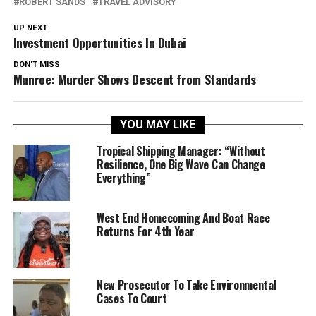
ROBERT SANDS
TRAVEL ADVISORY
UP NEXT
Investment Opportunities In Dubai
DON'T MISS
Munroe: Murder Shows Descent from Standards
YOU MAY LIKE
Tropical Shipping Manager: “Without
Resilience, One Big Wave Can Change
Everything”
West End Homecoming And Boat Race
Returns For 4th Year
New Prosecutor To Take Environmental
Cases To Court