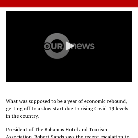
What was supposed to be a year of economic rebound,
getting off to a slow start due to rising Covid-19 levels
in the country.
President of The Bahamas Hotel and Tourism
Association, Robert Sands says the recent escalation to