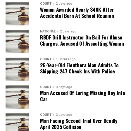
COURT
2 days ago
Woman Awarded Nearly $40K After
Accidental Burn At School Reunion
NATIONAL
2 days ago
RBDF Drill Instructor On Bail For Abuse
Charges, Accused Of Assaulting Woman
COURT
19 hours ago
26-Year-Old Eleuthera Man Admits To
Skipping 247 Check-Ins With Police
COURT
3 days ago
Man Accused Of Luring Missing Boy Into
Car
COURT
2 days ago
Man Facing Second Trial Over Deadly
April 2025 Collision