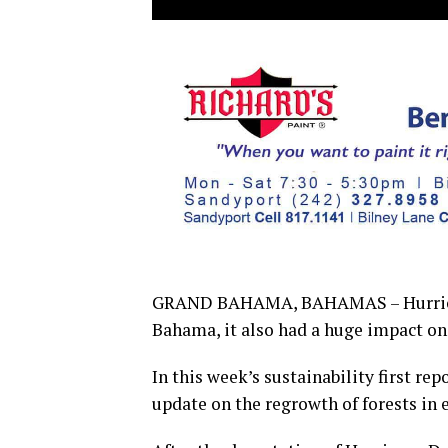
GRAND BAHAMA, BAHAMAS – Hurricane
Bahama, it also had a huge impact o
In this week’s sustainability first rep
update on the regrowth of forests in