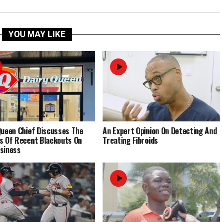
YOU MAY LIKE
Queen Chief Discusses The
An Expert Opinion On Detecting And
s Of Recent Blackouts On
Treating Fibroids
siness