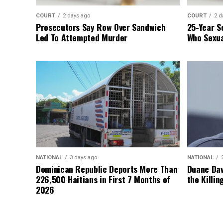
COURT
2 days ago
COURT
2 d
Prosecutors Say Row Over Sandwich
25-Year S
Led To Attempted Murder
Who Sexua
NATIONAL
3 days ago
NATIONAL
Dominican Republic Deports More Than
Duane Dav
226,500 Haitians in First 7 Months of
the Killin
2026