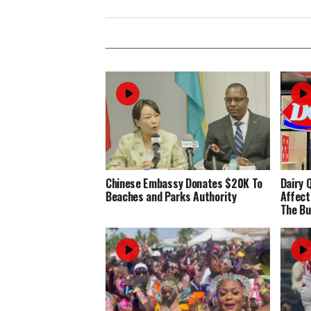
Chinese Embassy Donates $20K To
Dairy 
Beaches and Parks Authority
Affect
The Bu