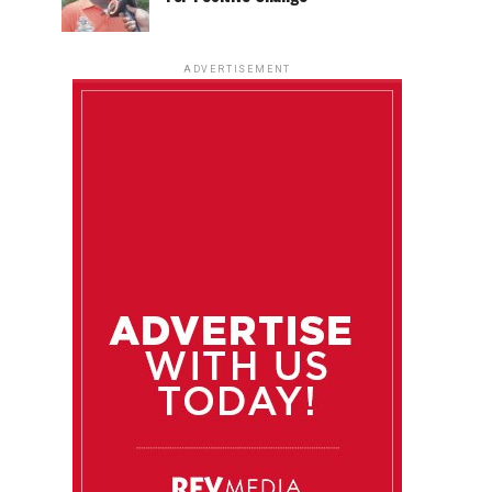
ADVERTISEMENT