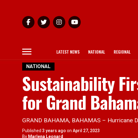
LATEST NEWS
NATIONAL
REGIONAL
NATIONAL
Sustainability Fi
for Grand Baham
GRAND BAHAMA, BAHAMAS – Hurricane Dorian 
Published
3 years ago
on
April 27, 2023
By
Marlena Leonard