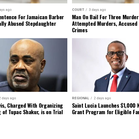
ays ago
COURT
3 days ago
entence For Jamaican Barber
Man On Bail For Three Murder
lly Abused Stepdaughter
Attempted Murders, Accused
Crimes
2 days ago
REGIONAL
2 days ago
is, Charged With Organizing
Saint Lucia Launches $1,000
g of Tupac Shakur, is on Trial
Grant Program for Eligible Fa