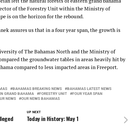
rian left the natural forests of eastern grand bahama
ector of the Forestry Unit within the Ministry of
e is on the horizon for the rebound.
ek assures us that in a four year span, the growth is
niversity of The Bahamas North and the Ministry of
ompared the groundwater tables in areas heavily hit by
ahama compared to less impacted areas in Freeport.
MAS
BAHAMAS BREAKING NEWS
BAHAMAS LATEST NEWS
RN GRAND BAHAMA
FORESTRY UNIT
FOUR YEAR SPAN
UR NEWS
OUR NEWS BAHAMAS
UP NEXT
lleged
Today in History: May 1