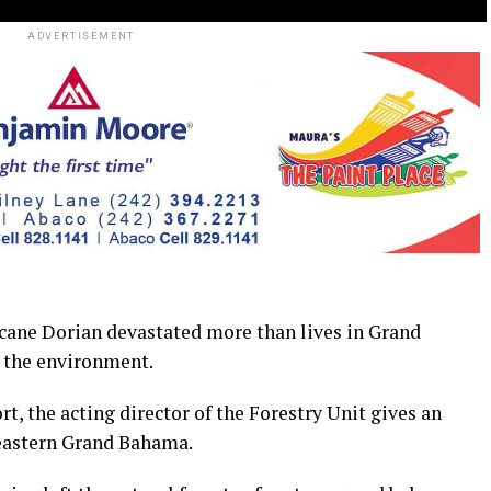
ADVERTISEMENT
 Dorian devastated more than lives in Grand
n the environment.
ort, the acting director of the Forestry Unit gives an
 eastern Grand Bahama.