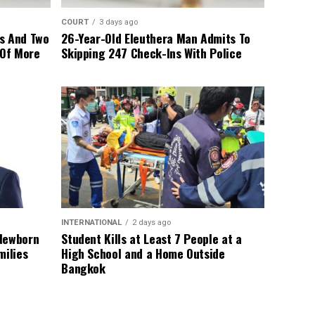
COURT
3 days ago
s And Two
26-Year-Old Eleuthera Man Admits To
 Of More
Skipping 247 Check-Ins With Police
INTERNATIONAL
2 days ago
 Newborn
Student Kills at Least 7 People at a
milies
High School and a Home Outside
Bangkok