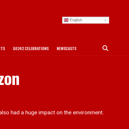
English
RTS
GO242 CELEBRATIONS
NEWSCASTS
izon
so had a huge impact on the environment.