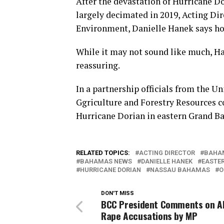
After the devastation of Hurricane Do
largely decimated in 2019, Acting Dir
Environment, Danielle Hanek says hop
While it may not sound like much, Han
reassuring.
In a partnership officials from the U
Ggriculture and Forestry Resources c
Hurricane Dorian in eastern Grand B
RELATED TOPICS:
ACTING DIRECTOR
BAHA
BAHAMAS NEWS
DANIELLE HANEK
EASTE
HURRICANE DORIAN
NASSAU BAHAMAS
O
DON'T MISS
BCC President Comments on A
Rape Accusations by MP