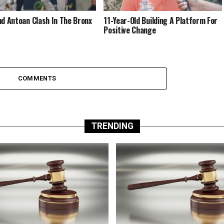
nd Antoan Clash In The Bronx
11-Year-Old Building A Platform For
Positive Change
COMMENTS
TRENDING