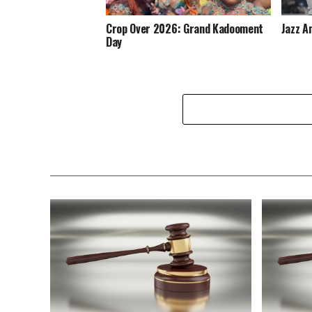
Crop Over 2026: Grand Kadooment
Jazz A
Day