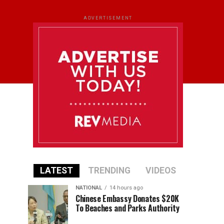
ADVERTISEMENT
LATEST
TRENDING
VIDEOS
NATIONAL
14 hours ago
Chinese Embassy Donates $20K
To Beaches and Parks Authority