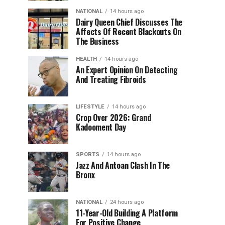
NATIONAL
14 hours ago
Dairy Queen Chief Discusses The
Affects Of Recent Blackouts On
The Business
HEALTH
14 hours ago
An Expert Opinion On Detecting
And Treating Fibroids
LIFESTYLE
14 hours ago
Crop Over 2026: Grand
Kadooment Day
SPORTS
14 hours ago
Jazz And Antoan Clash In The
Bronx
NATIONAL
24 hours ago
11-Year-Old Building A Platform
For Positive Change