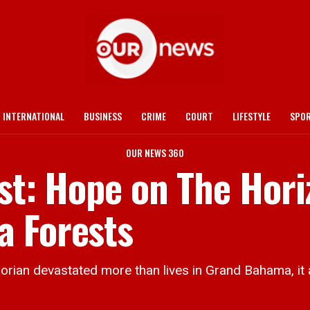
INTERNATIONAL
BUSINESS
CRIME
COURT
LIFESTYLE
SPO
OUR NEWS 360
rst: Hope on The Hor
a Forests
devastated more than lives in Grand Bahama, it al