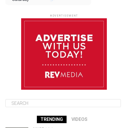
August 9
85°F
84°F
Sunday
ADVERTISEMENT
August 10
85°F
84°F
Monday
August 11
86°F
84°F
Tuesday
August 12
85°F
84°F
Wednesday
TRENDING
VIDEOS