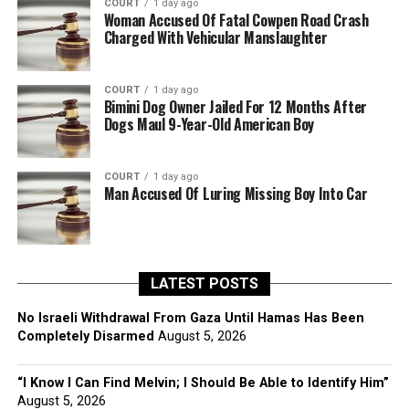
COURT
1 day ago
Woman Accused Of Fatal Cowpen Road Crash
Charged With Vehicular Manslaughter
COURT
1 day ago
Bimini Dog Owner Jailed For 12 Months After
Dogs Maul 9-Year-Old American Boy
COURT
1 day ago
Man Accused Of Luring Missing Boy Into Car
LATEST POSTS
No Israeli Withdrawal From Gaza Until Hamas Has Been
Completely Disarmed
August 5, 2026
“I Know I Can Find Melvin; I Should Be Able to Identify Him”
August 5, 2026