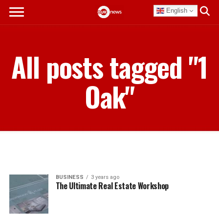
English
All posts tagged "1
Oak"
BUSINESS
3 years ago
The Ultimate Real Estate Workshop