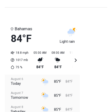
Bahamas
84°F
Light rain
18.8 mph
05:00 AM
08:00 AM
11:00 AM
02:00 PM
05:0
1017
mb
84°F
84°F
85°F
85°F
85
75
%
August 6
85°F
84°F
Today
August 7
85°F
84°F
Tomorrow
August 8
85°F
84°F
Saturday