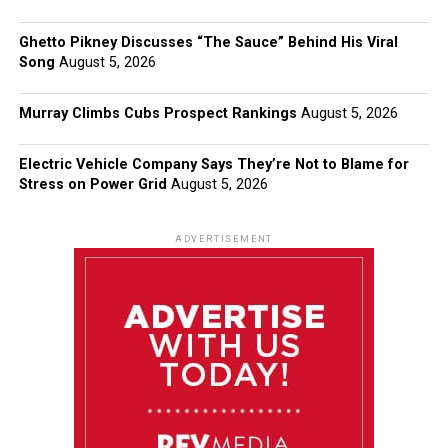
Ghetto Pikney Discusses “The Sauce” Behind His Viral
Song
August 5, 2026
Murray Climbs Cubs Prospect Rankings
August 5, 2026
Electric Vehicle Company Says They’re Not to Blame for
Stress on Power Grid
August 5, 2026
ADVERTISEMENT