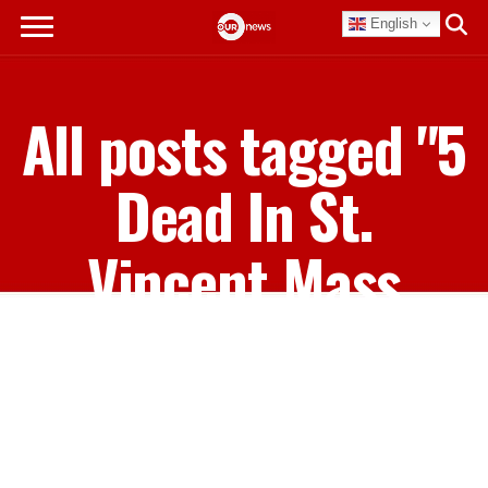
English
All posts tagged "5
Dead In St.
Vincent Mass
Shooting"