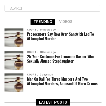
TRENDING
VIDEOS
COURT
18 hours ago
Prosecutors Say Row Over Sandwich Led To
Attempted Murder
COURT
18 hours ago
25-Year Sentence For Jamaican Barber Who
Sexually Abused Stepdaughter
COURT
2 days ago
Man On Bail For Three Murders And Two
Attempted Murders, Accused Of More Crimes
LATEST POSTS