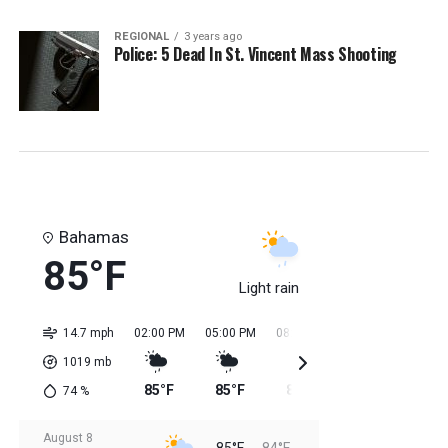
REGIONAL
3 years ago
Police: 5 Dead In St. Vincent Mass Shooting
Bahamas
85°F
Light rain
14.7 mph
02:00 PM
05:00 PM
08:00 PM
11:00 PM
02:0
1019
mb
85°F
85°F
85°F
85°F
84
74
%
August 8
85°F
84°F