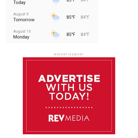
Today
August 9
85°F
84°F
Tomorrow
August 10
85°F
84°F
Monday
August 11
85°F
84°F
Tuesday
ADVERTISEMENT
August 12
85°F
83°F
Wednesday
August 13
85°F
84°F
Thursday
August 14
85°F
84°F
Friday