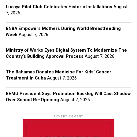
Lucaya Pilot Club Celebrates Historic Installations
August
7, 2026
BNBA Empowers Mothers During World Breastfeeding
Week
August 7, 2026
Ministry of Works Eyes Digital System To Modernize The
Country’s Building Approval Process
August 7, 2026
The Bahamas Donates Medicine For Kids’ Cancer
Treatment In Cuba
August 7, 2026
BEMU President Says Promotion Backlog Will Cast Shadow
Over School Re-Opening
August 7, 2026
ADVERTISEMENT