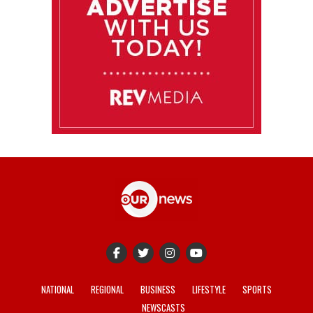
NATIONAL
REGIONAL
BUSINESS
LIFESTYLE
SPORTS
NEWSCASTS