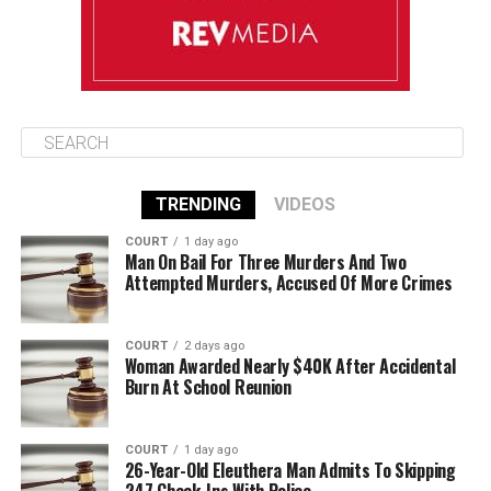
TRENDING
VIDEOS
COURT
1 day ago
Man On Bail For Three Murders And Two
Attempted Murders, Accused Of More Crimes
COURT
2 days ago
Woman Awarded Nearly $40K After Accidental
Burn At School Reunion
COURT
1 day ago
26-Year-Old Eleuthera Man Admits To Skipping