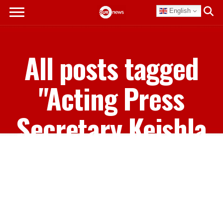
English
All posts tagged
"Acting Press
Secretary Keishla
Adderley"