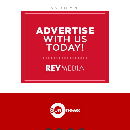
ADVERTISEMENT