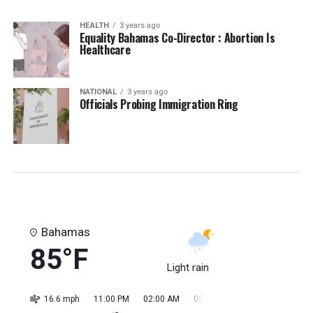
HEALTH
3 years ago
Equality Bahamas Co-Director : Abortion Is
Healthcare
NATIONAL
3 years ago
Officials Probing Immigration Ring
Bahamas
85°F
Light rain
16.6 mph
11:00 PM
02:00 AM
05:00 AM
08:00 AM
11:0