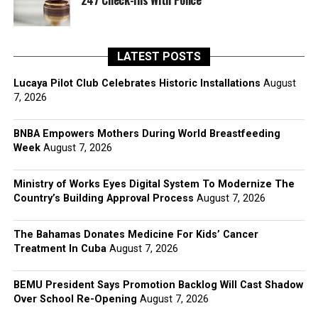
247 Check-Ins With Police
LATEST POSTS
Lucaya Pilot Club Celebrates Historic Installations
August
7, 2026
BNBA Empowers Mothers During World Breastfeeding
Week
August 7, 2026
Ministry of Works Eyes Digital System To Modernize The
Country’s Building Approval Process
August 7, 2026
The Bahamas Donates Medicine For Kids’ Cancer
Treatment In Cuba
August 7, 2026
BEMU President Says Promotion Backlog Will Cast Shadow
Over School Re-Opening
August 7, 2026