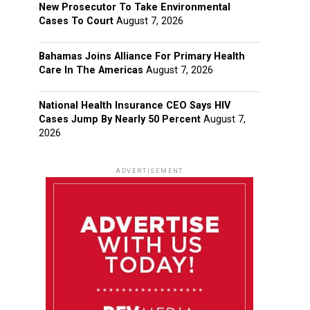
New Prosecutor To Take Environmental
Cases To Court
August 7, 2026
Bahamas Joins Alliance For Primary Health
Care In The Americas
August 7, 2026
National Health Insurance CEO Says HIV
Cases Jump By Nearly 50 Percent
August 7,
2026
ADVERTISEMENT