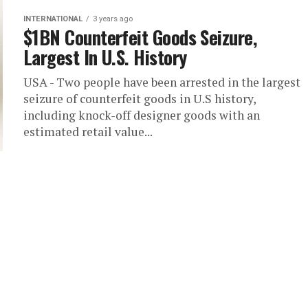
INTERNATIONAL
3 years ago
$1BN Counterfeit Goods Seizure,
Largest In U.S. History
USA - Two people have been arrested in the largest
seizure of counterfeit goods in U.S history,
including knock-off designer goods with an
estimated retail value...