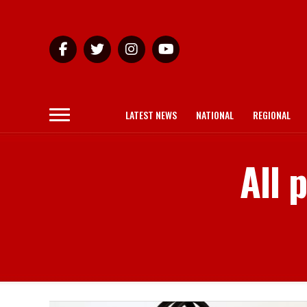
LATEST NEWS
NATIONAL
REGIONAL
All 