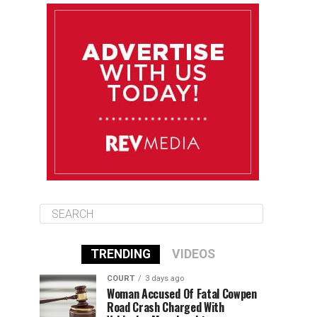
August 11
85°F
84°F
Tuesday
August 12
84°F
84°F
Wednesday
August 13
85°F
83°F
Thursday
TRENDING
VIDEOS
COURT
3 days ago
Woman Accused Of Fatal Cowpen
Road Crash Charged With