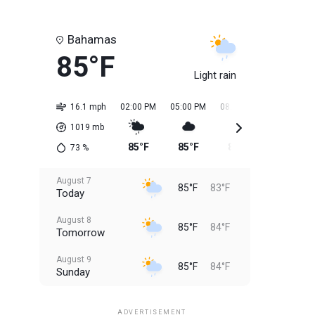
Bahamas
85°F
Light rain
16.1 mph
02:00 PM
05:00 PM
08:00 PM
11:00 PM
1019
mb
85°F
85°F
85°F
84°F
73
%
August 7
85°F
83°F
Today
August 8
85°F
84°F
Tomorrow
August 9
85°F
84°F
Sunday
August 10
85°F
84°F
Monday
ADVERTISEMENT