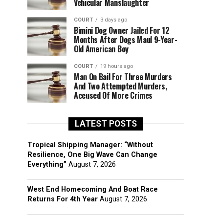
Vehicular Manslaughter
COURT
3 days ago
Bimini Dog Owner Jailed For 12
Months After Dogs Maul 9-Year-
Old American Boy
COURT
19 hours ago
Man On Bail For Three Murders
And Two Attempted Murders,
Accused Of More Crimes
LATEST POSTS
Tropical Shipping Manager: “Without
Resilience, One Big Wave Can Change
Everything”
August 7, 2026
West End Homecoming And Boat Race
Returns For 4th Year
August 7, 2026