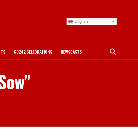
English
RTS
GO242 CELEBRATIONS
NEWSCASTS
 Sow"