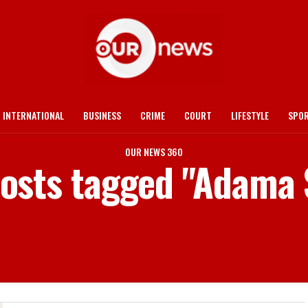
INTERNATIONAL
BUSINESS
CRIME
COURT
LIFESTYLE
SPO
OUR NEWS 360
posts tagged "Adama