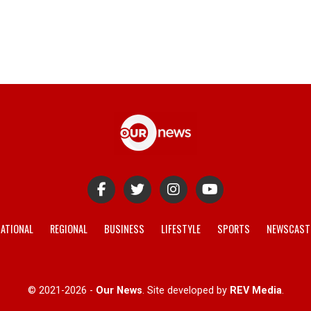
ATIONAL
REGIONAL
BUSINESS
LIFESTYLE
SPORTS
NEWSCAST
© 2021-2026 -
Our News
. Site developed by
REV Media
.