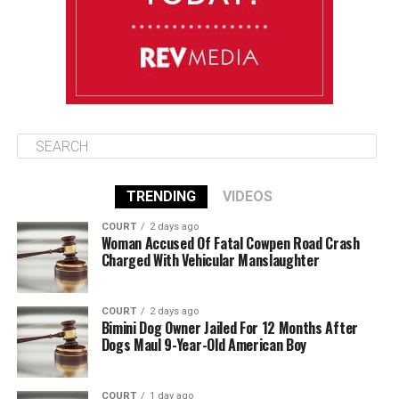
August 12
85°F
84°F
Wednesday
TRENDING
VIDEOS
COURT
2 days ago
Woman Accused Of Fatal Cowpen Road Crash
Charged With Vehicular Manslaughter
COURT
2 days ago
Bimini Dog Owner Jailed For 12 Months After
Dogs Maul 9-Year-Old American Boy
COURT
1 day ago