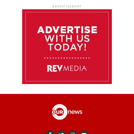
ADVERTISEMENT