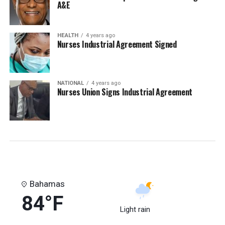
A&E
HEALTH
4 years ago
Nurses Industrial Agreement Signed
NATIONAL
4 years ago
Nurses Union Signs Industrial Agreement
Bahamas
84°F
Light rain