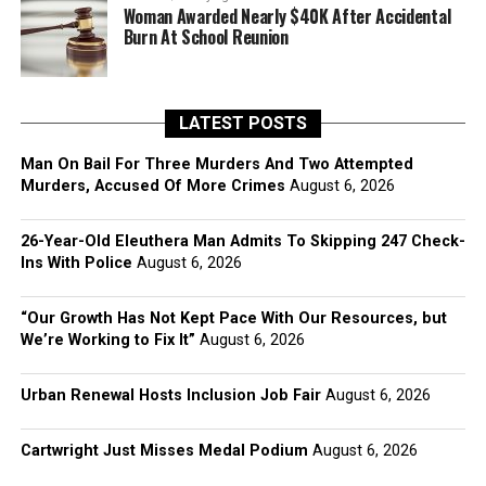
Woman Awarded Nearly $40K After Accidental
Burn At School Reunion
LATEST POSTS
Man On Bail For Three Murders And Two Attempted
Murders, Accused Of More Crimes
August 6, 2026
26-Year-Old Eleuthera Man Admits To Skipping 247 Check-
Ins With Police
August 6, 2026
“Our Growth Has Not Kept Pace With Our Resources, but
We’re Working to Fix It”
August 6, 2026
Urban Renewal Hosts Inclusion Job Fair
August 6, 2026
Cartwright Just Misses Medal Podium
August 6, 2026