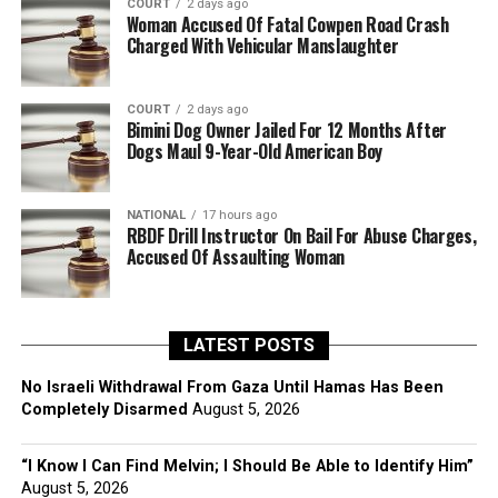
COURT
2 days ago
Woman Accused Of Fatal Cowpen Road Crash
Charged With Vehicular Manslaughter
COURT
2 days ago
Bimini Dog Owner Jailed For 12 Months After
Dogs Maul 9-Year-Old American Boy
NATIONAL
17 hours ago
RBDF Drill Instructor On Bail For Abuse Charges,
Accused Of Assaulting Woman
LATEST POSTS
No Israeli Withdrawal From Gaza Until Hamas Has Been
Completely Disarmed
August 5, 2026
“I Know I Can Find Melvin; I Should Be Able to Identify Him”
August 5, 2026