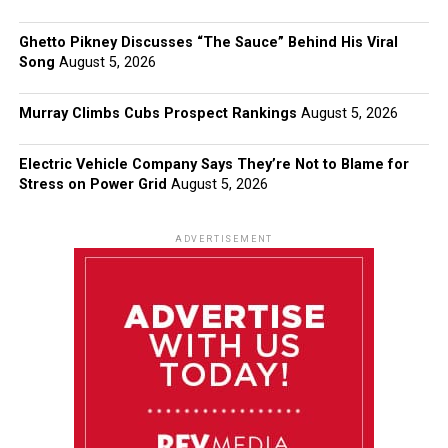
Ghetto Pikney Discusses “The Sauce” Behind His Viral
Song
August 5, 2026
Murray Climbs Cubs Prospect Rankings
August 5, 2026
Electric Vehicle Company Says They’re Not to Blame for
Stress on Power Grid
August 5, 2026
ADVERTISEMENT