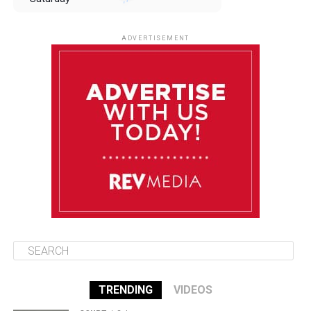
August 9
85°F
84°F
Sunday
ADVERTISEMENT
August 10
85°F
84°F
Monday
August 11
85°F
84°F
Tuesday
August 12
85°F
84°F
Wednesday
TRENDING
VIDEOS