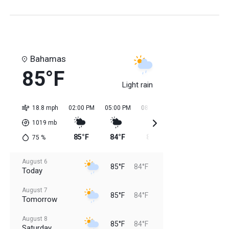
Bahamas
85°F
Light rain
18.8 mph
02:00 PM
05:00 PM
08:00 PM
11:00 PM
02:0
1019
mb
85°F
84°F
84°F
84°F
84
75
%
August 6
85°F
84°F
Today
August 7
85°F
84°F
Tomorrow
August 8
85°F
84°F
Saturday