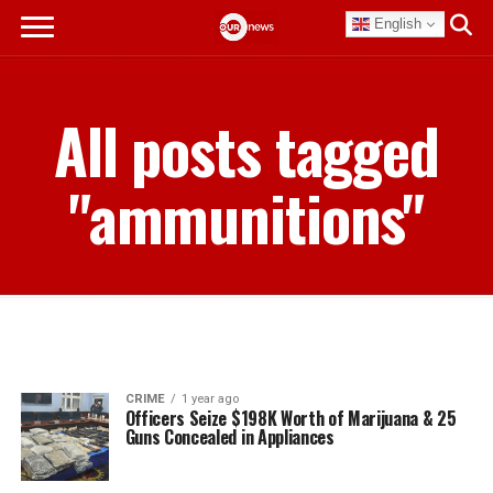
English
All posts tagged
"ammunitions"
CRIME
1 year ago
Officers Seize $198K Worth of Marijuana & 25
Guns Concealed in Appliances