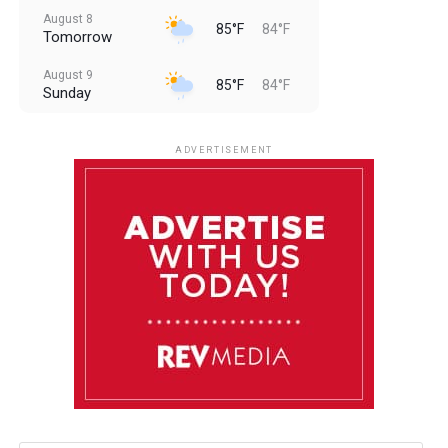
August 8
85°F
84°F
Tomorrow
August 9
85°F
84°F
Sunday
August 10
85°F
84°F
Monday
ADVERTISEMENT
August 11
85°F
84°F
Tuesday
August 12
85°F
84°F
Wednesday
August 13
85°F
83°F
Thursday