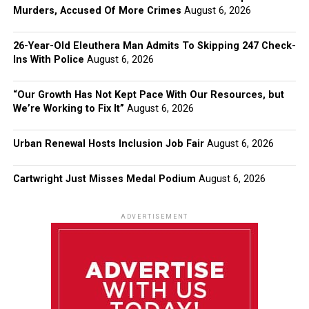
Murders, Accused Of More Crimes
August 6, 2026
26-Year-Old Eleuthera Man Admits To Skipping 247 Check-
Ins With Police
August 6, 2026
“Our Growth Has Not Kept Pace With Our Resources, but
We’re Working to Fix It”
August 6, 2026
Urban Renewal Hosts Inclusion Job Fair
August 6, 2026
Cartwright Just Misses Medal Podium
August 6, 2026
ADVERTISEMENT