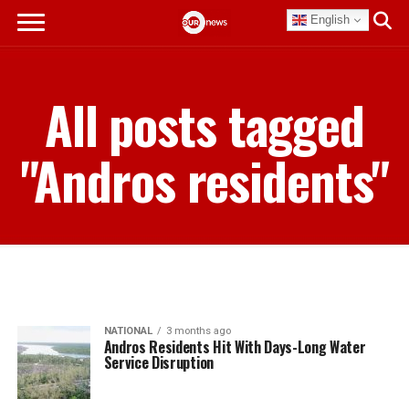
English
All posts tagged
"Andros residents"
NATIONAL
3 months ago
Andros Residents Hit With Days-Long Water
Service Disruption