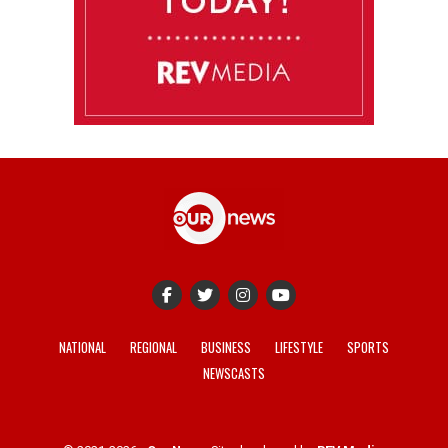
NATIONAL
REGIONAL
BUSINESS
LIFESTYLE
SPORTS
NEWSCASTS