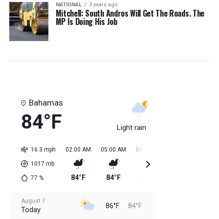
NATIONAL
3 years ago
Mitchell: South Andros Will Get The Roads. The
MP Is Doing His Job
Bahamas
84°F
Light rain
16.3 mph
02:00 AM
05:00 AM
08:00 AM
11:00 AM
02:0
1017
mb
84°F
84°F
84°F
85°F
85
77
%
August 7
86°F
84°F
Today