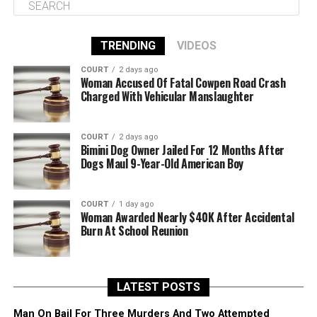
TRENDING
VIDEOS
COURT
2 days ago
Woman Accused Of Fatal Cowpen Road Crash
Charged With Vehicular Manslaughter
COURT
2 days ago
Bimini Dog Owner Jailed For 12 Months After
Dogs Maul 9-Year-Old American Boy
COURT
1 day ago
Woman Awarded Nearly $40K After Accidental
Burn At School Reunion
LATEST POSTS
Man On Bail For Three Murders And Two Attempted