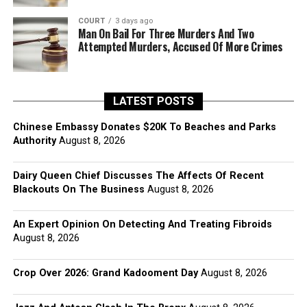
COURT
3 days ago
Man On Bail For Three Murders And Two
Attempted Murders, Accused Of More Crimes
LATEST POSTS
Chinese Embassy Donates $20K To Beaches and Parks
Authority
August 8, 2026
Dairy Queen Chief Discusses The Affects Of Recent
Blackouts On The Business
August 8, 2026
An Expert Opinion On Detecting And Treating Fibroids
August 8, 2026
Crop Over 2026: Grand Kadooment Day
August 8, 2026