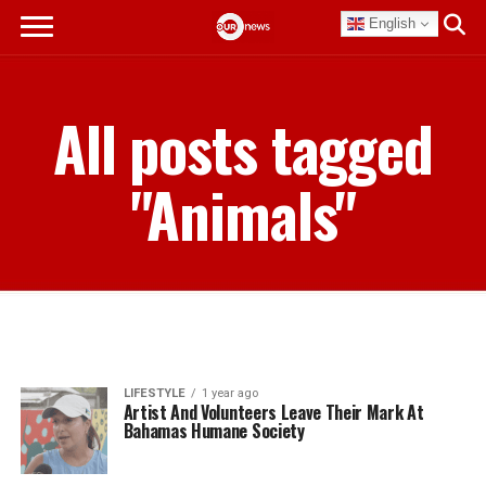
English
All posts tagged
"Animals"
LIFESTYLE
1 year ago
Artist And Volunteers Leave Their Mark At
Bahamas Humane Society