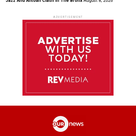
Jazz And Antoan Clash In The Bronx
August 8, 2026
ADVERTISEMENT