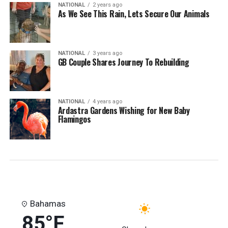
NATIONAL
2 years ago
As We See This Rain, Lets Secure Our Animals
NATIONAL
3 years ago
GB Couple Shares Journey To Rebuilding
NATIONAL
4 years ago
Ardastra Gardens Wishing for New Baby
Flamingos
Bahamas
85°F