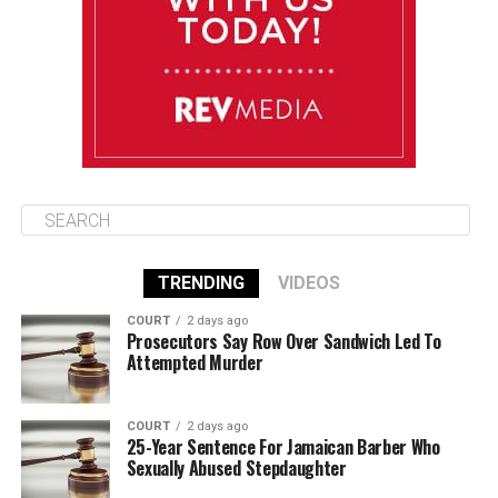
Friday
August 15
85°F
84°F
Saturday
TRENDING
VIDEOS
COURT
2 days ago
Prosecutors Say Row Over Sandwich Led To
Attempted Murder
COURT
2 days ago
25-Year Sentence For Jamaican Barber Who
Sexually Abused Stepdaughter