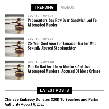
TRENDING
VIDEOS
COURT
1 day ago
Prosecutors Say Row Over Sandwich Led To
Attempted Murder
COURT
1 day ago
25-Year Sentence For Jamaican Barber Who
Sexually Abused Stepdaughter
COURT
2 days ago
Man On Bail For Three Murders And Two
Attempted Murders, Accused Of More Crimes
LATEST POSTS
Chinese Embassy Donates $20K To Beaches and Parks
Authority
August 8, 2026