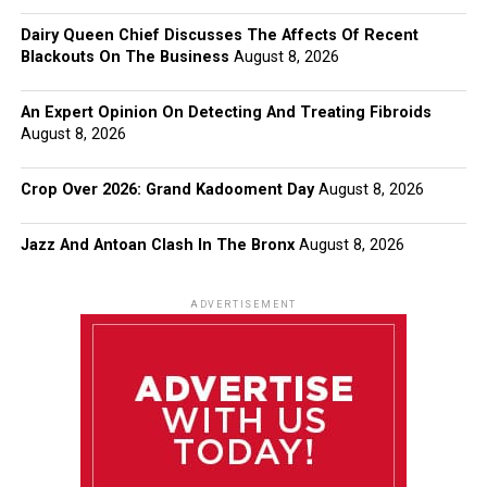
Dairy Queen Chief Discusses The Affects Of Recent
Blackouts On The Business
August 8, 2026
An Expert Opinion On Detecting And Treating Fibroids
August 8, 2026
Crop Over 2026: Grand Kadooment Day
August 8, 2026
Jazz And Antoan Clash In The Bronx
August 8, 2026
ADVERTISEMENT