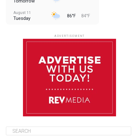
Tomorrow
August 11
86°F
84°F
Tuesday
August 12
85°F
83°F
Wednesday
ADVERTISEMENT
August 13
85°F
84°F
Thursday
August 14
86°F
84°F
Friday
August 15
85°F
84°F
Saturday