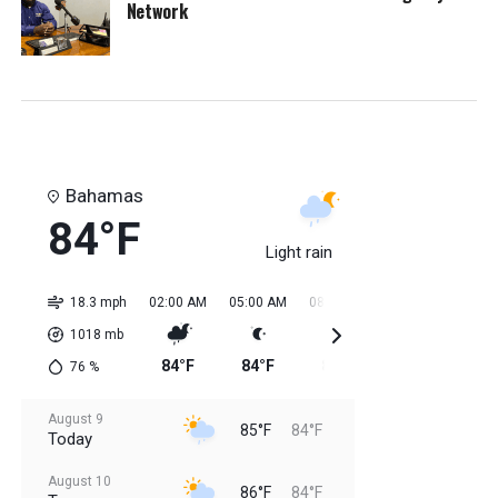
Network
Bahamas
84°F
Light rain
18.3 mph
02:00 AM
05:00 AM
08:00 AM
11:00 AM
02:0
1018
mb
84°F
84°F
85°F
85°F
84
76
%
August 9
85°F
84°F
Today
August 10
86°F
84°F