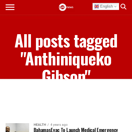
English
All posts tagged
"Anthiniqueko
Gibson"
HEALTH
4 years ago
BahamasEvac To Launch Medical Emergency