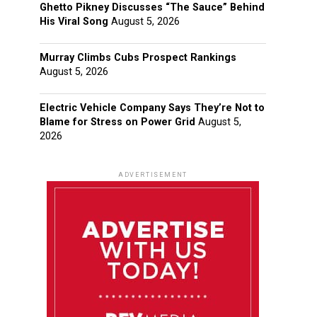
Ghetto Pikney Discusses “The Sauce” Behind
His Viral Song
August 5, 2026
Murray Climbs Cubs Prospect Rankings
August 5, 2026
Electric Vehicle Company Says They’re Not to
Blame for Stress on Power Grid
August 5,
2026
ADVERTISEMENT