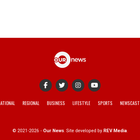
ATIONAL
REGIONAL
BUSINESS
LIFESTYLE
SPORTS
NEWSCAST
© 2021-2026 -
Our News
. Site developed by
REV Media
.