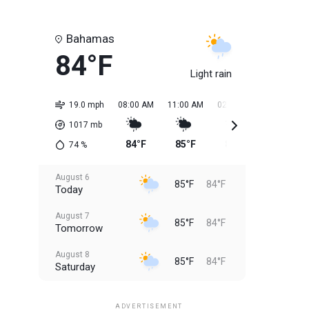
Bahamas
84°F
Light rain
19.0 mph
08:00 AM
11:00 AM
02:00 PM
05:00 PM
1017
mb
84°F
85°F
85°F
85°F
74
%
August 6
85°F
84°F
Today
August 7
85°F
84°F
Tomorrow
August 8
85°F
84°F
Saturday
August 9
85°F
84°F
Sunday
ADVERTISEMENT