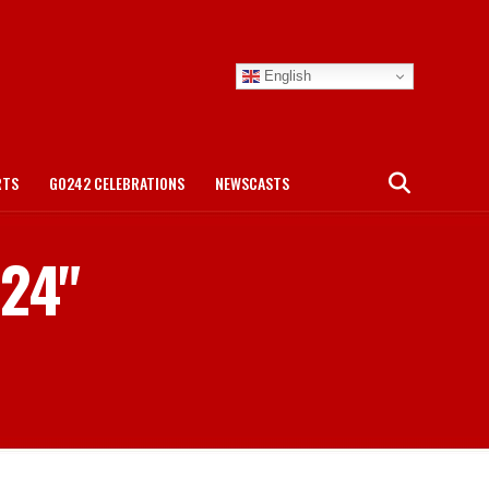
English
RTS
GO242 CELEBRATIONS
NEWSCASTS
 24"