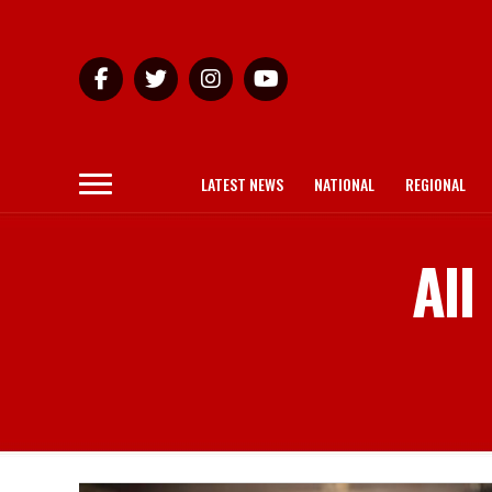
LATEST NEWS
NATIONAL
REGIONAL
All