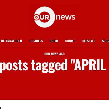
INTERNATIONAL
BUSINESS
CRIME
COURT
LIFESTYLE
SPO
OUR NEWS 360
 posts tagged "APRIL