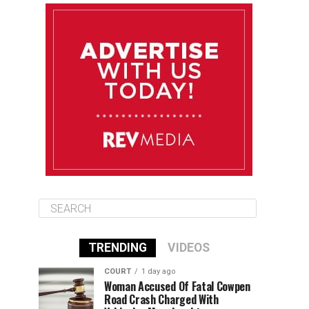
August 10
85°F
84°F
Monday
August 11
86°F
84°F
Tuesday
August 12
85°F
84°F
Wednesday
TRENDING
VIDEOS
COURT
1 day ago
Woman Accused Of Fatal Cowpen
Road Crash Charged With