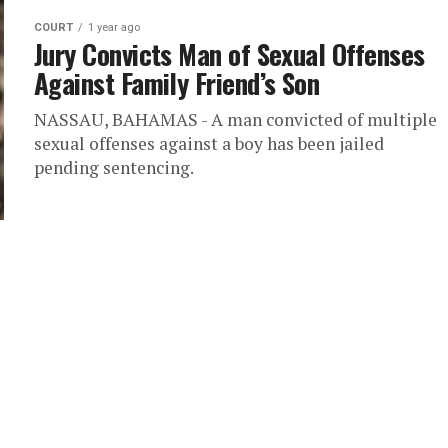
COURT
1 year ago
Jury Convicts Man of Sexual Offenses
Against Family Friend’s Son
NASSAU, BAHAMAS - A man convicted of multiple
sexual offenses against a boy has been jailed
pending sentencing.