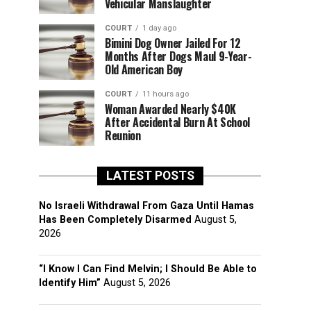
Vehicular Manslaughter
COURT
1 day ago
Bimini Dog Owner Jailed For 12
Months After Dogs Maul 9-Year-
Old American Boy
COURT
11 hours ago
Woman Awarded Nearly $40K
After Accidental Burn At School
Reunion
LATEST POSTS
No Israeli Withdrawal From Gaza Until Hamas
Has Been Completely Disarmed
August 5,
2026
“I Know I Can Find Melvin; I Should Be Able to
Identify Him”
August 5, 2026