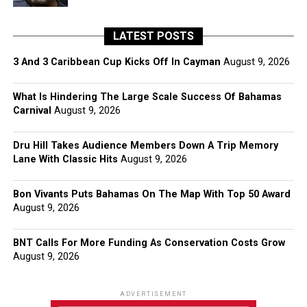
LATEST POSTS
3 And 3 Caribbean Cup Kicks Off In Cayman
August 9, 2026
What Is Hindering The Large Scale Success Of Bahamas
Carnival
August 9, 2026
Dru Hill Takes Audience Members Down A Trip Memory
Lane With Classic Hits
August 9, 2026
Bon Vivants Puts Bahamas On The Map With Top 50 Award
August 9, 2026
BNT Calls For More Funding As Conservation Costs Grow
August 9, 2026
ADVERTISEMENT