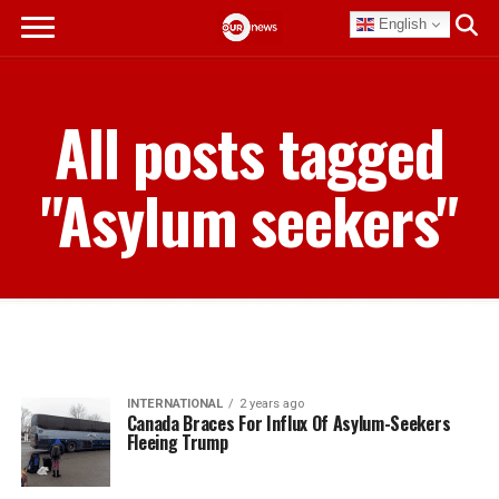
English
All posts tagged
"Asylum seekers"
INTERNATIONAL
2 years ago
Canada Braces For Influx Of Asylum-Seekers
Fleeing Trump