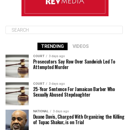
TRENDING
VIDEOS
COURT
3 days ago
Prosecutors Say Row Over Sandwich Led To
Attempted Murder
COURT
3 days ago
25-Year Sentence For Jamaican Barber Who
Sexually Abused Stepdaughter
NATIONAL
3 days ago
Duane Davis, Charged With Organizing the Killing
of Tupac Shakur, is on Trial