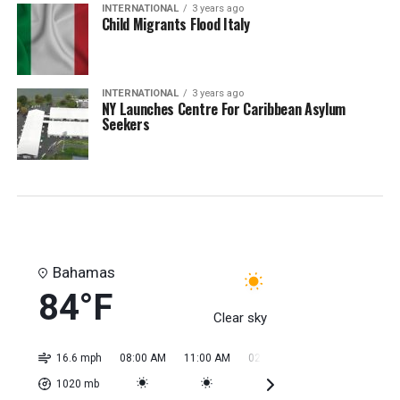
INTERNATIONAL
3 years ago
Child Migrants Flood Italy
INTERNATIONAL
3 years ago
NY Launches Centre For Caribbean Asylum
Seekers
Bahamas
84°F
Clear sky
16.6 mph
08:00 AM
11:00 AM
02:00 PM
05:00 PM
08:0
1020
mb