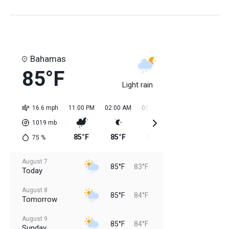
Bahamas
85°F
Light rain
16.6 mph
11:00 PM
02:00 AM
05:00 AM
08:00 AM
11:0
1019
mb
85°F
85°F
84°F
84°F
84
75
%
August 7
85°F
83°F
Today
August 8
85°F
84°F
Tomorrow
August 9
85°F
84°F
Sunday