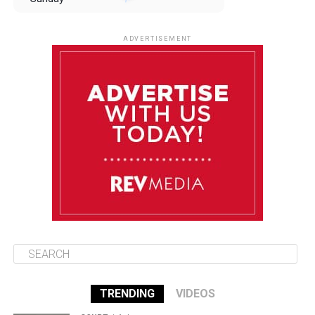
August 10
85°F
84°F
Monday
ADVERTISEMENT
August 11
85°F
84°F
Tuesday
August 12
84°F
83°F
Wednesday
August 13
85°F
83°F
Thursday
TRENDING
VIDEOS