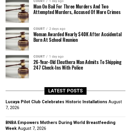
COURT
1 day ago
Man On Bail For Three Murders And Two
Attempted Murders, Accused Of More Crimes
COURT
2 days ago
Woman Awarded Nearly $40K After Accidental
Burn At School Reunion
COURT
1 day ago
26-Year-Old Eleuthera Man Admits To Skipping
247 Check-Ins With Police
LATEST POSTS
Lucaya Pilot Club Celebrates Historic Installations
August
7, 2026
BNBA Empowers Mothers During World Breastfeeding
Week
August 7, 2026