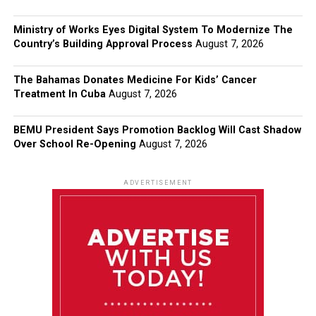
Ministry of Works Eyes Digital System To Modernize The
Country’s Building Approval Process
August 7, 2026
The Bahamas Donates Medicine For Kids’ Cancer
Treatment In Cuba
August 7, 2026
BEMU President Says Promotion Backlog Will Cast Shadow
Over School Re-Opening
August 7, 2026
ADVERTISEMENT