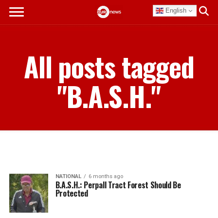
English
All posts tagged
"B.A.S.H."
NATIONAL
6 months ago
B.A.S.H.: Perpall Tract Forest Should Be
Protected