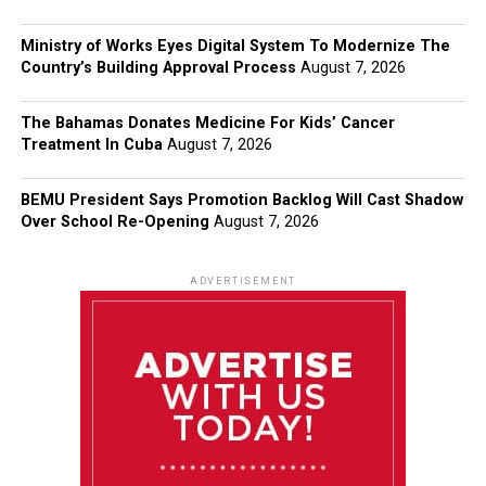
Ministry of Works Eyes Digital System To Modernize The
Country’s Building Approval Process
August 7, 2026
The Bahamas Donates Medicine For Kids’ Cancer
Treatment In Cuba
August 7, 2026
BEMU President Says Promotion Backlog Will Cast Shadow
Over School Re-Opening
August 7, 2026
ADVERTISEMENT