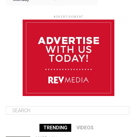
August 11
85°F
84°F
Tuesday
ADVERTISEMENT
August 12
85°F
83°F
Wednesday
August 13
85°F
83°F
Thursday
August 14
86°F
84°F
Friday
TRENDING
VIDEOS