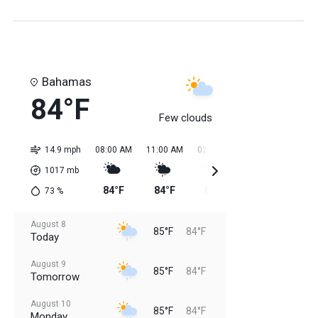
Bahamas
84°F
Few clouds
14.9 mph
08:00 AM
11:00 AM
02:00 PM
05:00 PM
08:0
1017
mb
84°F
84°F
85°F
85°F
85
73
%
August 8
85°F
84°F
Today
August 9
85°F
84°F
Tomorrow
August 10
85°F
84°F
Monday