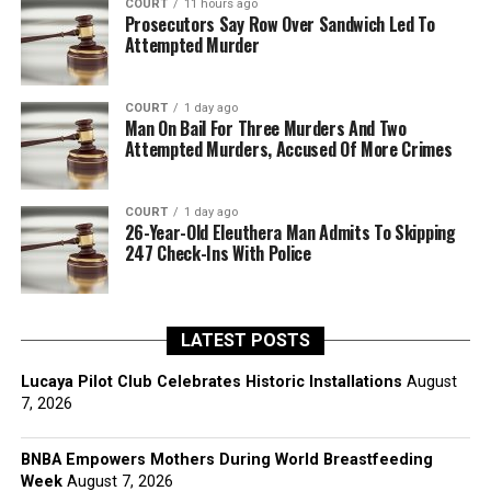
COURT
11 hours ago
Prosecutors Say Row Over Sandwich Led To
Attempted Murder
COURT
1 day ago
Man On Bail For Three Murders And Two
Attempted Murders, Accused Of More Crimes
COURT
1 day ago
26-Year-Old Eleuthera Man Admits To Skipping
247 Check-Ins With Police
LATEST POSTS
Lucaya Pilot Club Celebrates Historic Installations
August
7, 2026
BNBA Empowers Mothers During World Breastfeeding
Week
August 7, 2026