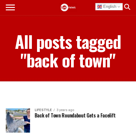
English
All posts tagged
"back of town"
LIFESTYLE
3 years ago
Back of Town Roundabout Gets a Facelift