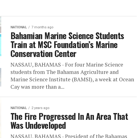
NATIONAL
7 months ago
Bahamian Marine Science Students
Train at MSC Foundation’s Marine
Conservation Center
NASSAU, BAHAMAS - For four Marine Science
students from The Bahamas Agriculture and
Marine Science Institute (BAMSI), a week at Ocean
Cay was more than a...
NATIONAL
2 years ago
The Fire Progressed In An Area That
Was Undeveloped
NASSAU, BAHAMAS - President of the Bahamas