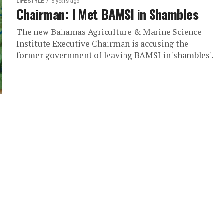
LIFESTYLE
5 years ago
Chairman: I Met BAMSI in Shambles
The new Bahamas Agriculture & Marine Science
Institute Executive Chairman is accusing the
former government of leaving BAMSI in 'shambles'.