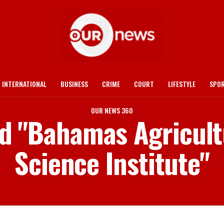
INTERNATIONAL
BUSINESS
CRIME
COURT
LIFESTYLE
SPO
OUR NEWS 360
ed "Bahamas Agricul
Science Institute"