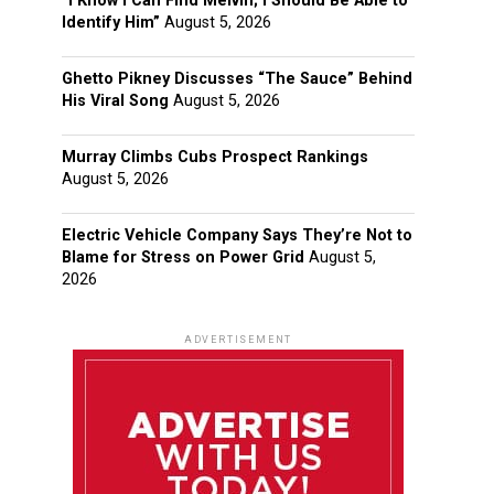
“I Know I Can Find Melvin; I Should Be Able to
Identify Him”
August 5, 2026
Ghetto Pikney Discusses “The Sauce” Behind
His Viral Song
August 5, 2026
Murray Climbs Cubs Prospect Rankings
August 5, 2026
Electric Vehicle Company Says They’re Not to
Blame for Stress on Power Grid
August 5,
2026
ADVERTISEMENT