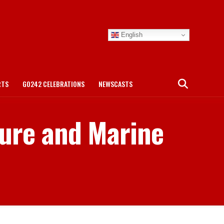
English
RTS
GO242 CELEBRATIONS
NEWSCASTS
ture and Marine