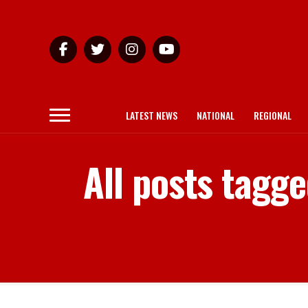
LATEST NEWS
NATIONAL
REGIONAL
All posts tagg