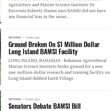
Agriculture and Marine Science Institute Dr.
Raveenia Roberts-Hanna says BAMSI did not have
any financial loss in the areas...
NATIONAL
2 years ago
Ground Broken On $1 Million Dollar
Long Island BAMSI Facility
LONG ISLAND, BAHAMAS - Bahamas Agricultural
Marine Science Institute broke ground for a new
one-million-dollar research and training facility on
Long Island dubbed Earth Village.
NATIONAL
4 years ago
Senators Debate BAMSI Bill