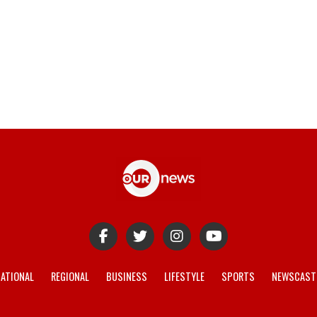
ATIONAL
REGIONAL
BUSINESS
LIFESTYLE
SPORTS
NEWSCAST