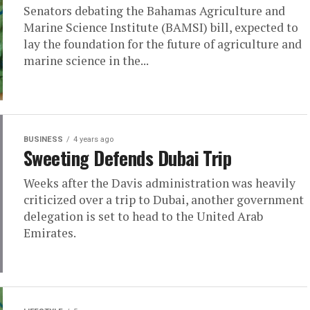
Senators debating the Bahamas Agriculture and
Marine Science Institute (BAMSI) bill, expected to
lay the foundation for the future of agriculture and
marine science in the...
BUSINESS
4 years ago
Sweeting Defends Dubai Trip
Weeks after the Davis administration was heavily
criticized over a trip to Dubai, another government
delegation is set to head to the United Arab
Emirates.