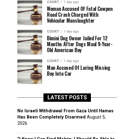
COURT
1 day ago
Woman Accused Of Fatal Cowpen
Road Crash Charged With
Vehicular Manslaughter
COURT
1 day ago
Bimini Dog Owner Jailed For 12
Months After Dogs Maul 9-Year-
Old American Boy
COURT
1 day ago
Man Accused Of Luring Missing
Boy Into Car
LATEST POSTS
No Israeli Withdrawal From Gaza Until Hamas
Has Been Completely Disarmed
August 5,
2026