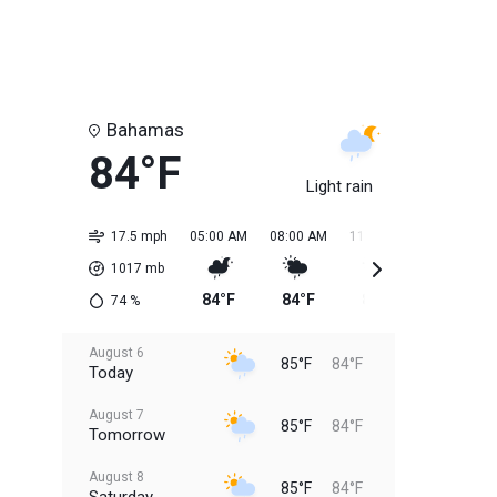
Bahamas
84°F
Light rain
17.5 mph
05:00 AM
08:00 AM
11:00 AM
02:00 PM
1017
mb
84°F
84°F
85°F
85°F
74
%
August 6
85°F
84°F
Today
August 7
85°F
84°F
Tomorrow
August 8
85°F
84°F