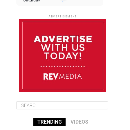
Saturday
August 9
85°F
84°F
Sunday
ADVERTISEMENT
August 10
85°F
84°F
Monday
August 11
85°F
84°F
Tuesday
August 12
85°F
84°F
Wednesday
TRENDING
VIDEOS