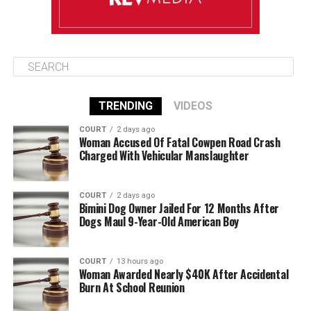
TRENDING
VIDEOS
COURT
2 days ago
Woman Accused Of Fatal Cowpen Road Crash
Charged With Vehicular Manslaughter
COURT
2 days ago
Bimini Dog Owner Jailed For 12 Months After
Dogs Maul 9-Year-Old American Boy
COURT
13 hours ago
Woman Awarded Nearly $40K After Accidental
Burn At School Reunion