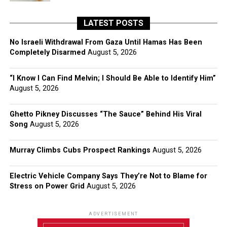
LATEST POSTS
No Israeli Withdrawal From Gaza Until Hamas Has Been
Completely Disarmed
August 5, 2026
“I Know I Can Find Melvin; I Should Be Able to Identify Him”
August 5, 2026
Ghetto Pikney Discusses “The Sauce” Behind His Viral
Song
August 5, 2026
Murray Climbs Cubs Prospect Rankings
August 5, 2026
Electric Vehicle Company Says They’re Not to Blame for
Stress on Power Grid
August 5, 2026
ADVERTISEMENT