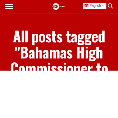
English
All posts tagged
"Bahamas High
Commissioner to
Caricom Leslia
Miller-Brice"