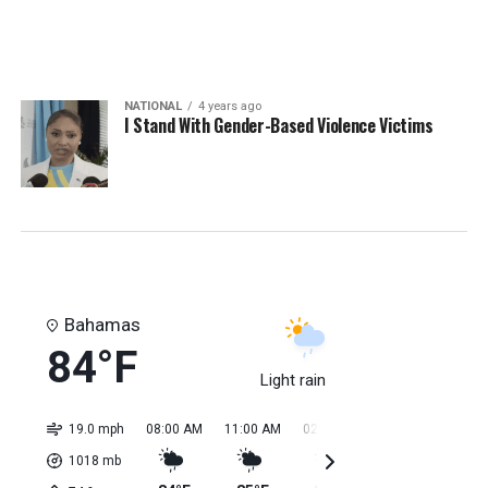
NATIONAL
4 years ago
I Stand With Gender-Based Violence Victims
Bahamas
84°F
Light rain
19.0 mph
08:00 AM
11:00 AM
02:00 PM
05:00 PM
08:0
1018
mb