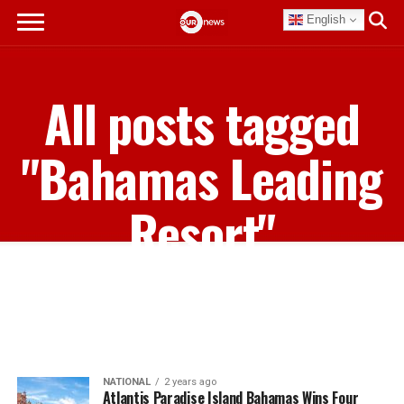
English
All posts tagged
"Bahamas Leading
Resort"
NATIONAL
2 years ago
Atlantis Paradise Island Bahamas Wins Four