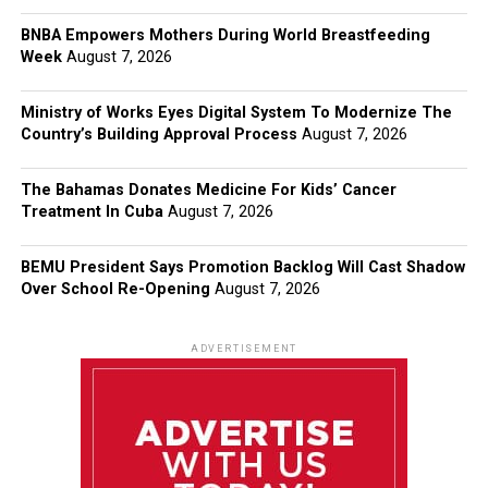
BNBA Empowers Mothers During World Breastfeeding
Week
August 7, 2026
Ministry of Works Eyes Digital System To Modernize The
Country’s Building Approval Process
August 7, 2026
The Bahamas Donates Medicine For Kids’ Cancer
Treatment In Cuba
August 7, 2026
BEMU President Says Promotion Backlog Will Cast Shadow
Over School Re-Opening
August 7, 2026
ADVERTISEMENT