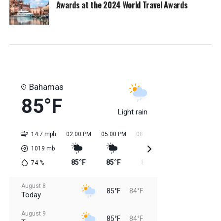
Awards at the 2024 World Travel Awards
Bahamas
85°F
Light rain
14.7 mph
02:00 PM
05:00 PM
08:00 PM
11:00 PM
02:0
1019
mb
85°F
85°F
85°F
85°F
84
74
%
August 8
85°F
84°F
Today
August 9
85°F
84°F