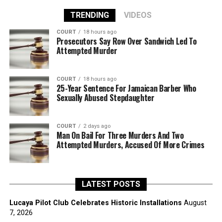
TRENDING
VIDEOS
COURT
18 hours ago
Prosecutors Say Row Over Sandwich Led To
Attempted Murder
COURT
18 hours ago
25-Year Sentence For Jamaican Barber Who
Sexually Abused Stepdaughter
COURT
2 days ago
Man On Bail For Three Murders And Two
Attempted Murders, Accused Of More Crimes
LATEST POSTS
Lucaya Pilot Club Celebrates Historic Installations
August
7, 2026