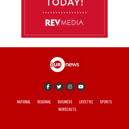
NATIONAL
REGIONAL
BUSINESS
LIFESTYLE
SPORTS
NEWSCASTS