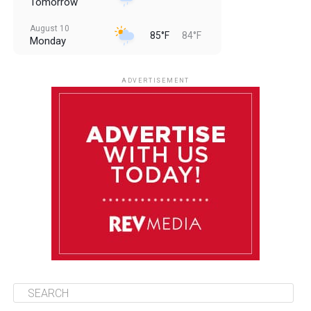
Tomorrow
August 10
85°F
84°F
Monday
August 11
85°F
84°F
Tuesday
ADVERTISEMENT
August 12
85°F
83°F
Wednesday
August 13
85°F
84°F
Thursday
August 14
85°F
84°F
Friday