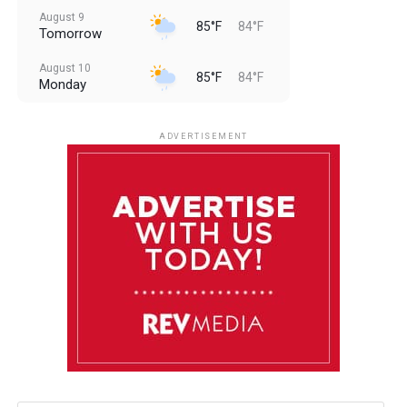
August 9
85°F
84°F
Tomorrow
August 10
85°F
84°F
Monday
August 11
85°F
84°F
Tuesday
ADVERTISEMENT
August 12
84°F
83°F
Wednesday
August 13
85°F
83°F
Thursday
August 14
85°F
84°F
Friday