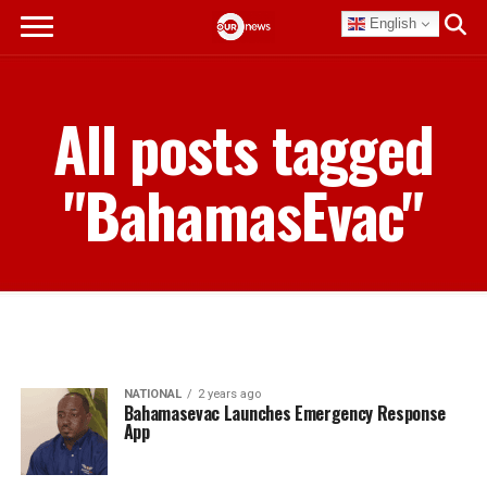
English
All posts tagged
"BahamasEvac"
NATIONAL
2 years ago
Bahamasevac Launches Emergency Response
App