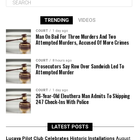
TRENDING
VIDEOS
COURT
1 day ago
Man On Bail For Three Murders And Two
Attempted Murders, Accused Of More Crimes
COURT
8 hours ago
Prosecutors Say Row Over Sandwich Led To
Attempted Murder
COURT
1 day ago
26-Year-Old Eleuthera Man Admits To Skipping
247 Check-Ins With Police
LATEST POSTS
Lucaya Pilot Club Celebrates Historic Installations
August