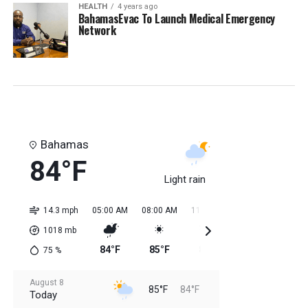
HEALTH
4 years ago
BahamasEvac To Launch Medical Emergency
Network
Bahamas
84°F
Light rain
14.3 mph
05:00 AM
08:00 AM
11:00 AM
02:00 PM
05:0
1018
mb
84°F
85°F
84°F
85°F
85
75
%
August 8
85°F
84°F
Today