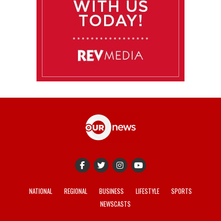
NATIONAL
REGIONAL
BUSINESS
LIFESTYLE
SPORTS
NEWSCASTS