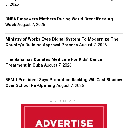
7, 2026
BNBA Empowers Mothers During World Breastfeeding
Week
August 7, 2026
Ministry of Works Eyes Digital System To Modernize The
Country’s Building Approval Process
August 7, 2026
The Bahamas Donates Medicine For Kids’ Cancer
Treatment In Cuba
August 7, 2026
BEMU President Says Promotion Backlog Will Cast Shadow
Over School Re-Opening
August 7, 2026
ADVERTISEMENT