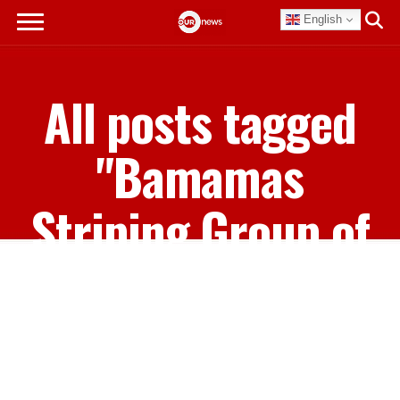
English
All posts tagged
"Bamamas
Striping Group of
Companies"