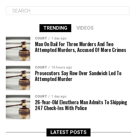
TRENDING
VIDEOS
COURT
1 day ago
Man On Bail For Three Murders And Two
Attempted Murders, Accused Of More Crimes
COURT
10 hours ago
Prosecutors Say Row Over Sandwich Led To
Attempted Murder
COURT
1 day ago
26-Year-Old Eleuthera Man Admits To Skipping
247 Check-Ins With Police
LATEST POSTS