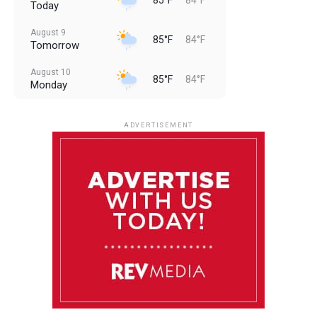
Today
August 9
85°F
84°F
Tomorrow
August 10
85°F
84°F
Monday
August 11
85°F
84°F
Tuesday
ADVERTISEMENT
August 12
85°F
83°F
Wednesday
August 13
85°F
83°F
Thursday
August 14
86°F
84°F
Friday