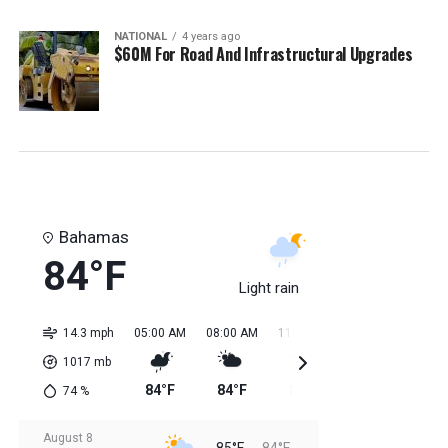
NATIONAL
4 years ago
$60M For Road And Infrastructural Upgrades
Bahamas
84°F
Light rain
14.3 mph
05:00 AM
08:00 AM
11:00 AM
02:00 PM
05:0
1017
mb
84°F
84°F
84°F
85°F
85
74
%
August 8
85°F
84°F