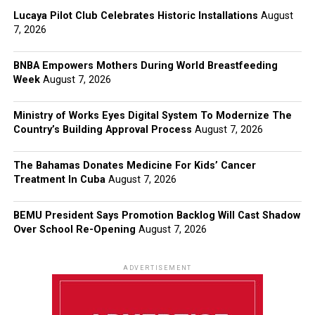
Lucaya Pilot Club Celebrates Historic Installations
August
7, 2026
BNBA Empowers Mothers During World Breastfeeding
Week
August 7, 2026
Ministry of Works Eyes Digital System To Modernize The
Country’s Building Approval Process
August 7, 2026
The Bahamas Donates Medicine For Kids’ Cancer
Treatment In Cuba
August 7, 2026
BEMU President Says Promotion Backlog Will Cast Shadow
Over School Re-Opening
August 7, 2026
ADVERTISEMENT