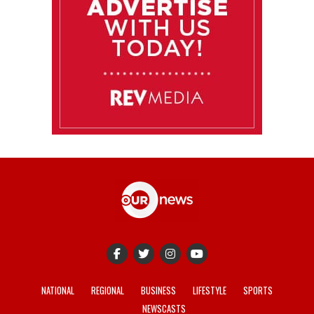
NATIONAL
REGIONAL
BUSINESS
LIFESTYLE
SPORTS
NEWSCASTS