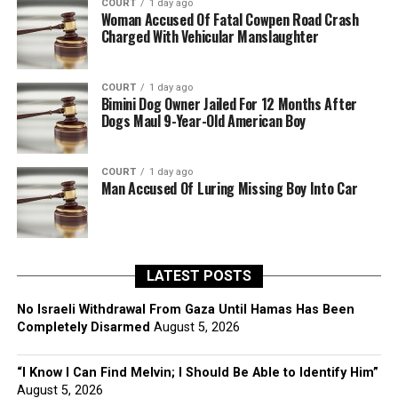
COURT
1 day ago
Woman Accused Of Fatal Cowpen Road Crash
Charged With Vehicular Manslaughter
COURT
1 day ago
Bimini Dog Owner Jailed For 12 Months After
Dogs Maul 9-Year-Old American Boy
COURT
1 day ago
Man Accused Of Luring Missing Boy Into Car
LATEST POSTS
No Israeli Withdrawal From Gaza Until Hamas Has Been
Completely Disarmed
August 5, 2026
“I Know I Can Find Melvin; I Should Be Able to Identify Him”
August 5, 2026