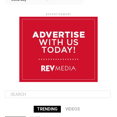
August 9
85°F
84°F
Sunday
ADVERTISEMENT
August 10
85°F
84°F
Monday
August 11
85°F
84°F
Tuesday
August 12
85°F
84°F
Wednesday
TRENDING
VIDEOS