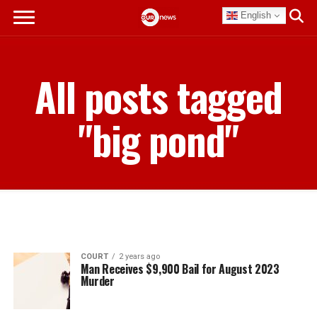
English
All posts tagged
"big pond"
COURT
2 years ago
Man Receives $9,900 Bail for August 2023
Murder