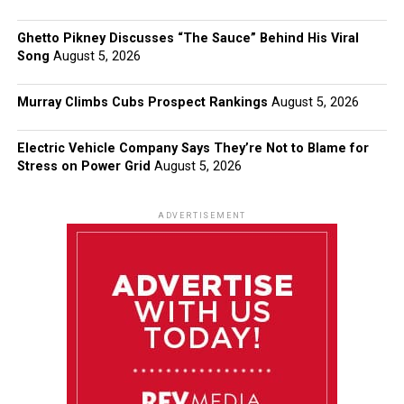
Ghetto Pikney Discusses “The Sauce” Behind His Viral
Song
August 5, 2026
Murray Climbs Cubs Prospect Rankings
August 5, 2026
Electric Vehicle Company Says They’re Not to Blame for
Stress on Power Grid
August 5, 2026
ADVERTISEMENT