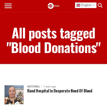
English
All posts tagged
"Blood Donations"
NATIONAL
1 year ago
Rand Hospital In Desperate Need Of Blood