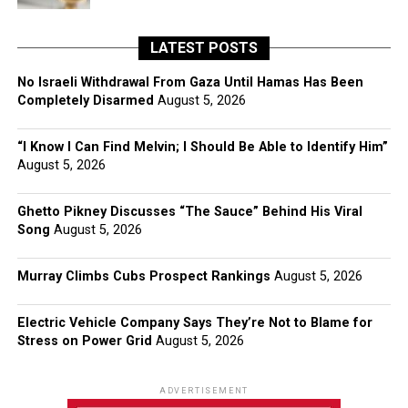
LATEST POSTS
No Israeli Withdrawal From Gaza Until Hamas Has Been
Completely Disarmed
August 5, 2026
“I Know I Can Find Melvin; I Should Be Able to Identify Him”
August 5, 2026
Ghetto Pikney Discusses “The Sauce” Behind His Viral
Song
August 5, 2026
Murray Climbs Cubs Prospect Rankings
August 5, 2026
Electric Vehicle Company Says They’re Not to Blame for
Stress on Power Grid
August 5, 2026
ADVERTISEMENT