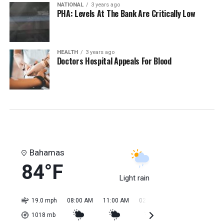
NATIONAL
3 years ago
PHA: Levels At The Bank Are Critically Low
HEALTH
3 years ago
Doctors Hospital Appeals For Blood
Bahamas
84°F
Light rain
19.0 mph
08:00 AM
11:00 AM
02:00 PM
05:00 PM
08:0
1018
mb