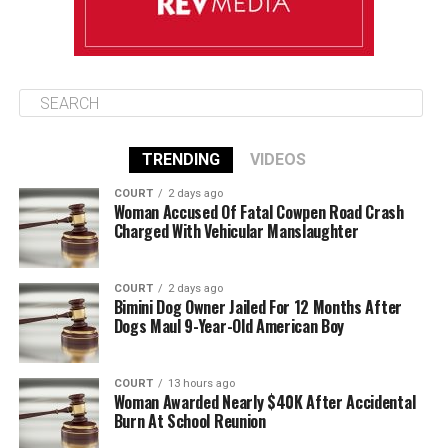
TRENDING
VIDEOS
COURT
2 days ago
Woman Accused Of Fatal Cowpen Road Crash
Charged With Vehicular Manslaughter
COURT
2 days ago
Bimini Dog Owner Jailed For 12 Months After
Dogs Maul 9-Year-Old American Boy
COURT
13 hours ago
Woman Awarded Nearly $40K After Accidental
Burn At School Reunion