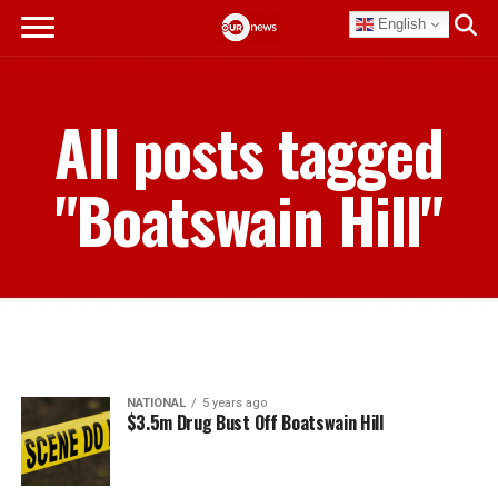
English
All posts tagged
"Boatswain Hill"
NATIONAL
5 years ago
$3.5m Drug Bust Off Boatswain Hill