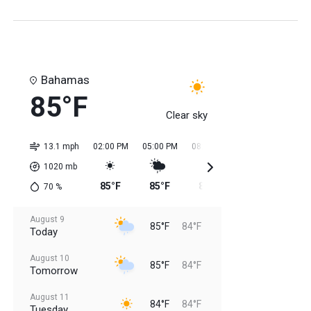
Bahamas
85°F
Clear sky
13.1 mph
02:00 PM
05:00 PM
08:00 PM
11:00 PM
02:0
1020
mb
85°F
85°F
85°F
84°F
84
70
%
August 9
85°F
84°F
Today
August 10
85°F
84°F
Tomorrow
August 11
84°F
84°F
Tuesday