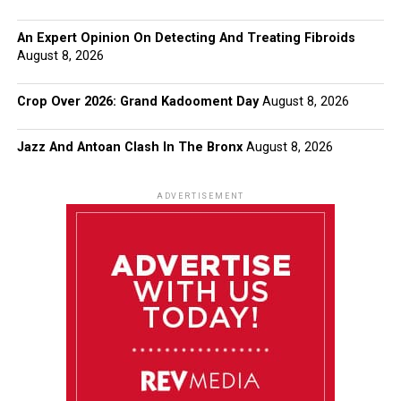
An Expert Opinion On Detecting And Treating Fibroids
August 8, 2026
Crop Over 2026: Grand Kadooment Day
August 8, 2026
Jazz And Antoan Clash In The Bronx
August 8, 2026
ADVERTISEMENT