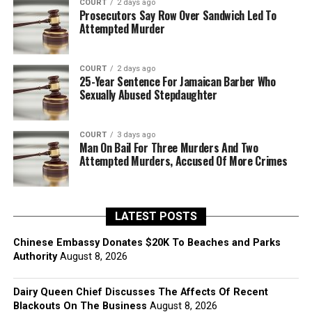
COURT
2 days ago
Prosecutors Say Row Over Sandwich Led To
Attempted Murder
COURT
2 days ago
25-Year Sentence For Jamaican Barber Who
Sexually Abused Stepdaughter
COURT
3 days ago
Man On Bail For Three Murders And Two
Attempted Murders, Accused Of More Crimes
LATEST POSTS
Chinese Embassy Donates $20K To Beaches and Parks
Authority
August 8, 2026
Dairy Queen Chief Discusses The Affects Of Recent
Blackouts On The Business
August 8, 2026