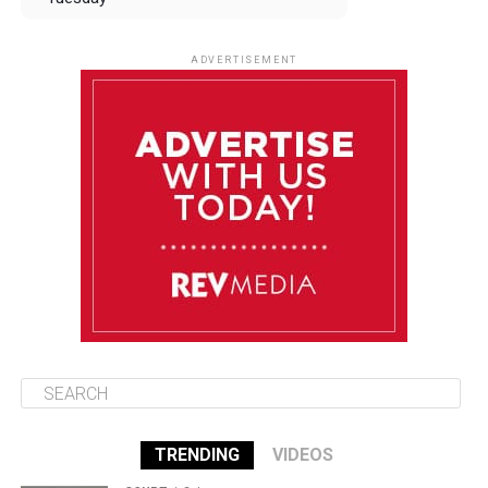
August 12
84°F
83°F
Wednesday
ADVERTISEMENT
August 13
84°F
83°F
Thursday
August 14
85°F
84°F
Friday
August 15
85°F
84°F
Saturday
TRENDING
VIDEOS