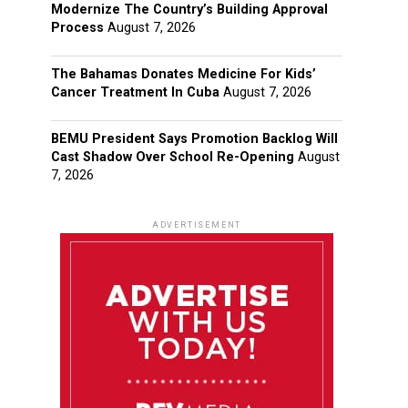
Modernize The Country’s Building Approval
Process
August 7, 2026
The Bahamas Donates Medicine For Kids’
Cancer Treatment In Cuba
August 7, 2026
BEMU President Says Promotion Backlog Will
Cast Shadow Over School Re-Opening
August
7, 2026
ADVERTISEMENT