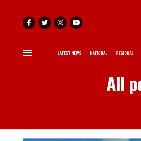
LATEST NEWS
NATIONAL
REGIONAL
All p