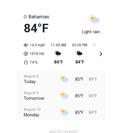
Bahamas
84°F
Light rain
14.3 mph
11:00 AM
02:00 PM
05:00 PM
08:00 PM
1018
mb
84°F
84°F
85°F
85°F
74
%
August 8
85°F
84°F
Today
August 9
85°F
84°F
Tomorrow
August 10
85°F
84°F
Monday
August 11
85°F
84°F
Tuesday
ADVERTISEMENT