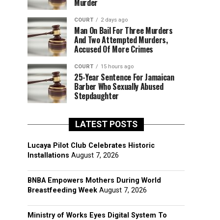
Murder
COURT
2 days ago
Man On Bail For Three Murders
And Two Attempted Murders,
Accused Of More Crimes
COURT
15 hours ago
25-Year Sentence For Jamaican
Barber Who Sexually Abused
Stepdaughter
LATEST POSTS
Lucaya Pilot Club Celebrates Historic
Installations
August 7, 2026
BNBA Empowers Mothers During World
Breastfeeding Week
August 7, 2026
Ministry of Works Eyes Digital System To