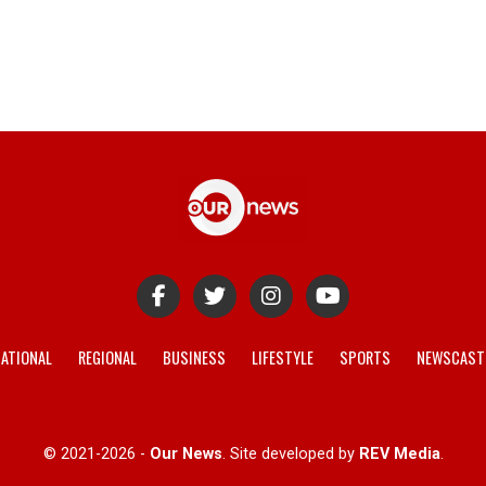
ATIONAL
REGIONAL
BUSINESS
LIFESTYLE
SPORTS
NEWSCAST
© 2021-2026 -
Our News
. Site developed by
REV Media
.