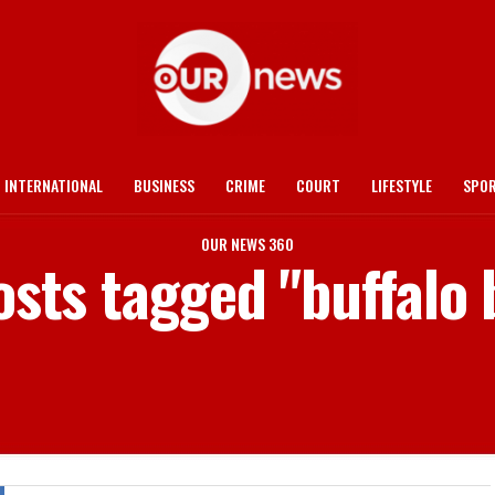
INTERNATIONAL
BUSINESS
CRIME
COURT
LIFESTYLE
SPO
OUR NEWS 360
osts tagged "buffalo 