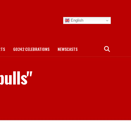
English
RTS
GO242 CELEBRATIONS
NEWSCASTS
bulls"