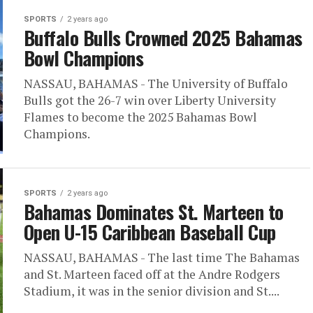
SPORTS
2 years ago
Buffalo Bulls Crowned 2025 Bahamas
Bowl Champions
NASSAU, BAHAMAS - The University of Buffalo
Bulls got the 26-7 win over Liberty University
Flames to become the 2025 Bahamas Bowl
Champions.
SPORTS
2 years ago
Bahamas Dominates St. Marteen to
Open U-15 Caribbean Baseball Cup
NASSAU, BAHAMAS - The last time The Bahamas
and St. Marteen faced off at the Andre Rodgers
Stadium, it was in the senior division and St....