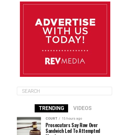
August 12
85°F
83°F
Wednesday
August 13
85°F
83°F
Thursday
August 14
86°F
84°F
Friday
TRENDING
VIDEOS
COURT
15 hours ago
Prosecutors Say Row Over
Sandwich Led To Attempted