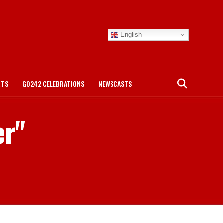
English
RTS
GO242 CELEBRATIONS
NEWSCASTS
er"