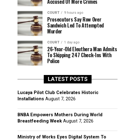
Accused Of More Crimes
COURT
9 hours ago
Prosecutors Say Row Over
Sandwich Led To Attempted
Murder
COURT
1 day ago
26-Year-Old Eleuthera Man Admits
To Skipping 247 Check-Ins With
Police
LATEST POSTS
Lucaya Pilot Club Celebrates Historic
Installations
August 7, 2026
BNBA Empowers Mothers During World
Breastfeeding Week
August 7, 2026
Ministry of Works Eyes Digital System To