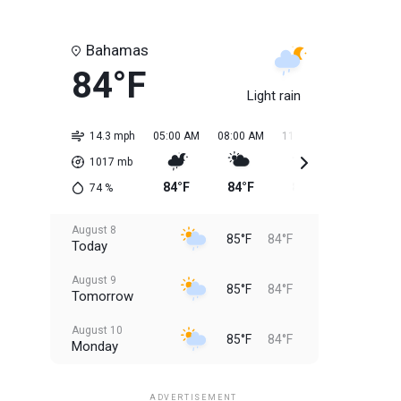
Bahamas
84°F
Light rain
14.3 mph
05:00 AM
08:00 AM
11:00 AM
02:00 PM
1017
mb
84°F
84°F
84°F
85°F
74
%
August 8
85°F
84°F
Today
August 9
85°F
84°F
Tomorrow
August 10
85°F
84°F
Monday
August 11
85°F
84°F
Tuesday
ADVERTISEMENT