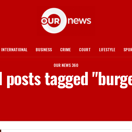
INTERNATIONAL
BUSINESS
CRIME
COURT
LIFESTYLE
SPO
OUR NEWS 360
l posts tagged "burg