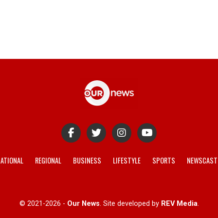
ATIONAL
REGIONAL
BUSINESS
LIFESTYLE
SPORTS
NEWSCAST
© 2021-2026 -
Our News
. Site developed by
REV Media
.