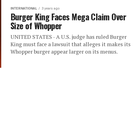
INTERNATIONAL
3 years ago
Burger King Faces Mega Claim Over
Size of Whopper
UNITED STATES - A U.S. judge has ruled Burger
King must face a lawsuit that alleges it makes its
Whopper burger appear larger on its menus.