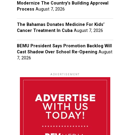
Modernize The Country’s Building Approval
Process
August 7, 2026
The Bahamas Donates Medicine For Kids’
Cancer Treatment In Cuba
August 7, 2026
BEMU President Says Promotion Backlog Will
Cast Shadow Over School Re-Opening
August
7, 2026
ADVERTISEMENT