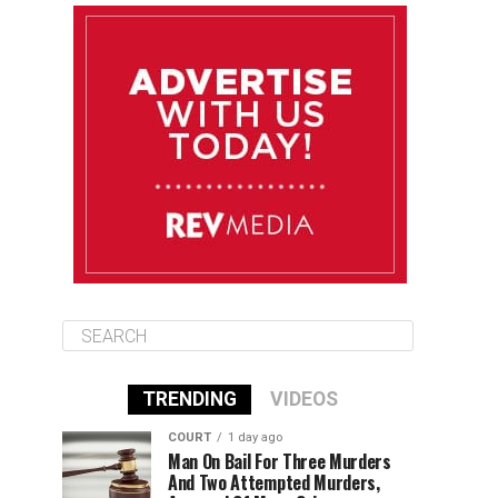
August 12
85°F
83°F
Wednesday
August 13
85°F
83°F
Thursday
August 14
86°F
84°F
Friday
TRENDING
VIDEOS
COURT
1 day ago
Man On Bail For Three Murders
And Two Attempted Murders,