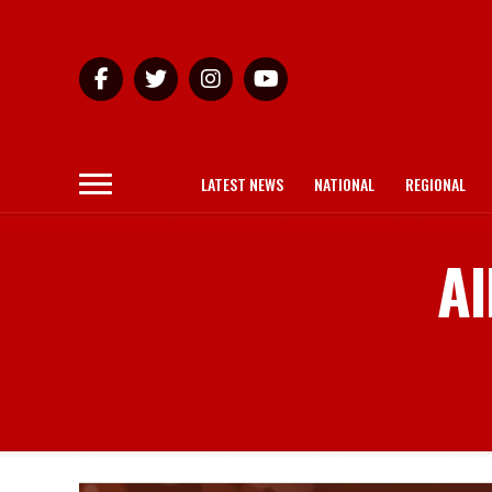
LATEST NEWS
NATIONAL
REGIONAL
Al