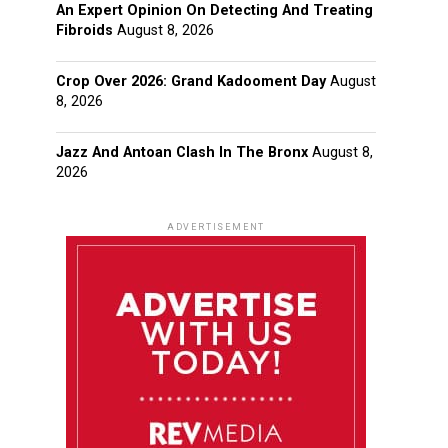
An Expert Opinion On Detecting And Treating
Fibroids
August 8, 2026
Crop Over 2026: Grand Kadooment Day
August
8, 2026
Jazz And Antoan Clash In The Bronx
August 8,
2026
ADVERTISEMENT