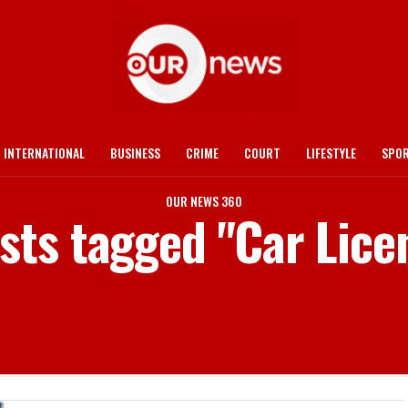
INTERNATIONAL
BUSINESS
CRIME
COURT
LIFESTYLE
SPO
OUR NEWS 360
osts tagged "Car Lice