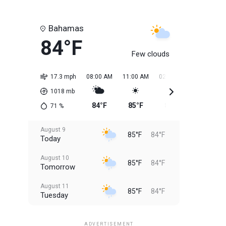
Bahamas
84°F
Few clouds
17.3 mph
08:00 AM
11:00 AM
02:00 PM
05:00 PM
1018
mb
84°F
85°F
85°F
85°F
71
%
August 9
85°F
84°F
Today
August 10
85°F
84°F
Tomorrow
August 11
85°F
84°F
Tuesday
August 12
85°F
83°F
Wednesday
ADVERTISEMENT