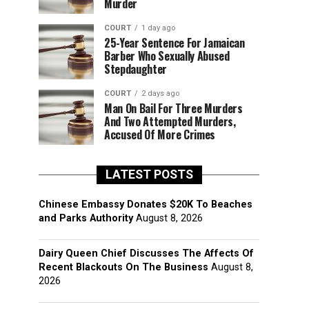
Murder
COURT
1 day ago
25-Year Sentence For Jamaican
Barber Who Sexually Abused
Stepdaughter
COURT
2 days ago
Man On Bail For Three Murders
And Two Attempted Murders,
Accused Of More Crimes
LATEST POSTS
Chinese Embassy Donates $20K To Beaches
and Parks Authority
August 8, 2026
Dairy Queen Chief Discusses The Affects Of
Recent Blackouts On The Business
August 8,
2026