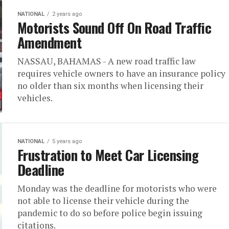
NATIONAL
2 years ago
Motorists Sound Off On Road Traffic
Amendment
NASSAU, BAHAMAS - A new road traffic law
requires vehicle owners to have an insurance policy
no older than six months when licensing their
vehicles.
NATIONAL
5 years ago
Frustration to Meet Car Licensing
Deadline
Monday was the deadline for motorists who were
not able to license their vehicle during the
pandemic to do so before police begin issuing
citations.