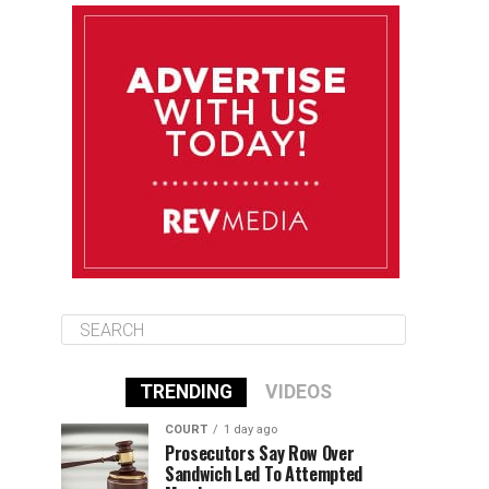
August 13
85°F
84°F
Thursday
August 14
85°F
84°F
Friday
August 15
85°F
84°F
Saturday
TRENDING
VIDEOS
COURT
1 day ago
Prosecutors Say Row Over
Sandwich Led To Attempted