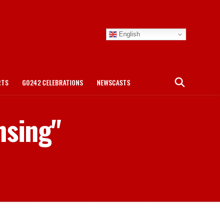
English
RTS
GO242 CELEBRATIONS
NEWSCASTS
nsing"