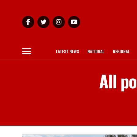
LATEST NEWS
NATIONAL
REGIONAL
All p