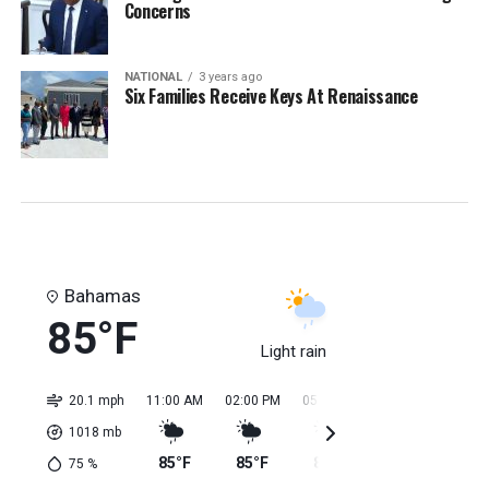
Concerns
NATIONAL
3 years ago
Six Families Receive Keys At Renaissance
Bahamas
85°F
Light rain
20.1 mph
11:00 AM
02:00 PM
05:00 PM
08:00 PM
11:0
1018
mb
85°F
85°F
84°F
84°F
84
75
%