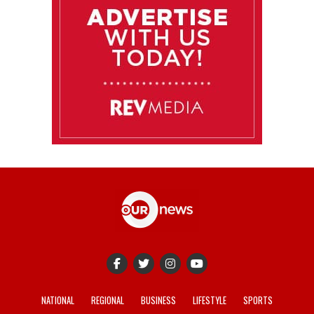
NATIONAL
REGIONAL
BUSINESS
LIFESTYLE
SPORTS