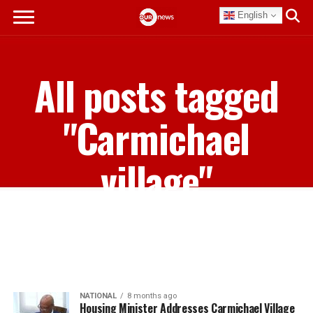
English
All posts tagged
"Carmichael
village"
NATIONAL
8 months ago
Housing Minister Addresses Carmichael Village