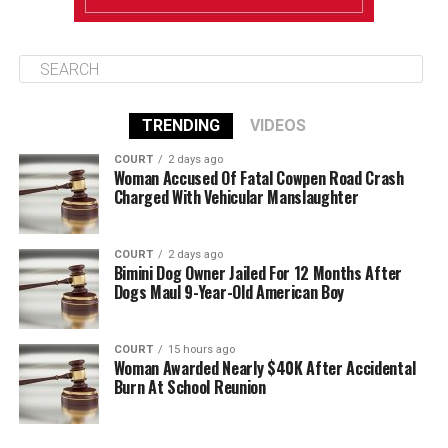
TRENDING
VIDEOS
COURT
2 days ago
Woman Accused Of Fatal Cowpen Road Crash
Charged With Vehicular Manslaughter
COURT
2 days ago
Bimini Dog Owner Jailed For 12 Months After
Dogs Maul 9-Year-Old American Boy
COURT
15 hours ago
Woman Awarded Nearly $40K After Accidental
Burn At School Reunion