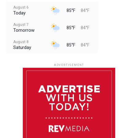
August 6
85°F
84°F
Today
August 7
85°F
84°F
Tomorrow
August 8
85°F
84°F
Saturday
August 9
85°F
84°F
Sunday
ADVERTISEMENT
August 10
85°F
84°F
Monday
August 11
85°F
84°F
Tuesday
August 12
85°F
84°F
Wednesday