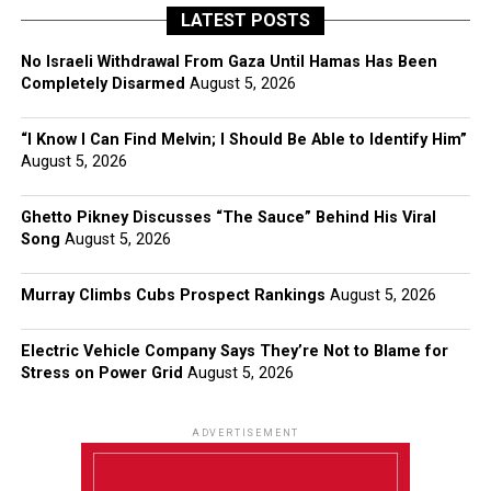
LATEST POSTS
No Israeli Withdrawal From Gaza Until Hamas Has Been
Completely Disarmed
August 5, 2026
“I Know I Can Find Melvin; I Should Be Able to Identify Him”
August 5, 2026
Ghetto Pikney Discusses “The Sauce” Behind His Viral
Song
August 5, 2026
Murray Climbs Cubs Prospect Rankings
August 5, 2026
Electric Vehicle Company Says They’re Not to Blame for
Stress on Power Grid
August 5, 2026
ADVERTISEMENT