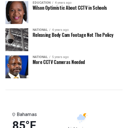
EDUCATION
4 years ago
Wilson Optimistic About CCTV in Schools
NATIONAL
4 years ago
Releasing Body Cam Footage Not The Policy
NATIONAL
5 years ago
More CCTV Cameras Needed
Bahamas
85°F