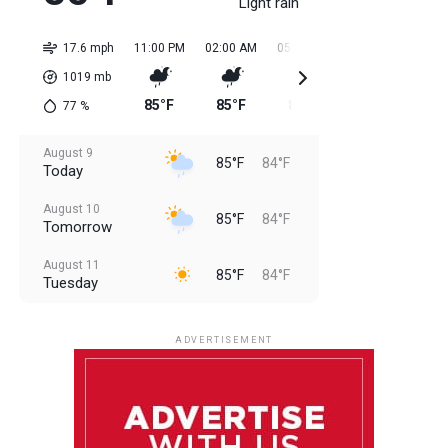
Light rain
17.6 mph
11:00 PM
02:00 AM
05:00 AM
08:00 AM
11:0
1019
mb
85°F
85°F
84°F
84°F
85
77
%
August 9
85°F
84°F
Today
August 10
85°F
84°F
Tomorrow
August 11
85°F
84°F
Tuesday
August 12
85°F
83°F
Wednesday
ADVERTISEMENT
August 13
85°F
83°F
Thursday
August 14
85°F
84°F