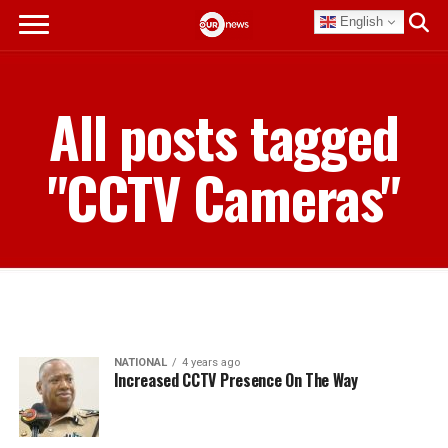
English
All posts tagged
"CCTV Cameras"
NATIONAL
4 years ago
Increased CCTV Presence On The Way