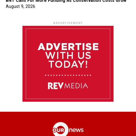
BNT Calls For More Funding As Conservation Costs Grow
August 9, 2026
ADVERTISEMENT