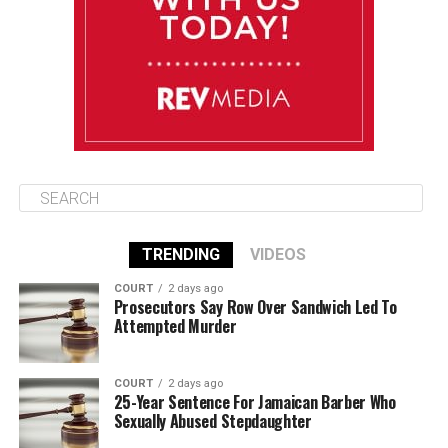
Friday
August 15
85°F
84°F
Saturday
TRENDING
VIDEOS
COURT
2 days ago
Prosecutors Say Row Over Sandwich Led To
Attempted Murder
COURT
2 days ago
25-Year Sentence For Jamaican Barber Who
Sexually Abused Stepdaughter