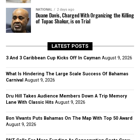
NATIONAL
2 days ago
Duane Davis, Charged With Organizing the Killing
of Tupac Shakur, is on Trial
LATEST POSTS
3 And 3 Caribbean Cup Kicks Off In Cayman
August 9, 2026
What Is Hindering The Large Scale Success Of Bahamas
Carnival
August 9, 2026
Dru Hill Takes Audience Members Down A Trip Memory
Lane With Classic Hits
August 9, 2026
Bon Vivants Puts Bahamas On The Map With Top 50 Award
August 9, 2026