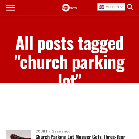
English
All posts tagged
"church parking
lot"
COURT
2 years ago
Church Parking Lot Mugger Gets Three-Year