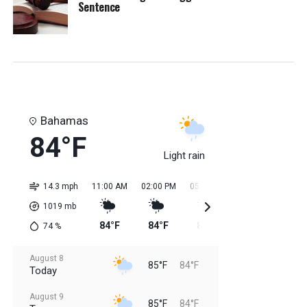
Sentence
Bahamas
84°F
Light rain
14.3 mph
11:00 AM
02:00 PM
05:00 PM
08:00 PM
11:0
1019
mb
84°F
84°F
85°F
85°F
85
74
%
August 8
85°F
84°F
Today
August 9
85°F
84°F