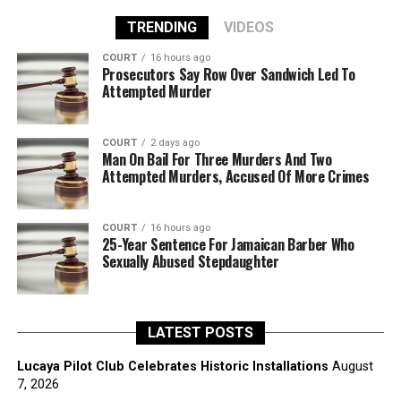
TRENDING
VIDEOS
COURT
16 hours ago
Prosecutors Say Row Over Sandwich Led To
Attempted Murder
COURT
2 days ago
Man On Bail For Three Murders And Two
Attempted Murders, Accused Of More Crimes
COURT
16 hours ago
25-Year Sentence For Jamaican Barber Who
Sexually Abused Stepdaughter
LATEST POSTS
Lucaya Pilot Club Celebrates Historic Installations
August
7, 2026