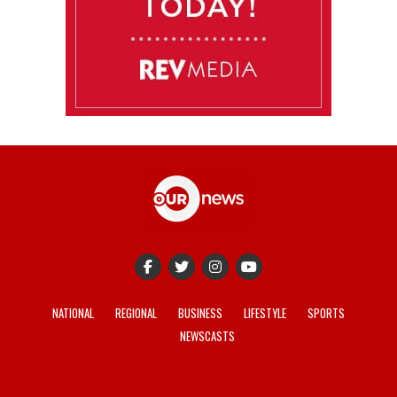
NATIONAL
REGIONAL
BUSINESS
LIFESTYLE
SPORTS
NEWSCASTS