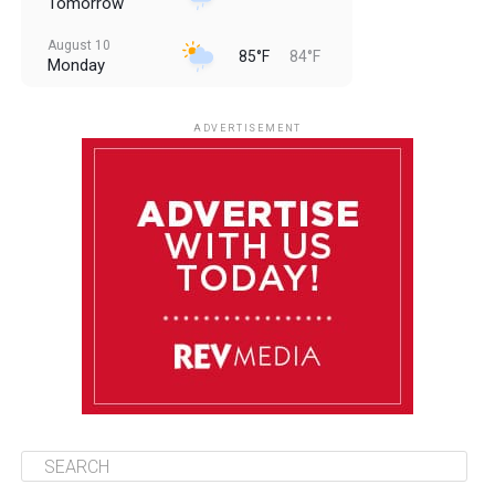
Tomorrow
August 10
85°F
84°F
Monday
August 11
85°F
84°F
Tuesday
ADVERTISEMENT
August 12
85°F
83°F
Wednesday
August 13
85°F
84°F
Thursday
August 14
85°F
84°F
Friday