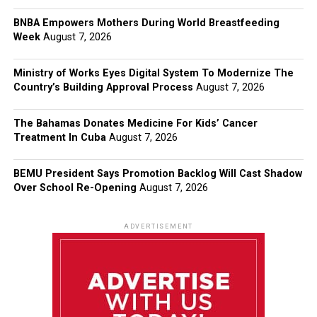
BNBA Empowers Mothers During World Breastfeeding
Week
August 7, 2026
Ministry of Works Eyes Digital System To Modernize The
Country’s Building Approval Process
August 7, 2026
The Bahamas Donates Medicine For Kids’ Cancer
Treatment In Cuba
August 7, 2026
BEMU President Says Promotion Backlog Will Cast Shadow
Over School Re-Opening
August 7, 2026
ADVERTISEMENT