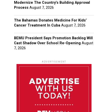
Modernize The Country’s Building Approval
Process
August 7, 2026
The Bahamas Donates Medicine For Kids’
Cancer Treatment In Cuba
August 7, 2026
BEMU President Says Promotion Backlog Will
Cast Shadow Over School Re-Opening
August
7, 2026
ADVERTISEMENT