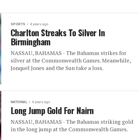
SPORTS
4 years ago
Charlton Streaks To Silver In
Birmingham
NASSAU, BAHAMAS - The Bahamas strikes for
silver at the Commonwealth Games. Meanwhile,
Jonquel Jones and the Sun take a loss.
NATIONAL
4 years ago
Long Jump Gold For Nairn
NASSAU, BAHAMAS - The Bahamas striking gold
in the long jump at the Commonwealth Games.