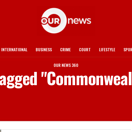
INTERNATIONAL
BUSINESS
CRIME
COURT
LIFESTYLE
SPO
OUR NEWS 360
 tagged "Commonwea