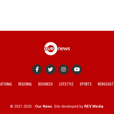
ATIONAL
REGIONAL
BUSINESS
LIFESTYLE
SPORTS
NEWSCAST
© 2021-2026 -
Our News
. Site developed by
REV Media
.