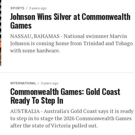
SPORTS
3 years ago
Johnson Wins Silver at Commonwealth
Games
NASSAU, BAHAMAS - National swimmer Marvin
Johnson is coming home from Trinidad and Tobago
with some hardware.
INTERNATIONAL
3 years ago
Commonwealth Games: Gold Coast
Ready To Step In
AUSTRALIA - Australia's Gold Coast says it is ready
to step in to stage the 2026 Commonwealth Games
after the state of Victoria pulled out.