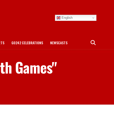
English
RTS
GO242 CELEBRATIONS
NEWSCASTS
lth Games"