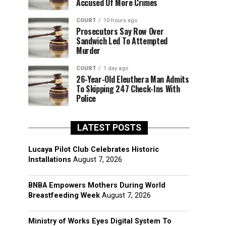
Accused Of More Crimes
COURT
10 hours ago
Prosecutors Say Row Over
Sandwich Led To Attempted
Murder
COURT
1 day ago
26-Year-Old Eleuthera Man Admits
To Skipping 247 Check-Ins With
Police
LATEST POSTS
Lucaya Pilot Club Celebrates Historic
Installations
August 7, 2026
BNBA Empowers Mothers During World
Breastfeeding Week
August 7, 2026
Ministry of Works Eyes Digital System To