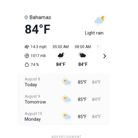
Bahamas
84°F
Light rain
14.3 mph
05:00 AM
08:00 AM
11:00 AM
02:00 PM
1017
mb
84°F
84°F
84°F
85°F
74
%
August 8
85°F
84°F
Today
August 9
85°F
84°F
Tomorrow
August 10
85°F
84°F
Monday
August 11
85°F
84°F
Tuesday
ADVERTISEMENT