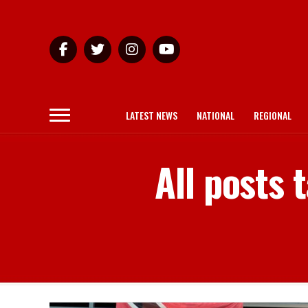
LATEST NEWS
NATIONAL
REGIONAL
All posts