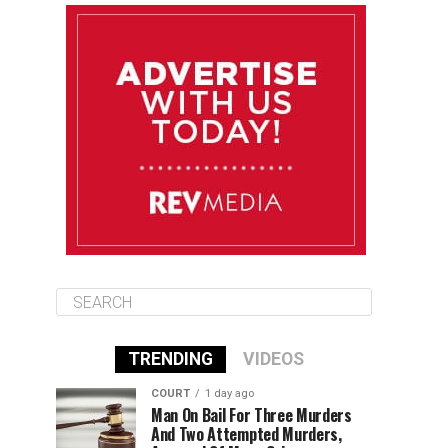
August 12
85°F
83°F
Wednesday
August 13
85°F
83°F
Thursday
August 14
86°F
84°F
Friday
TRENDING
VIDEOS
COURT
1 day ago
Man On Bail For Three Murders
And Two Attempted Murders,