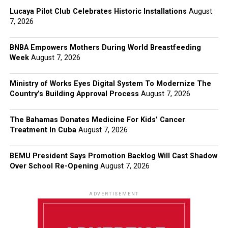
Lucaya Pilot Club Celebrates Historic Installations
August
7, 2026
BNBA Empowers Mothers During World Breastfeeding
Week
August 7, 2026
Ministry of Works Eyes Digital System To Modernize The
Country’s Building Approval Process
August 7, 2026
The Bahamas Donates Medicine For Kids’ Cancer
Treatment In Cuba
August 7, 2026
BEMU President Says Promotion Backlog Will Cast Shadow
Over School Re-Opening
August 7, 2026
ADVERTISEMENT