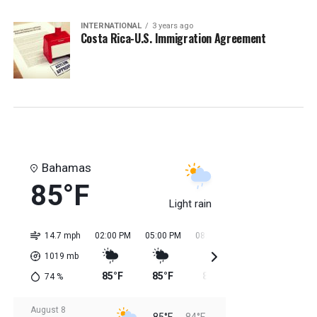
INTERNATIONAL
3 years ago
Costa Rica-U.S. Immigration Agreement
Bahamas
85°F
Light rain
14.7 mph
02:00 PM
05:00 PM
08:00 PM
11:00 PM
02:0
1019
mb
85°F
85°F
85°F
85°F
84
74
%
August 8
85°F
84°F