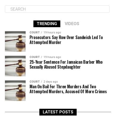
TRENDING
VIDEOS
COURT
19 hours ago
Prosecutors Say Row Over Sandwich Led To
Attempted Murder
COURT
19 hours ago
25-Year Sentence For Jamaican Barber Who
Sexually Abused Stepdaughter
COURT
2 days ago
Man On Bail For Three Murders And Two
Attempted Murders, Accused Of More Crimes
LATEST POSTS