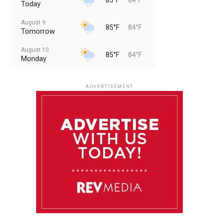
Today
August 9
85°F
84°F
Tomorrow
August 10
85°F
84°F
Monday
August 11
85°F
84°F
Tuesday
ADVERTISEMENT
August 12
85°F
83°F
Wednesday
August 13
85°F
84°F
Thursday
August 14
85°F
84°F
Friday