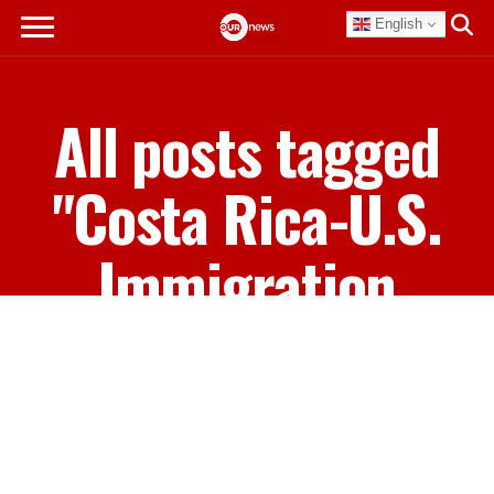
English
All posts tagged
"Costa Rica-U.S.
Immigration
Agreement"