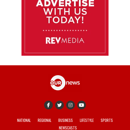
NATIONAL
REGIONAL
BUSINESS
LIFESTYLE
SPORTS
NEWSCASTS