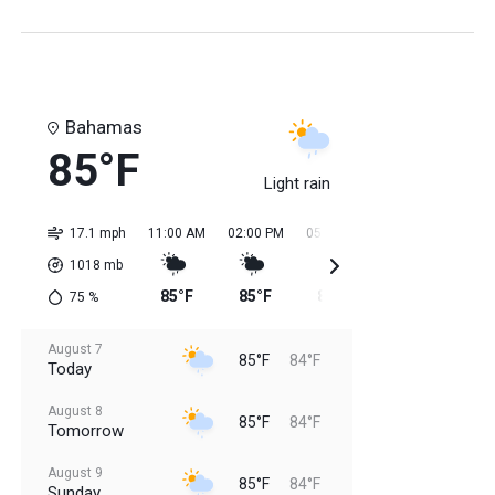
Bahamas
85°F
Light rain
17.1 mph
11:00 AM
02:00 PM
05:00 PM
08:00 PM
11:0
1018
mb
85°F
85°F
85°F
85°F
84
75
%
August 7
85°F
84°F
Today
August 8
85°F
84°F
Tomorrow
August 9
85°F
84°F
Sunday