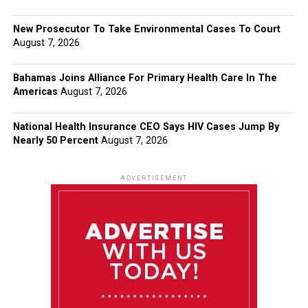
New Prosecutor To Take Environmental Cases To Court
August 7, 2026
Bahamas Joins Alliance For Primary Health Care In The
Americas
August 7, 2026
National Health Insurance CEO Says HIV Cases Jump By
Nearly 50 Percent
August 7, 2026
ADVERTISEMENT