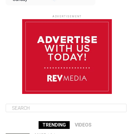
August 10
85°F
84°F
Monday
ADVERTISEMENT
August 11
85°F
84°F
Tuesday
August 12
84°F
84°F
Wednesday
August 13
85°F
83°F
Thursday
TRENDING
VIDEOS