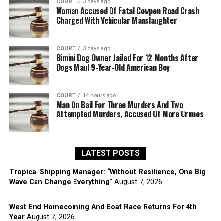
COURT
3 days ago
Woman Accused Of Fatal Cowpen Road Crash
Charged With Vehicular Manslaughter
COURT
3 days ago
Bimini Dog Owner Jailed For 12 Months After
Dogs Maul 9-Year-Old American Boy
COURT
14 hours ago
Man On Bail For Three Murders And Two
Attempted Murders, Accused Of More Crimes
LATEST POSTS
Tropical Shipping Manager: “Without Resilience, One Big
Wave Can Change Everything”
August 7, 2026
West End Homecoming And Boat Race Returns For 4th
Year
August 7, 2026