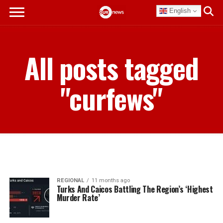
English
All posts tagged
"curfews"
REGIONAL
11 months ago
Turks And Caicos Battling The Region’s ‘Highest
Murder Rate’