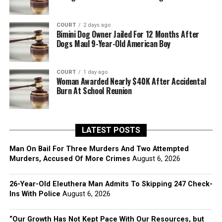
COURT
2 days ago
Bimini Dog Owner Jailed For 12 Months After
Dogs Maul 9-Year-Old American Boy
COURT
1 day ago
Woman Awarded Nearly $40K After Accidental
Burn At School Reunion
LATEST POSTS
Man On Bail For Three Murders And Two Attempted
Murders, Accused Of More Crimes
August 6, 2026
26-Year-Old Eleuthera Man Admits To Skipping 247 Check-
Ins With Police
August 6, 2026
“Our Growth Has Not Kept Pace With Our Resources, but