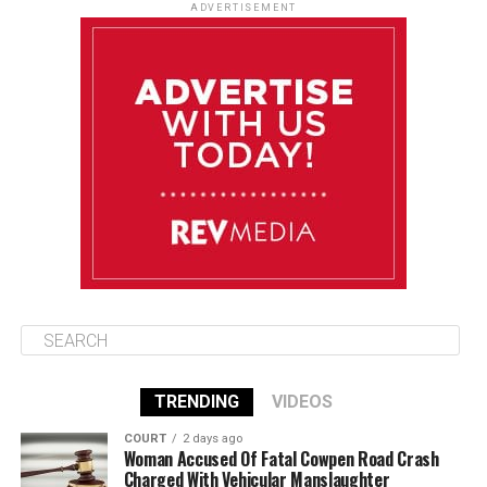
Monday
ADVERTISEMENT
August 11
85°F
84°F
Tuesday
August 12
85°F
84°F
Wednesday
August 13
85°F
83°F
Thursday
TRENDING
VIDEOS
COURT
2 days ago
Woman Accused Of Fatal Cowpen Road Crash
Charged With Vehicular Manslaughter