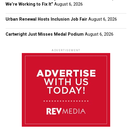
We’re Working to Fix It”
August 6, 2026
Urban Renewal Hosts Inclusion Job Fair
August 6, 2026
Cartwright Just Misses Medal Podium
August 6, 2026
ADVERTISEMENT