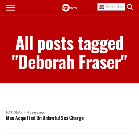
English
All posts tagged
"Deborah Fraser"
NATIONAL
4 years ago
Man Acquitted On Unlawful Sex Charge