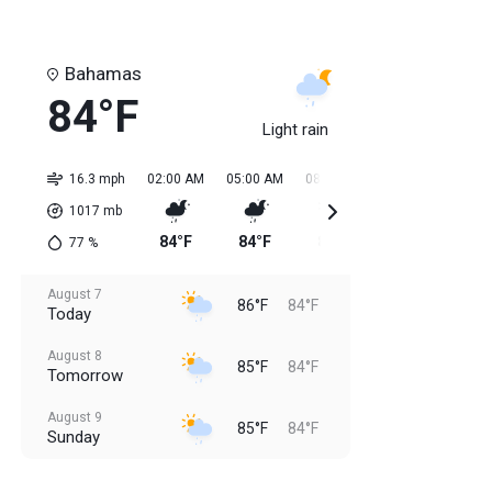
Bahamas
84°F
Light rain
16.3 mph
02:00 AM
05:00 AM
08:00 AM
11:00 AM
02:0
1017
mb
84°F
84°F
84°F
85°F
85
77
%
August 7
86°F
84°F
Today
August 8
85°F
84°F
Tomorrow
August 9
85°F
84°F
Sunday
August 10
85°F
84°F