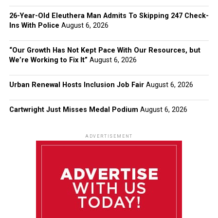
26-Year-Old Eleuthera Man Admits To Skipping 247 Check-
Ins With Police
August 6, 2026
“Our Growth Has Not Kept Pace With Our Resources, but
We’re Working to Fix It”
August 6, 2026
Urban Renewal Hosts Inclusion Job Fair
August 6, 2026
Cartwright Just Misses Medal Podium
August 6, 2026
ADVERTISEMENT