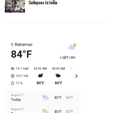
Collapses In India
Bahamas
84°F
Light rain
19.1 mph
05:00 AM
08:00 AM
11:00 AM
02:00 PM
05:0
1017
mb
84°F
84°F
85°F
85°F
85
77
%
August 7
85°F
84°F
Today
August 8
85°F
83°F