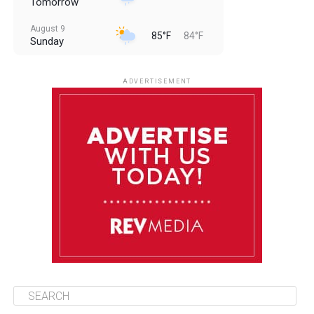
Tomorrow
August 9
85°F
84°F
Sunday
August 10
85°F
84°F
Monday
ADVERTISEMENT
August 11
85°F
83°F
Tuesday
August 12
85°F
84°F
Wednesday
August 13
85°F
84°F
Thursday