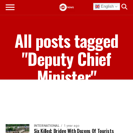
English
All posts tagged
"Deputy Chief
Minister"
INTERNATIONAL
1 year ago
Six Killed: Bridge With Dozens Of Tourists