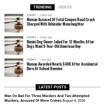
TRENDING
VIDEOS
COURT
2 days ago
Woman Accused Of Fatal Cowpen Road Crash
Charged With Vehicular Manslaughter
COURT
2 days ago
Bimini Dog Owner Jailed For 12 Months After
Dogs Maul 9-Year-Old American Boy
COURT
1 day ago
Woman Awarded Nearly $40K After Accidental
Burn At School Reunion
LATEST POSTS
Man On Bail For Three Murders And Two Attempted
Murders, Accused Of More Crimes
August 6, 2026