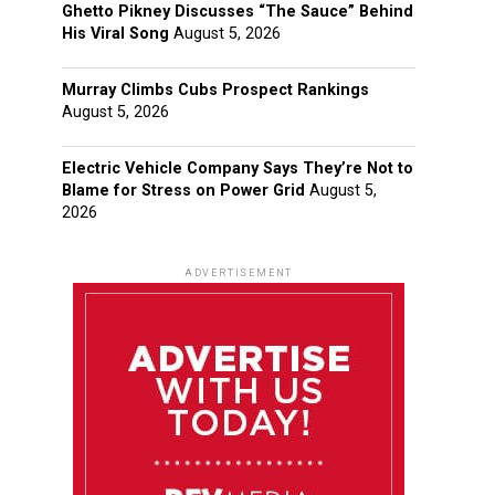
Ghetto Pikney Discusses “The Sauce” Behind
His Viral Song
August 5, 2026
Murray Climbs Cubs Prospect Rankings
August 5, 2026
Electric Vehicle Company Says They’re Not to
Blame for Stress on Power Grid
August 5,
2026
ADVERTISEMENT