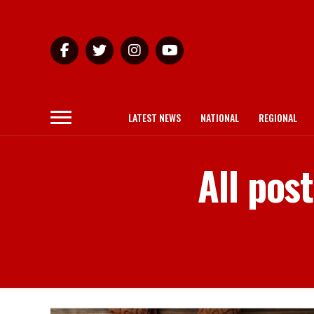
LATEST NEWS
NATIONAL
REGIONAL
All pos