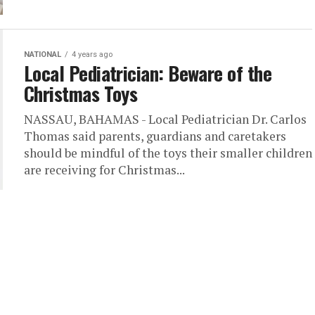
NATIONAL
4 years ago
Local Pediatrician: Beware of the
Christmas Toys
NASSAU, BAHAMAS - Local Pediatrician Dr. Carlos
Thomas said parents, guardians and caretakers
should be mindful of the toys their smaller children
are receiving for Christmas...