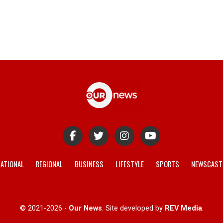
ATIONAL
REGIONAL
BUSINESS
LIFESTYLE
SPORTS
NEWSCAST
© 2021-2026 -
Our News
. Site developed by
REV Media
.