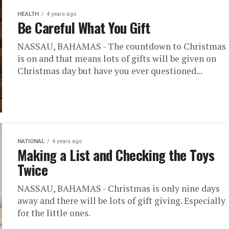
HEALTH
4 years ago
Be Careful What You Gift
NASSAU, BAHAMAS - The countdown to Christmas
is on and that means lots of gifts will be given on
Christmas day but have you ever questioned...
NATIONAL
4 years ago
Making a List and Checking the Toys
Twice
NASSAU, BAHAMAS - Christmas is only nine days
away and there will be lots of gift giving. Especially
for the little ones.