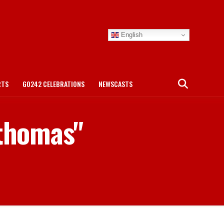
English
RTS
GO242 CELEBRATIONS
NEWSCASTS
 thomas"