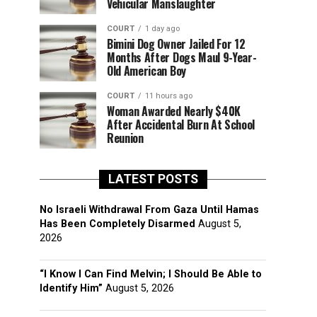
Vehicular Manslaughter
COURT
1 day ago
Bimini Dog Owner Jailed For 12
Months After Dogs Maul 9-Year-
Old American Boy
COURT
11 hours ago
Woman Awarded Nearly $40K
After Accidental Burn At School
Reunion
LATEST POSTS
No Israeli Withdrawal From Gaza Until Hamas
Has Been Completely Disarmed
August 5,
2026
“I Know I Can Find Melvin; I Should Be Able to
Identify Him”
August 5, 2026