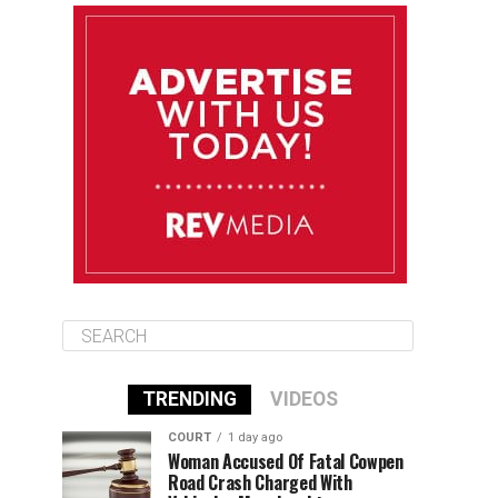
August 10
85°F
84°F
Monday
August 11
86°F
84°F
Tuesday
August 12
85°F
84°F
Wednesday
TRENDING
VIDEOS
COURT
1 day ago
Woman Accused Of Fatal Cowpen
Road Crash Charged With