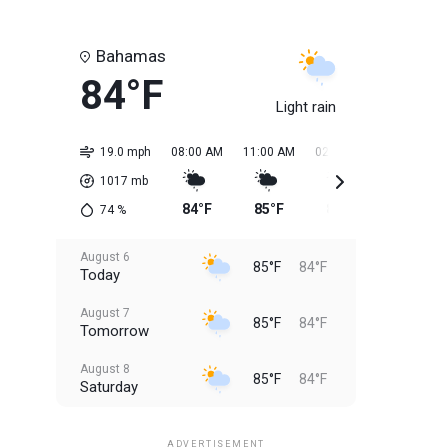
Bahamas
84°F
Light rain
19.0 mph
08:00 AM
11:00 AM
02:00 PM
05:00 PM
1017
mb
84°F
85°F
85°F
85°F
74
%
August 6
85°F
84°F
Today
August 7
85°F
84°F
Tomorrow
August 8
85°F
84°F
Saturday
August 9
85°F
84°F
Sunday
ADVERTISEMENT