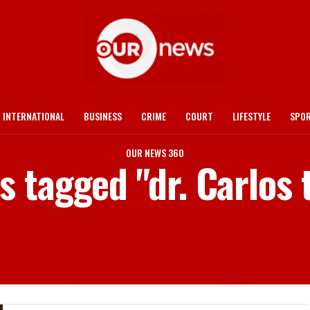
INTERNATIONAL
BUSINESS
CRIME
COURT
LIFESTYLE
SPO
OUR NEWS 360
ts tagged "dr. Carlos