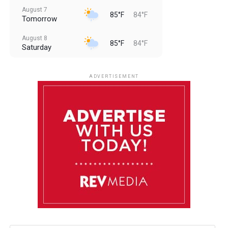
August 7
85°F
84°F
Tomorrow
August 8
85°F
84°F
Saturday
August 9
85°F
84°F
Sunday
ADVERTISEMENT
August 10
85°F
84°F
Monday
August 11
86°F
84°F
Tuesday
August 12
85°F
84°F
Wednesday