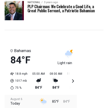
NATIONAL
3 years ago
PLP Chairman: We Celebrate a Good Life, a
Great Public Servant, a Patriotic Bahamian
Bahamas
84°F
Light rain
18.8 mph
05:00 AM
08:00 AM
11:00 AM
02:00 PM
05:0
1017
mb
84°F
84°F
85°F
85°F
85
75
%
August 6
85°F
84°F
Today