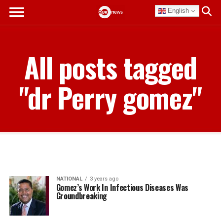
English
All posts tagged
"dr Perry gomez"
NATIONAL
3 years ago
Gomez’s Work In Infectious Diseases Was
Groundbreaking