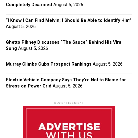
Completely Disarmed
August 5, 2026
“I Know I Can Find Melvin; I Should Be Able to Identify Him”
August 5, 2026
Ghetto Pikney Discusses “The Sauce” Behind His Viral
Song
August 5, 2026
Murray Climbs Cubs Prospect Rankings
August 5, 2026
Electric Vehicle Company Says They’re Not to Blame for
Stress on Power Grid
August 5, 2026
ADVERTISEMENT