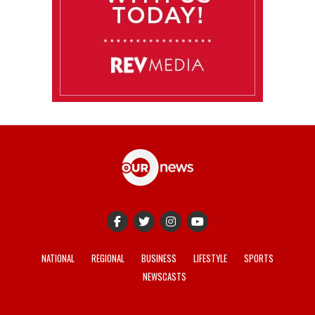
NATIONAL
REGIONAL
BUSINESS
LIFESTYLE
SPORTS
NEWSCASTS