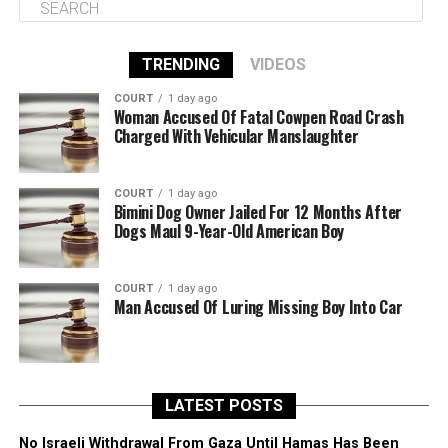
TRENDING
VIDEOS
COURT
1 day ago
Woman Accused Of Fatal Cowpen Road Crash
Charged With Vehicular Manslaughter
COURT
1 day ago
Bimini Dog Owner Jailed For 12 Months After
Dogs Maul 9-Year-Old American Boy
COURT
1 day ago
Man Accused Of Luring Missing Boy Into Car
LATEST POSTS
No Israeli Withdrawal From Gaza Until Hamas Has Been