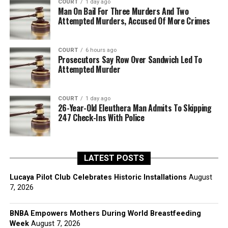
COURT
1 day ago
Man On Bail For Three Murders And Two
Attempted Murders, Accused Of More Crimes
COURT
6 hours ago
Prosecutors Say Row Over Sandwich Led To
Attempted Murder
COURT
1 day ago
26-Year-Old Eleuthera Man Admits To Skipping
247 Check-Ins With Police
LATEST POSTS
Lucaya Pilot Club Celebrates Historic Installations
August
7, 2026
BNBA Empowers Mothers During World Breastfeeding
Week
August 7, 2026