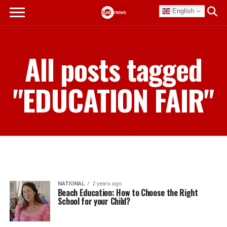
English
All posts tagged
"EDUCATION FAIR"
NATIONAL
2 years ago
Beach Education: How to Choose the Right
School for your Child?