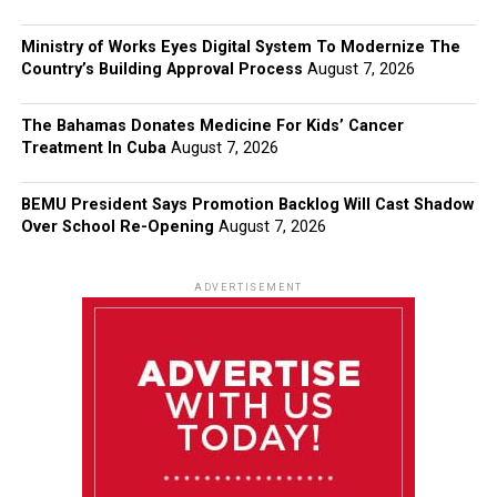
Ministry of Works Eyes Digital System To Modernize The
Country’s Building Approval Process
August 7, 2026
The Bahamas Donates Medicine For Kids’ Cancer
Treatment In Cuba
August 7, 2026
BEMU President Says Promotion Backlog Will Cast Shadow
Over School Re-Opening
August 7, 2026
ADVERTISEMENT