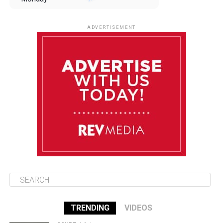
August 11
85°F
84°F
Tuesday
ADVERTISEMENT
August 12
84°F
83°F
Wednesday
August 13
85°F
83°F
Thursday
August 14
85°F
84°F
Friday
TRENDING
VIDEOS