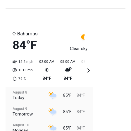
Bahamas
84°F
Clear sky
15.2 mph
02:00 AM
05:00 AM
08:00 AM
11:00 AM
02:0
1018
mb
84°F
84°F
84°F
84°F
85
76
%
August 8
85°F
84°F
Today
August 9
85°F
84°F
Tomorrow
August 10
85°F
84°F
Monday