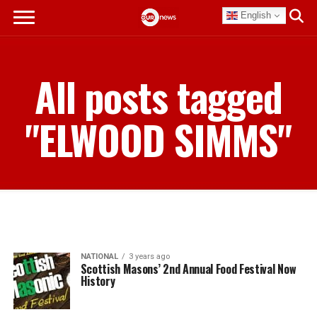
English
All posts tagged
"ELWOOD SIMMS"
NATIONAL
3 years ago
Scottish Masons’ 2nd Annual Food Festival Now
History