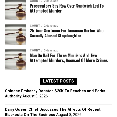
COURT
2 days ago
Prosecutors Say Row Over Sandwich Led To
Attempted Murder
COURT
2 days ago
25-Year Sentence For Jamaican Barber Who
Sexually Abused Stepdaughter
COURT
3 days ago
Man On Bail For Three Murders And Two
Attempted Murders, Accused Of More Crimes
LATEST POSTS
Chinese Embassy Donates $20K To Beaches and Parks
Authority
August 8, 2026
Dairy Queen Chief Discusses The Affects Of Recent
Blackouts On The Business
August 8, 2026