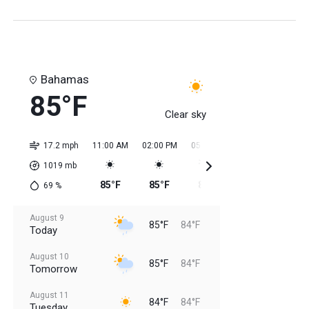
Bahamas
85°F
Clear sky
17.2 mph
11:00 AM
02:00 PM
05:00 PM
08:00 PM
11:0
1019
mb
85°F
85°F
85°F
85°F
84
69
%
August 9
85°F
84°F
Today
August 10
85°F
84°F
Tomorrow
August 11
84°F
84°F
Tuesday