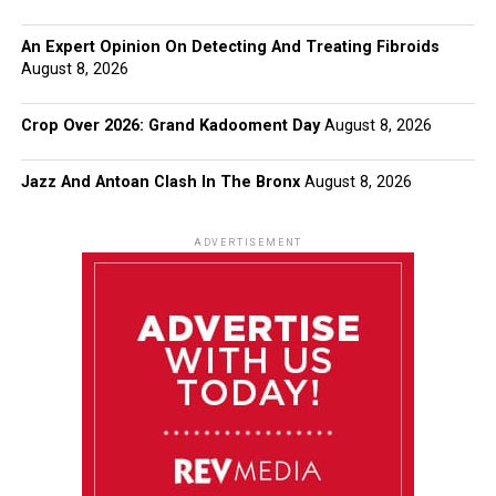
An Expert Opinion On Detecting And Treating Fibroids
August 8, 2026
Crop Over 2026: Grand Kadooment Day
August 8, 2026
Jazz And Antoan Clash In The Bronx
August 8, 2026
ADVERTISEMENT