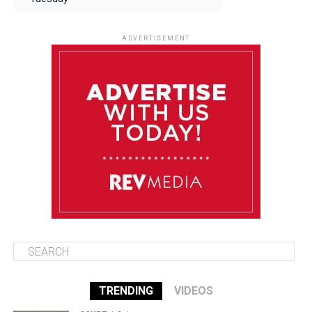
August 12
84°F
83°F
Wednesday
ADVERTISEMENT
August 13
84°F
83°F
Thursday
August 14
85°F
84°F
Friday
August 15
85°F
84°F
Saturday
TRENDING
VIDEOS