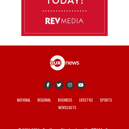
NATIONAL
REGIONAL
BUSINESS
LIFESTYLE
SPORTS
NEWSCASTS