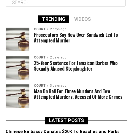
TRENDING
VIDEOS
COURT
2 days ago
Prosecutors Say Row Over Sandwich Led To
Attempted Murder
COURT
2 days ago
25-Year Sentence For Jamaican Barber Who
Sexually Abused Stepdaughter
COURT
3 days ago
Man On Bail For Three Murders And Two
Attempted Murders, Accused Of More Crimes
LATEST POSTS
Chinese Embassy Donates $20K To Beaches and Parks