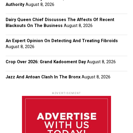
Authority
August 8, 2026
Dairy Queen Chief Discusses The Affects Of Recent
Blackouts On The Business
August 8, 2026
An Expert Opinion On Detecting And Treating Fibroids
August 8, 2026
Crop Over 2026: Grand Kadooment Day
August 8, 2026
Jazz And Antoan Clash In The Bronx
August 8, 2026
ADVERTISEMENT