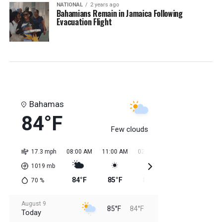
NATIONAL
2 years ago
Bahamians Remain in Jamaica Following
Evacuation Flight
Bahamas
84°F
Few clouds
17.3 mph
08:00 AM
11:00 AM
02:00 PM
05:00 PM
08:0
1019
mb
84°F
85°F
85°F
85°F
85
70
%
August 9
85°F
84°F
Today