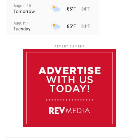
August 10
85°F
84°F
Tomorrow
August 11
85°F
84°F
Tuesday
August 12
85°F
83°F
Wednesday
ADVERTISEMENT
August 13
85°F
84°F
Thursday
August 14
85°F
84°F
Friday
August 15
85°F
84°F
Saturday