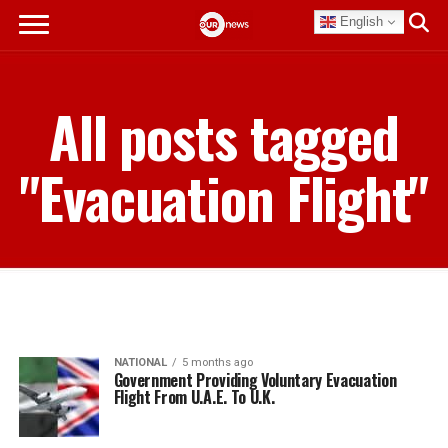
English
All posts tagged
"Evacuation Flight"
NATIONAL
5 months ago
Government Providing Voluntary Evacuation
Flight From U.A.E. To U.K.