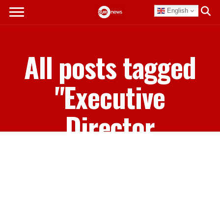
English
All posts tagged
"Executive
Director
Casuarina
Mckinney-
Lambert"