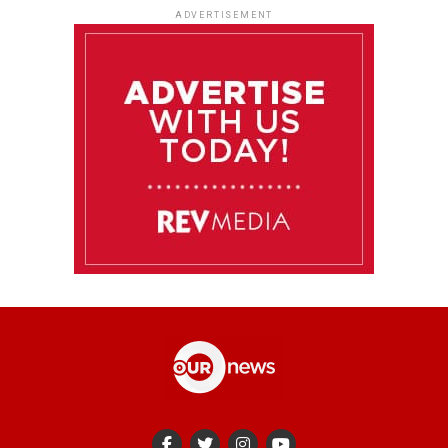
ADVERTISEMENT