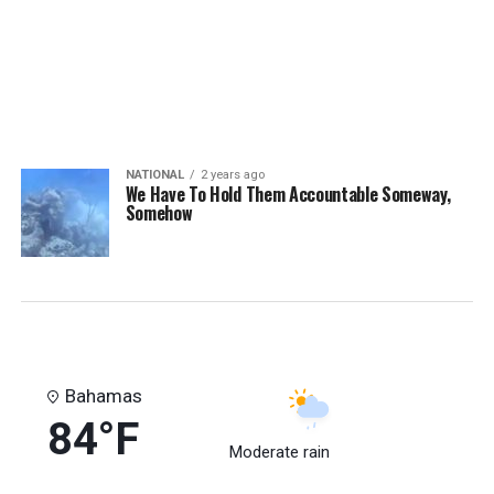
NATIONAL
2 years ago
We Have To Hold Them Accountable Someway,
Somehow
Bahamas
84°F
Moderate rain