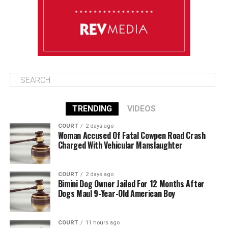
August 13
85°F
84°F
Thursday
TRENDING
VIDEOS
COURT
2 days ago
Woman Accused Of Fatal Cowpen Road Crash
Charged With Vehicular Manslaughter
COURT
2 days ago
Bimini Dog Owner Jailed For 12 Months After
Dogs Maul 9-Year-Old American Boy
COURT
11 hours ago