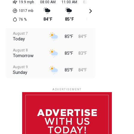
19.9 mph
08:00 AM
11:00 AM
02:00 PM
05:00 PM
08:0
1017
mb
84°F
85°F
85°F
85°F
85
76
%
August 7
85°F
84°F
Today
August 8
85°F
83°F
Tomorrow
August 9
85°F
84°F
Sunday
August 10
85°F
84°F
Monday
ADVERTISEMENT
August 11
85°F
83°F
Tuesday
August 12
85°F
84°F
Wednesday