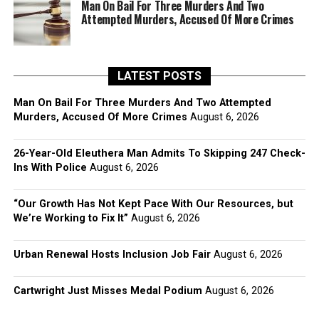
Man On Bail For Three Murders And Two
Attempted Murders, Accused Of More Crimes
LATEST POSTS
Man On Bail For Three Murders And Two Attempted
Murders, Accused Of More Crimes
August 6, 2026
26-Year-Old Eleuthera Man Admits To Skipping 247 Check-
Ins With Police
August 6, 2026
“Our Growth Has Not Kept Pace With Our Resources, but
We’re Working to Fix It”
August 6, 2026
Urban Renewal Hosts Inclusion Job Fair
August 6, 2026
Cartwright Just Misses Medal Podium
August 6, 2026