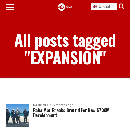
English
All posts tagged
"EXPANSION"
NATIONAL
6 months ago
Baha Mar Breaks Ground For New $700M
Development