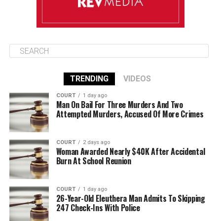
TRENDING
VIDEOS
COURT
1 day ago
Man On Bail For Three Murders And Two
Attempted Murders, Accused Of More Crimes
COURT
2 days ago
Woman Awarded Nearly $40K After Accidental
Burn At School Reunion
COURT
1 day ago
26-Year-Old Eleuthera Man Admits To Skipping
247 Check-Ins With Police