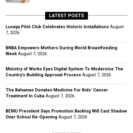
LATEST POSTS
Lucaya Pilot Club Celebrates Historic Installations
August
7, 2026
BNBA Empowers Mothers During World Breastfeeding
Week
August 7, 2026
Ministry of Works Eyes Digital System To Modernize The
Country’s Building Approval Process
August 7, 2026
The Bahamas Donates Medicine For Kids’ Cancer
Treatment In Cuba
August 7, 2026
BEMU President Says Promotion Backlog Will Cast Shadow
Over School Re-Opening
August 7, 2026