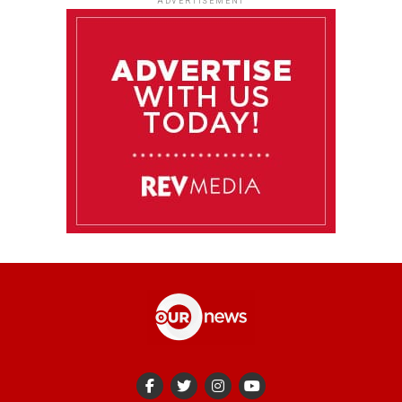
ADVERTISEMENT