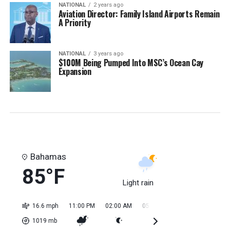
NATIONAL
2 years ago
Aviation Director: Family Island Airports Remain
A Priority
NATIONAL
3 years ago
$100M Being Pumped Into MSC’s Ocean Cay
Expansion
Bahamas
85°F
Light rain
16.6 mph
11:00 PM
02:00 AM
05:00 AM
08:00 AM
11:0
1019
mb